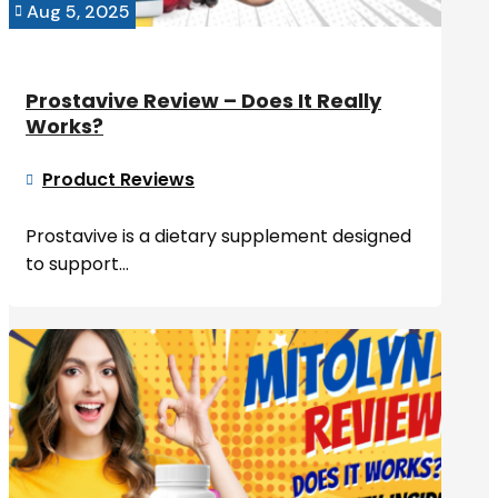
Aug 5, 2025

Prostavive Review – Does It Really
Works?
Product Reviews

Prostavive is a dietary supplement designed
to support...