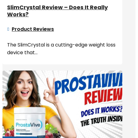
SlimCrystal Review – Does It Really
Works?
Product Reviews

The SlimCrystal is a cutting-edge weight loss
device that...