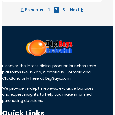
Previous
1
2
3
Next
Discover the latest digital product launches from
platforms like JVZoo, WarriorPlus, Hotmark and
ClickBank, only here at DigiSays.com.
We provide in-depth reviews, exclusive bonuses,
and expert insights to help you make informed
purchasing decisions.
Quick Links