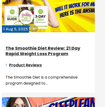
Aug 5, 2025

The Smoothie Diet Review: 21 Day
Rapid Weight Loss Program
Product Reviews

The Smoothie Diet is a comprehensive
program designed to...