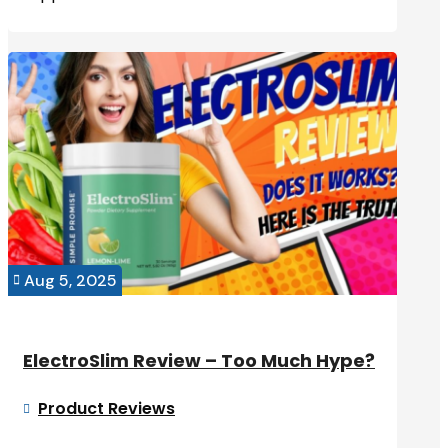
Aug 5, 2025

ElectroSlim Review – Too Much Hype?
Product Reviews
