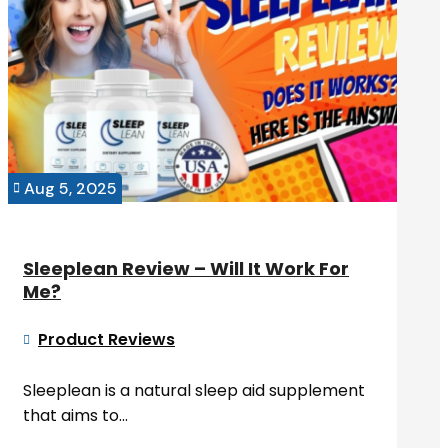
Aug 5, 2025

Sleeplean Review – Will It Work For
Me?
Product Reviews

Sleeplean is a natural sleep aid supplement
that aims to...