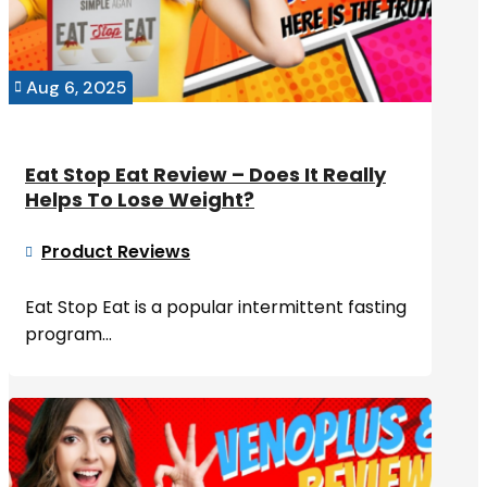
Aug 6, 2025

Eat Stop Eat Review – Does It Really
Helps To Lose Weight?
Product Reviews

Eat Stop Eat is a popular intermittent fasting
program...