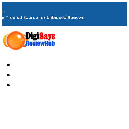

ur Trusted Source for Unbiased Reviews
Home
About
Reviews