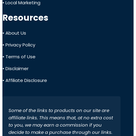
• Local Marketing
Resources
• About Us
• Privacy Policy
• Terms of Use
• Disclaimer
• Affiliate Disclosure
Some of the links to products on our site are
affiliate links. This means that, at no extra cost
to you, we may earn a commission if you
decide to make a purchase through our links.