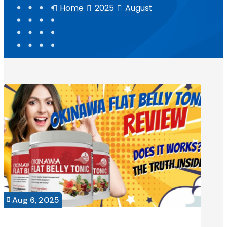
Home
2025
August



Aug 6, 2025
