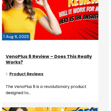
Aug 6, 2025

VenoPlus 8 Review – Does This Really
Works?
Product Reviews

The VenoPlus 8 is a revolutionary product
designed to...