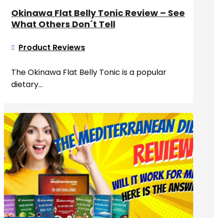
Okinawa Flat Belly Tonic Review – See
What Others Don´t Tell
Product Reviews

The Okinawa Flat Belly Tonic is a popular
dietary...