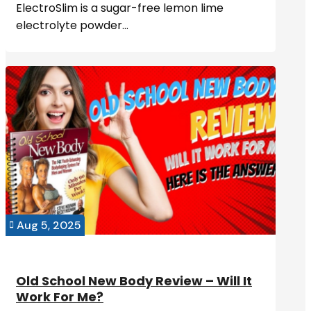
ElectroSlim is a sugar-free lemon lime
electrolyte powder...
Aug 5, 2025

Old School New Body Review – Will It
Work For Me?