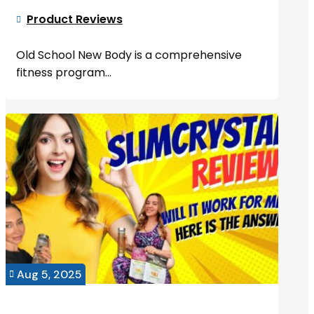
Product Reviews

Old School New Body is a comprehensive
fitness program...
Aug 5, 2025
