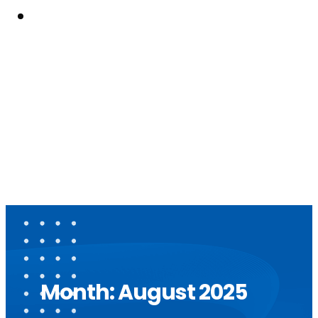
Resouces
Month:
August 2025