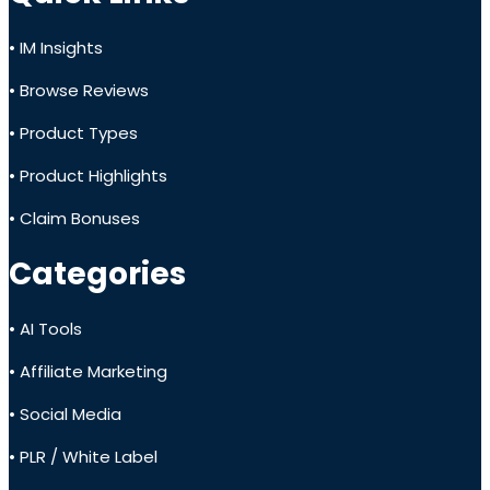
• IM Insights
• Browse Reviews
• Product Types
• Product Highlights
• Claim Bonuses
Categories
• AI Tools
• Affiliate Marketing
• Social Media
• PLR / White Label