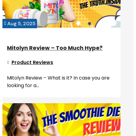
Aug 5, 2025

Mitolyn Review – Too Much Hype?
Product Reviews

Mitolyn Review – What is it? In case you are
looking for a...