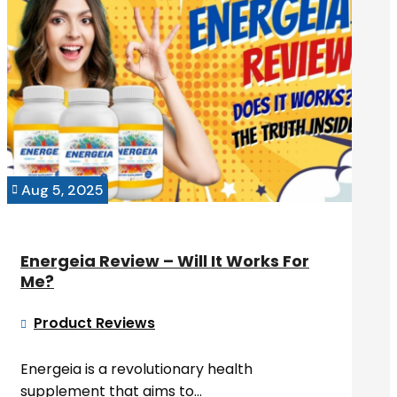
Aug 5, 2025

Energeia Review – Will It Works For
Me?
Product Reviews

Energeia is a revolutionary health
supplement that aims to...