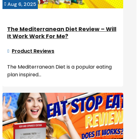
Aug 6, 2025

The Mediterranean Diet Review – Will
It Work Work For Me?
Product Reviews

The Mediterranean Diet is a popular eating
plan inspired...