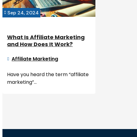
Sep 24, 2024

What Is Affiliate Marketing
and How Does It Work?
Affiliate Marketing

Have you heard the term “affiliate
marketing”...