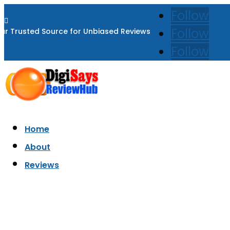
Follow

Follow
ur Trusted Source for Unbiased Reviews
Follow
Home
About
Reviews