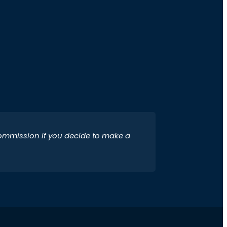
 commission if you decide to make a