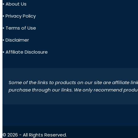
• About Us
• Privacy Policy
• Terms of Use
• Disclaimer
• Affiliate Disclosure
Some of the links to products on our site are affiliate l
purchase through our links. We only recommend products
© 2026 - All Rights Reserved.