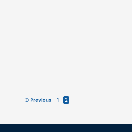
Previous
1
2