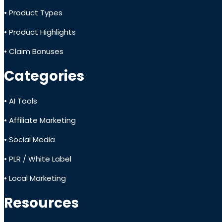
• Product Types
• Product Highlights
• Claim Bonuses
Categories
• AI Tools
• Affiliate Marketing
• Social Media
• PLR / White Label
• Local Marketing
Resources