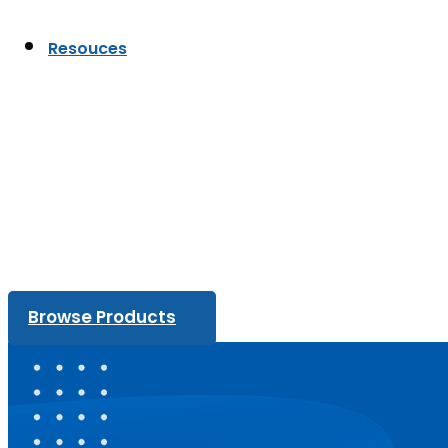
Resouces
Browse Products