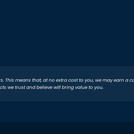
inks. This means that, at no extra cost to you, we may earn a
 we trust and believe will bring value to you.