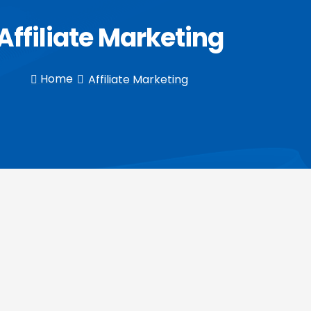
Affiliate Marketing
Home
Affiliate Marketing

