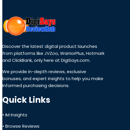
Discover the latest digital product launches
from platforms like JVZoo, WarriorPlus, Hotmark
and ClickBank, only here at DigiSays.com.
We provide in-depth reviews, exclusive
bonuses, and expert insights to help you make
informed purchasing decisions.
Quick Links
• IM Insights
• Browse Reviews