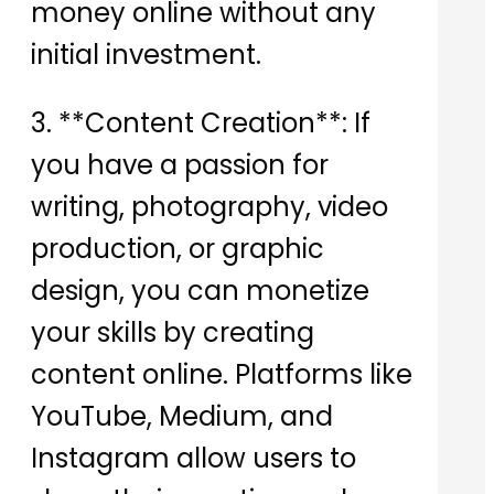
money online without any
initial investment.
3. **Content Creation**: If
you have a passion for
writing, photography, video
production, or graphic
design, you can monetize
your skills by creating
content online. Platforms like
YouTube, Medium, and
Instagram allow users to