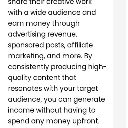
share their creative work
with a wide audience and
earn money through
advertising revenue,
sponsored posts, affiliate
marketing, and more. By
consistently producing high-
quality content that
resonates with your target
audience, you can generate
income without having to
spend any money upfront.