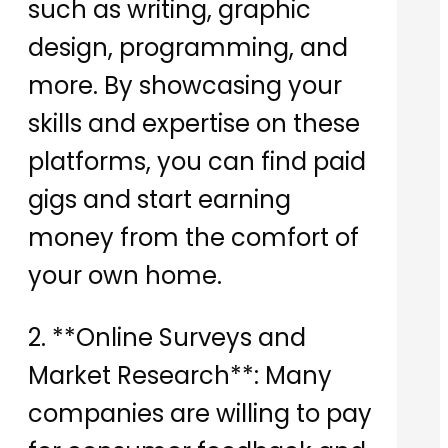
such as writing, graphic
design, programming, and
more. By showcasing your
skills and expertise on these
platforms, you can find paid
gigs and start earning
money from the comfort of
your own home.
2. **Online Surveys and
Market Research**: Many
companies are willing to pay