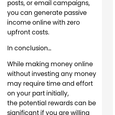
posts, or email campaigns,
you can generate passive
income online with zero
upfront costs.
In conclusion…
While making money online
without investing any money
may require time and effort
on your part initially,
the potential rewards can be
significant if you are willing