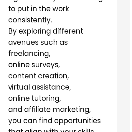
to put in the work
consistently.
By exploring different
avenues such as
freelancing,
online surveys,
content creation,
virtual assistance,
online tutoring,
and affiliate marketing,
you can find opportunities
that align with your skills