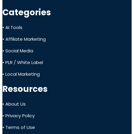
Categories
• AI Tools
• Affiliate Marketing
• Social Media
• PLR / White Label
• Local Marketing
Resources
• About Us
• Privacy Policy
• Terms of Use