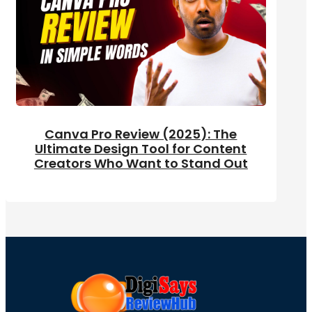
Canva Pro Review (2025): The
Ultimate Design Tool for Content
Creators Who Want to Stand Out