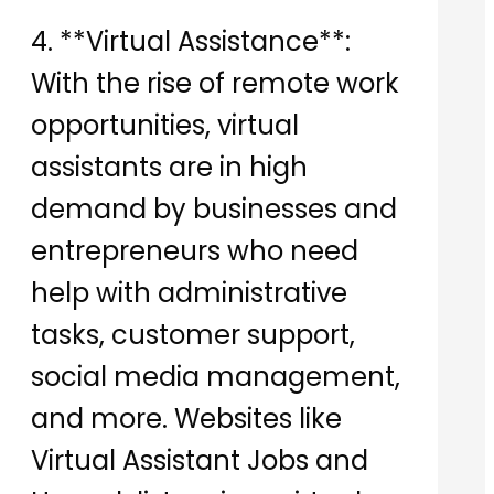
4. **Virtual Assistance**:
With the rise of remote work
opportunities, virtual
assistants are in high
demand by businesses and
entrepreneurs who need
help with administrative
tasks, customer support,
social media management,
and more. Websites like
Virtual Assistant Jobs and