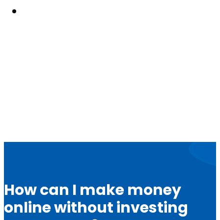
Resouces
How can I make money
online without investing