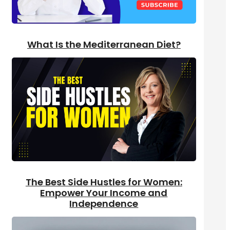
What Is the Mediterranean Diet?
The Best Side Hustles for Women:
Empower Your Income and
Independence