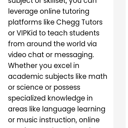
subject or skillset, you can
leverage online tutoring
platforms like Chegg Tutors
or VIPKid to teach students
from around the world via
video chat or messaging.
Whether you excel in
academic subjects like math
or science or possess
specialized knowledge in
areas like language learning
or music instruction, online