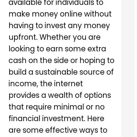
available for individuals to
make money online without
having to invest any money
upfront. Whether you are
looking to earn some extra
cash on the side or hoping to
build a sustainable source of
income, the internet
provides a wealth of options
that require minimal or no
financial investment. Here
are some effective ways to