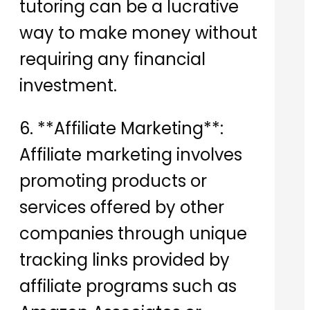
tutoring can be a lucrative
way to make money without
requiring any financial
investment.
6. **Affiliate Marketing**:
Affiliate marketing involves
promoting products or
services offered by other
companies through unique
tracking links provided by
affiliate programs such as