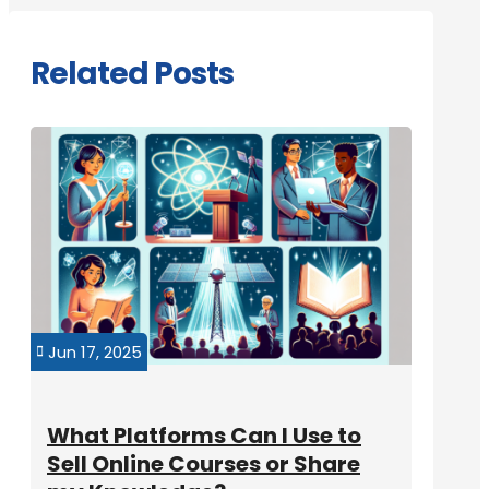
Related Posts
Jun 17, 2025

What Platforms Can I Use to
Sell Online Courses or Share