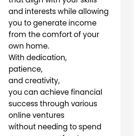
and interests while allowing
you to generate income
from the comfort of your
own home.
With dedication,
patience,
and creativity,
you can achieve financial
success through various
online ventures
without needing to spend