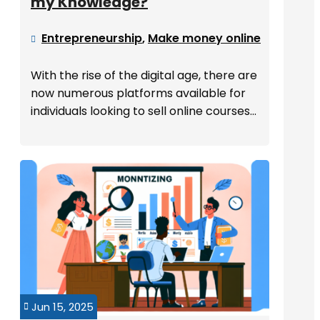
my Knowledge?
Entrepreneurship
,
Make money online

With the rise of the digital age, there are
now numerous platforms available for
individuals looking to sell online courses...
Jun 15, 2025
