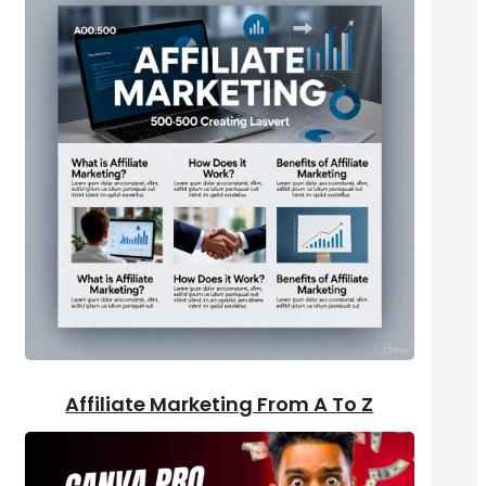
Affiliate Marketing From A To Z