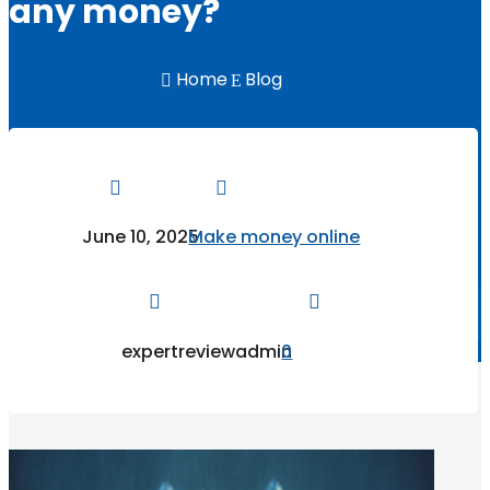
any money?
Home
Blog

E


June 10, 2025
Make money online


expertreviewadmin
0