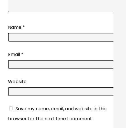
Name
*
Email
*
Website
Save my name, email, and website in this
browser for the next time I comment.