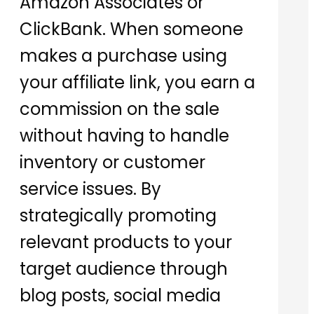
Amazon Associates or
ClickBank. When someone
makes a purchase using
your affiliate link, you earn a
commission on the sale
without having to handle
inventory or customer
service issues. By
strategically promoting
relevant products to your
target audience through
blog posts, social media