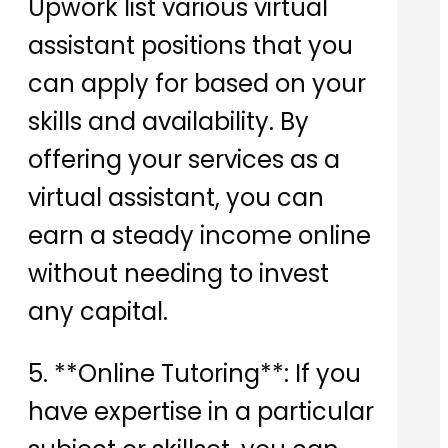
Upwork list various virtual
assistant positions that you
can apply for based on your
skills and availability. By
offering your services as a
virtual assistant, you can
earn a steady income online
without needing to invest
any capital.
5. **Online Tutoring**: If you
have expertise in a particular