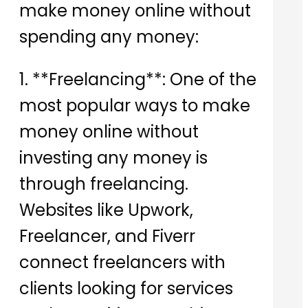
make money online without
spending any money:
1. **Freelancing**: One of the
most popular ways to make
money online without
investing any money is
through freelancing.
Websites like Upwork,
Freelancer, and Fiverr
connect freelancers with
clients looking for services