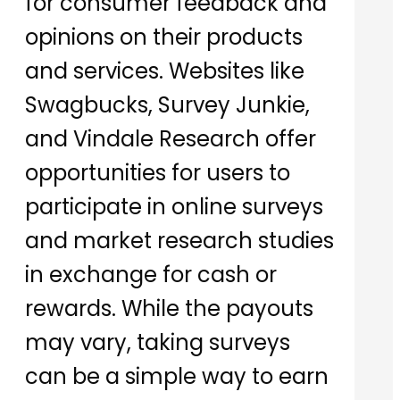
for consumer feedback and
opinions on their products
and services. Websites like
Swagbucks, Survey Junkie,
and Vindale Research offer
opportunities for users to
participate in online surveys
and market research studies
in exchange for cash or
rewards. While the payouts
may vary, taking surveys
can be a simple way to earn