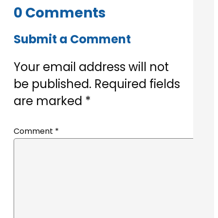
0 Comments
Submit a Comment
Your email address will not
be published.
Required fields
are marked
*
Comment
*