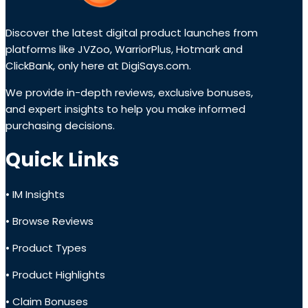
Discover the latest digital product launches from
platforms like JVZoo, WarriorPlus, Hotmark and
ClickBank, only here at DigiSays.com.
We provide in-depth reviews, exclusive bonuses,
and expert insights to help you make informed
purchasing decisions.
Quick Links
• IM Insights
• Browse Reviews
• Product Types
• Product Highlights
• Claim Bonuses