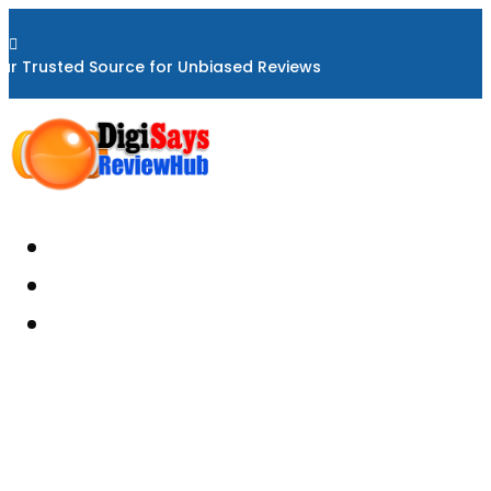

ur Trusted Source for Unbiased Reviews
Home
About
Reviews