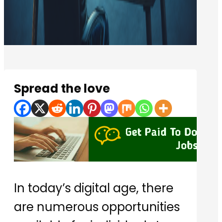
Spread the love
In today’s digital age, there
are numerous opportunities