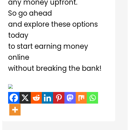
any money upfront.
So go ahead
and explore these options
today
to start earning money
online
without breaking the bank!