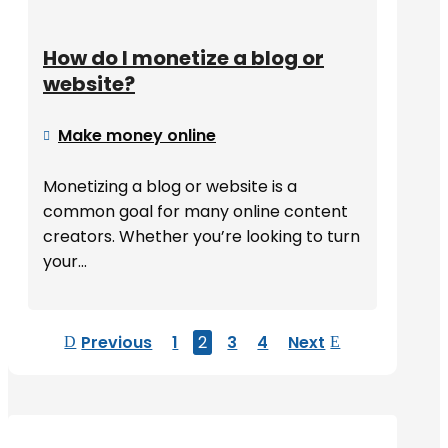
How do I monetize a blog or
website?
Make money online

Monetizing a blog or website is a
common goal for many online content
creators. Whether you’re looking to turn
your...
Previous
1
2
3
4
Next