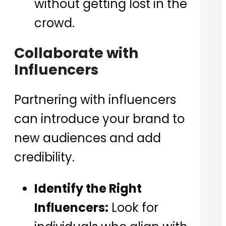
without getting lost in the
crowd.
Collaborate with
Influencers
Partnering with influencers
can introduce your brand to
new audiences and add
credibility.
Identify the Right
Influencers:
Look for