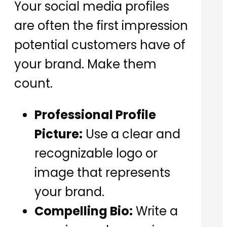
Your social media profiles
are often the first impression
potential customers have of
your brand. Make them
count.
Professional Profile
Picture:
Use a clear and
recognizable logo or
image that represents
your brand.
Compelling Bio:
Write a