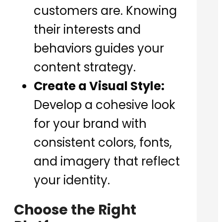
customers are. Knowing
their interests and
behaviors guides your
content strategy.
Create a Visual Style:
Develop a cohesive look
for your brand with
consistent colors, fonts,
and imagery that reflect
your identity.
Choose the Right