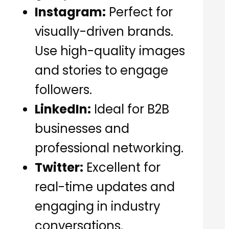
Instagram:
Perfect for
visually-driven brands.
Use high-quality images
and stories to engage
followers.
LinkedIn:
Ideal for B2B
businesses and
professional networking.
Twitter:
Excellent for
real-time updates and
engaging in industry
conversations.