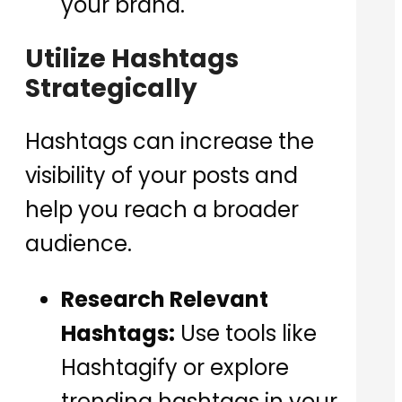
your brand.
Utilize Hashtags
Strategically
Hashtags can increase the
visibility of your posts and
help you reach a broader
audience.
Research Relevant
Hashtags:
Use tools like
Hashtagify or explore
trending hashtags in your