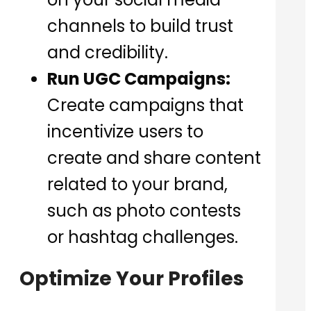
channels to build trust
and credibility.
Run UGC Campaigns:
Create campaigns that
incentivize users to
create and share content
related to your brand,
such as photo contests
or hashtag challenges.
Optimize Your Profiles