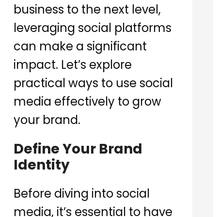
business to the next level,
leveraging social platforms
can make a significant
impact. Let’s explore
practical ways to use social
media effectively to grow
your brand.
Define Your Brand
Identity
Before diving into social
media, it’s essential to have