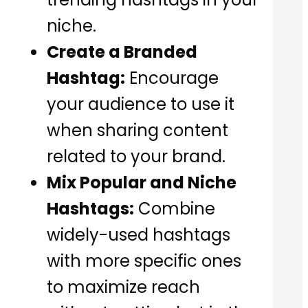
niche.
Create a Branded
Hashtag:
Encourage
your audience to use it
when sharing content
related to your brand.
Mix Popular and Niche
Hashtags:
Combine
widely-used hashtags
with more specific ones
to maximize reach