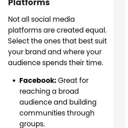
Platforms
Not all social media
platforms are created equal.
Select the ones that best suit
your brand and where your
audience spends their time.
Facebook:
Great for
reaching a broad
audience and building
communities through
groups.