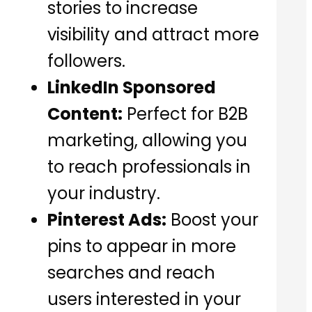
stories to increase
visibility and attract more
followers.
LinkedIn Sponsored
Content:
Perfect for B2B
marketing, allowing you
to reach professionals in
your industry.
Pinterest Ads:
Boost your
pins to appear in more
searches and reach
users interested in your