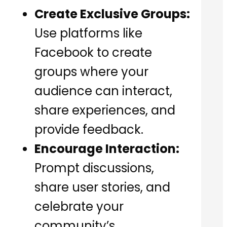
Create Exclusive Groups:
Use platforms like
Facebook to create
groups where your
audience can interact,
share experiences, and
provide feedback.
Encourage Interaction:
Prompt discussions,
share user stories, and
celebrate your
community’s