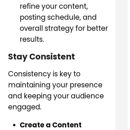
refine your content,
posting schedule, and
overall strategy for better
results.
Stay Consistent
Consistency is key to
maintaining your presence
and keeping your audience
engaged.
Create a Content