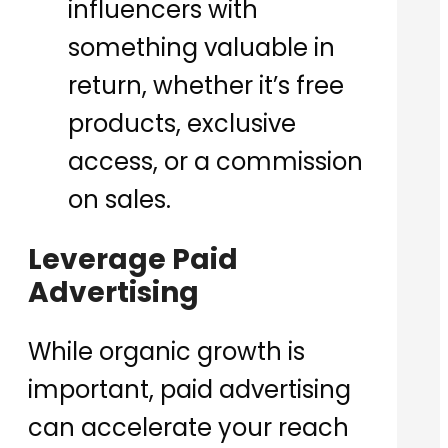
influencers with
something valuable in
return, whether it’s free
products, exclusive
access, or a commission
on sales.
Leverage Paid
Advertising
While organic growth is
important, paid advertising
can accelerate your reach