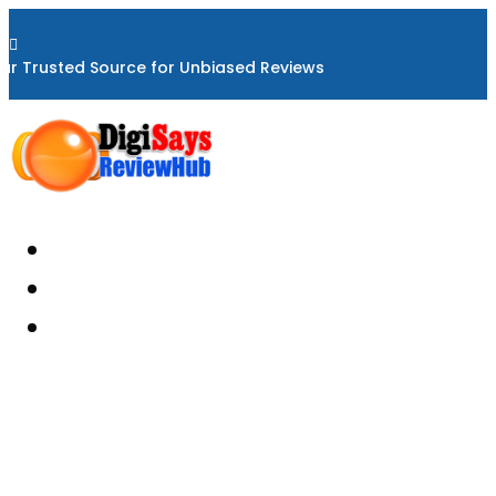

ur Trusted Source for Unbiased Reviews
Home
About
Reviews