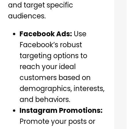
and target specific
audiences.
Facebook Ads:
Use
Facebook’s robust
targeting options to
reach your ideal
customers based on
demographics, interests,
and behaviors.
Instagram Promotions:
Promote your posts or