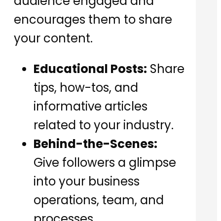
audience engaged and
encourages them to share
your content.
Educational Posts:
Share
tips, how-tos, and
informative articles
related to your industry.
Behind-the-Scenes:
Give followers a glimpse
into your business
operations, team, and
processes.