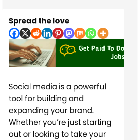
Spread the love
Social media is a powerful
tool for building and
expanding your brand.
Whether you’re just starting
out or looking to take your