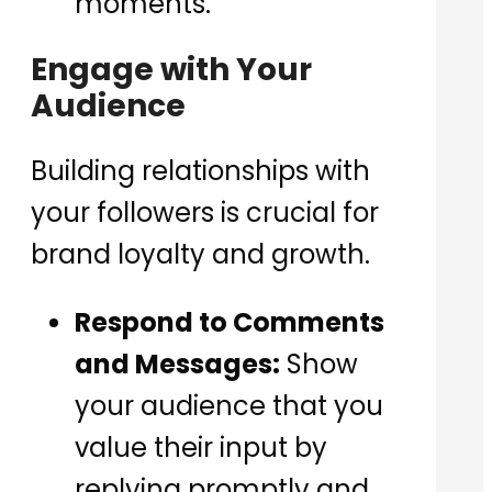
moments.
Engage with Your
Audience
Building relationships with
your followers is crucial for
brand loyalty and growth.
Respond to Comments
and Messages:
Show
your audience that you
value their input by
replying promptly and