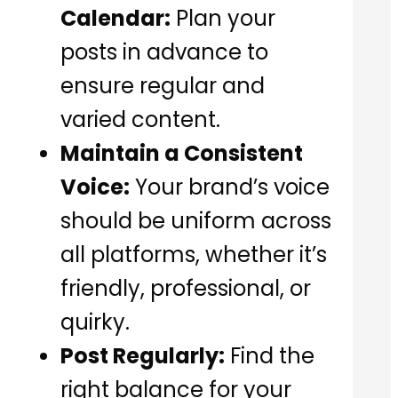
Calendar:
Plan your
posts in advance to
ensure regular and
varied content.
Maintain a Consistent
Voice:
Your brand’s voice
should be uniform across
all platforms, whether it’s
friendly, professional, or
quirky.
Post Regularly:
Find the
right balance for your