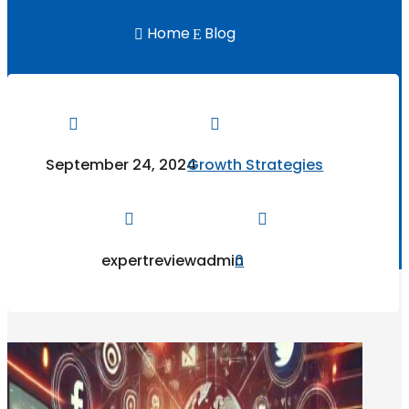
Home
Blog

E


September 24, 2024
Growth Strategies


expertreviewadmin
0