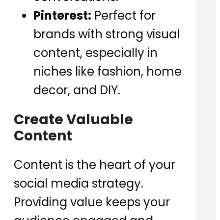
Pinterest:
Perfect for
brands with strong visual
content, especially in
niches like fashion, home
decor, and DIY.
Create Valuable
Content
Content is the heart of your
social media strategy.
Providing value keeps your