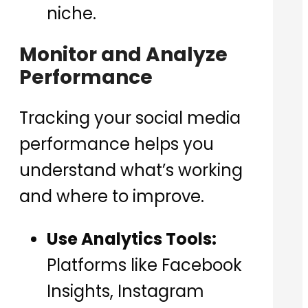
niche.
Monitor and Analyze
Performance
Tracking your social media
performance helps you
understand what’s working
and where to improve.
Use Analytics Tools:
Platforms like Facebook
Insights, Instagram