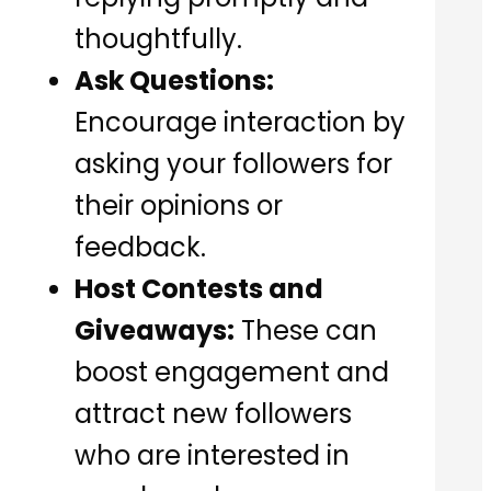
thoughtfully.
Ask Questions:
Encourage interaction by
asking your followers for
their opinions or
feedback.
Host Contests and
Giveaways:
These can
boost engagement and
attract new followers
who are interested in