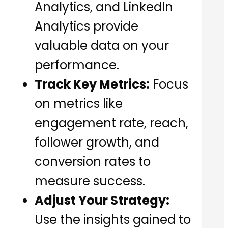
Analytics, and LinkedIn
Analytics provide
valuable data on your
performance.
Track Key Metrics:
Focus
on metrics like
engagement rate, reach,
follower growth, and
conversion rates to
measure success.
Adjust Your Strategy:
Use the insights gained to