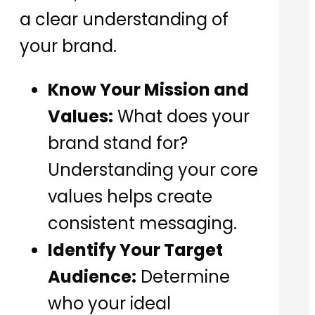
a clear understanding of
your brand.
Know Your Mission and
Values:
What does your
brand stand for?
Understanding your core
values helps create
consistent messaging.
Identify Your Target
Audience:
Determine
who your ideal