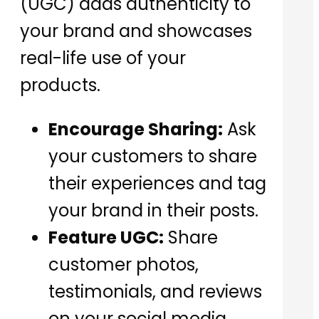
(UGC) adds authenticity to
your brand and showcases
real-life use of your
products.
Encourage Sharing:
Ask
your customers to share
their experiences and tag
your brand in their posts.
Feature UGC:
Share
customer photos,
testimonials, and reviews
on your social media