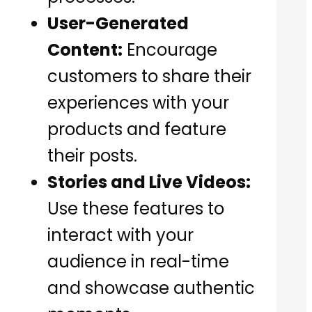
User-Generated
Content:
Encourage
customers to share their
experiences with your
products and feature
their posts.
Stories and Live Videos:
Use these features to
interact with your
audience in real-time
and showcase authentic