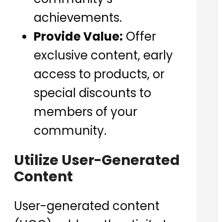
achievements.
Provide Value:
Offer
exclusive content, early
access to products, or
special discounts to
members of your
community.
Utilize User-Generated
Content
User-generated content