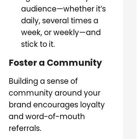
audience—whether it’s
daily, several times a
week, or weekly—and
stick to it.
Foster a Community
Building a sense of
community around your
brand encourages loyalty
and word-of-mouth
referrals.