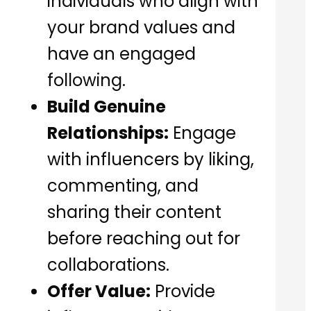
individuals who align with
your brand values and
have an engaged
following.
Build Genuine
Relationships:
Engage
with influencers by liking,
commenting, and
sharing their content
before reaching out for
collaborations.
Offer Value:
Provide