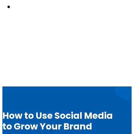
Resouces
How to Use Social Media
to Grow Your Brand