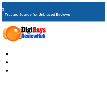

ur Trusted Source for Unbiased Reviews
Home
About
Reviews