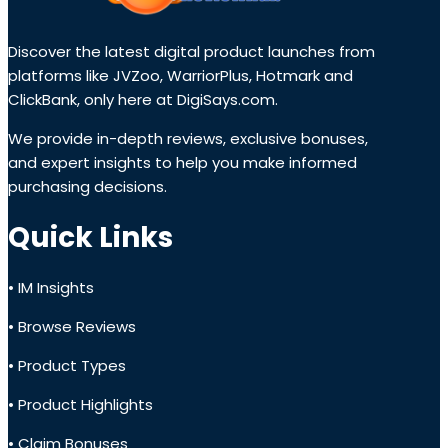
Discover the latest digital product launches from
platforms like JVZoo, WarriorPlus, Hotmark and
ClickBank, only here at DigiSays.com.
We provide in-depth reviews, exclusive bonuses,
and expert insights to help you make informed
purchasing decisions.
Quick Links
• IM Insights
• Browse Reviews
• Product Types
• Product Highlights
• Claim Bonuses