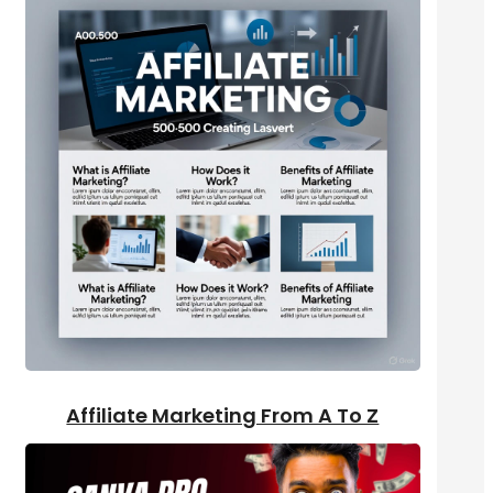
Affiliate Marketing From A To Z