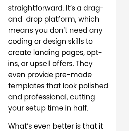
straightforward. It’s a drag-
and-drop platform, which
means you don’t need any
coding or design skills to
create landing pages, opt-
ins, or upsell offers. They
even provide pre-made
templates that look polished
and professional, cutting
your setup time in half.
What’s even better is that it