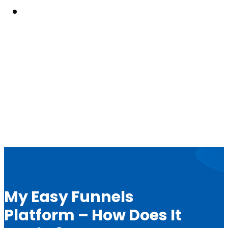
Resouces
My Easy Funnels
Platform – How Does It