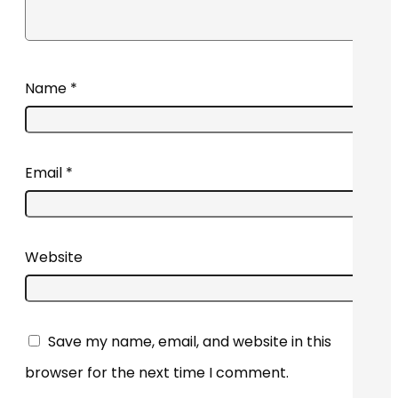
Name
*
Email
*
Website
Save my name, email, and website in this
browser for the next time I comment.