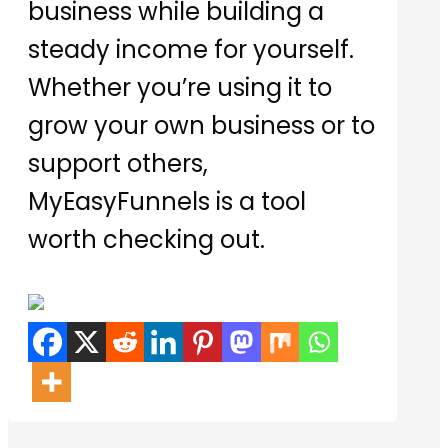
business while building a
steady income for yourself.
Whether you’re using it to
grow your own business or to
support others,
MyEasyFunnels is a tool
worth checking out.