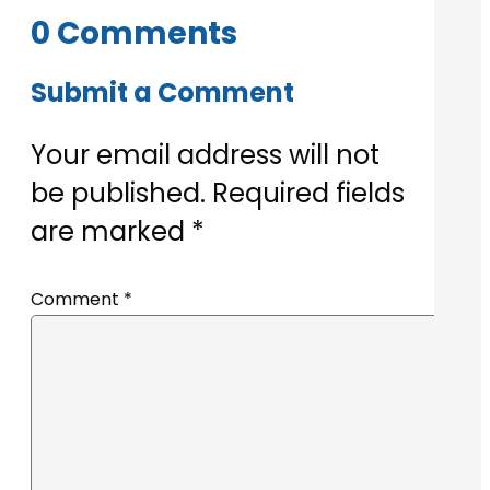
0 Comments
Submit a Comment
Your email address will not
be published.
Required fields
are marked
*
Comment
*