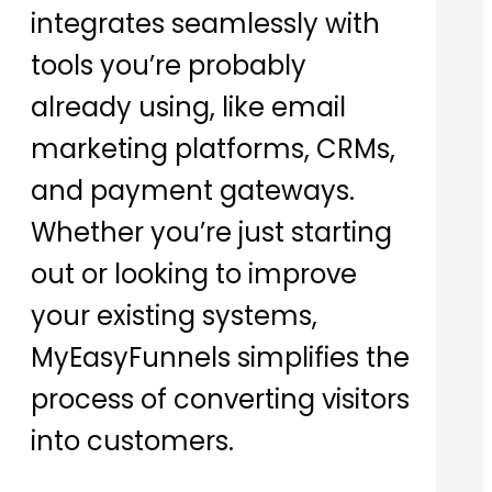
integrates seamlessly with
tools you’re probably
already using, like email
marketing platforms, CRMs,
and payment gateways.
Whether you’re just starting
out or looking to improve
your existing systems,
MyEasyFunnels simplifies the
process of converting visitors
into customers.