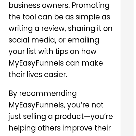
business owners. Promoting
the tool can be as simple as
writing a review, sharing it on
social media, or emailing
your list with tips on how
MyEasyFunnels can make
their lives easier.
By recommending
MyEasyFunnels, you’re not
just selling a product—you’re
helping others improve their