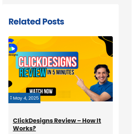
Related Posts
May 4, 2025

ClickDesigns Review – How It
Works?