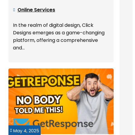
Online Services

In the realm of digital design, Click
Designs emerges as a game-changing
platform, offering a comprehensive
and...
May 4, 2025
