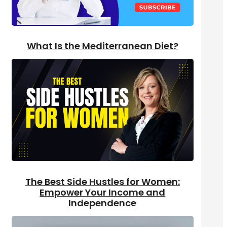
What Is the Mediterranean Diet?
The Best Side Hustles for Women:
Empower Your Income and
Independence