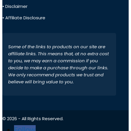
• Disclaimer
• Affiliate Disclosure
Some of the links to products on our site are
affiliate links. This means that, at no extra cost
to you, we may earn a commission if you
decide to make a purchase through our links.
We only recommend products we trust and
believe will bring value to you.
© 2026 - All Rights Reserved.
Follow