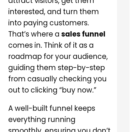
attract visitors, get them
interested, and turn them
into paying customers.
That’s where a
sales funnel
comes in. Think of it as a
roadmap for your audience,
guiding them step-by-step
from casually checking you
out to clicking “buy now.”
A well-built funnel keeps
everything running
smoothly, ensuring you don’t