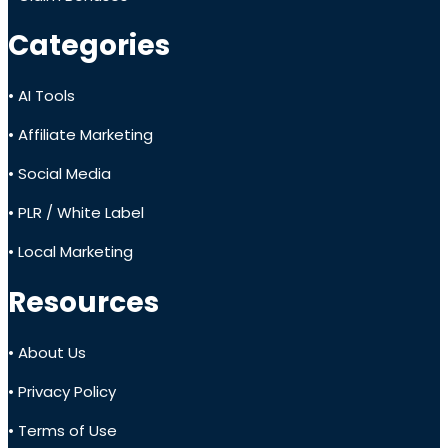
Categories
• AI Tools
• Affiliate Marketing
• Social Media
• PLR / White Label
• Local Marketing
Resources
• About Us
• Privacy Policy
• Terms of Use