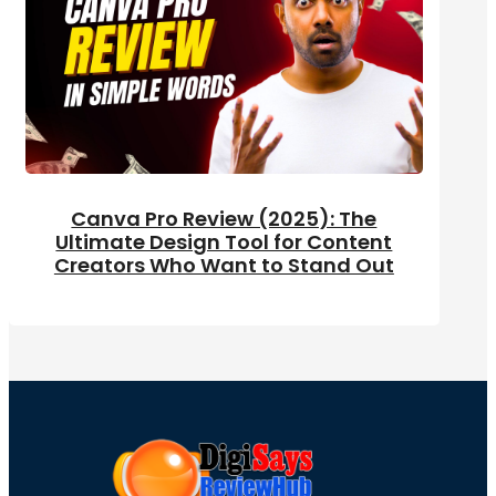
Canva Pro Review (2025): The
Ultimate Design Tool for Content
Creators Who Want to Stand Out