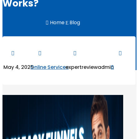
Works?
Home
Blog

E




May 4, 2025
Online Services
expertreviewadmin
0