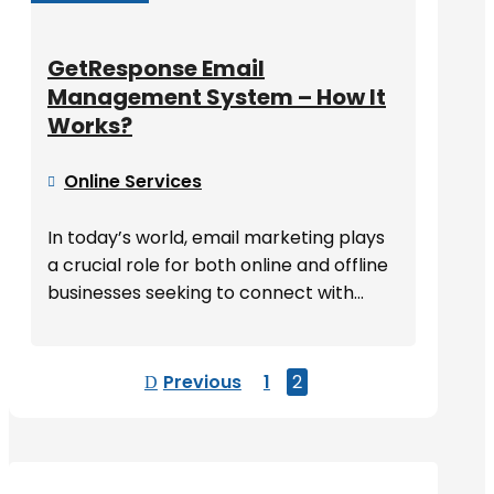
GetResponse Email
Management System – How It
Works?
Online Services

In today’s world, email marketing plays
a crucial role for both online and offline
businesses seeking to connect with...
Previous
1
2