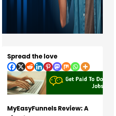
Spread the love
MyEasyFunnels Review: A