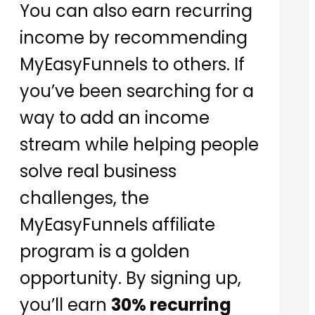
You can also earn recurring
income by recommending
MyEasyFunnels to others. If
you’ve been searching for a
way to add an income
stream while helping people
solve real business
challenges, the
MyEasyFunnels affiliate
program is a golden
opportunity. By signing up,
you’ll earn
30% recurring