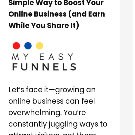
Simple Way to Boost Your
Online Business (and Earn
While You Share It)
Let’s face it—growing an
online business can feel
overwhelming. You’re
constantly juggling ways to