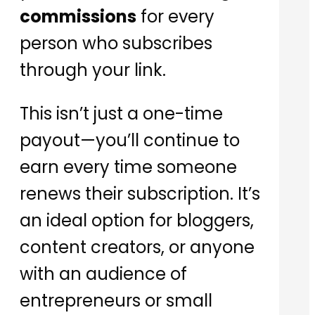
commissions
for every
person who subscribes
through your link.
This isn’t just a one-time
payout—you’ll continue to
earn every time someone
renews their subscription. It’s
an ideal option for bloggers,
content creators, or anyone
with an audience of
entrepreneurs or small