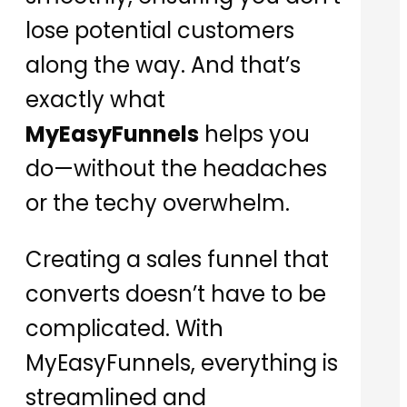
lose potential customers
along the way. And that’s
exactly what
MyEasyFunnels
helps you
do—without the headaches
or the techy overwhelm.
Creating a sales funnel that
converts doesn’t have to be
complicated. With
MyEasyFunnels, everything is
streamlined and