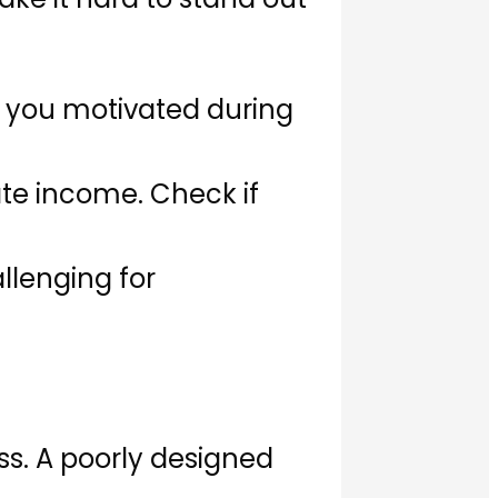
s you motivated during
ate income. Check if
llenging for
ss. A poorly designed