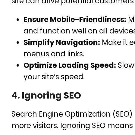
site can drive potential customer
Ensure Mobile-Friendliness:
Ma
and function well on all devices
Simplify Navigation:
Make it ea
menus and links.
Optimize Loading Speed:
Slow 
your site’s speed.
4. Ignoring SEO
Search Engine Optimization (SEO) h
more visitors. Ignoring SEO means 