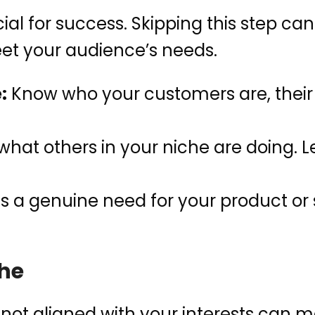
al for success. Skipping this step can
eet your audience’s needs.
:
Know who your customers are, their
what others in your niche are doing. L
is a genuine need for your product or 
che
 not aligned with your interests can m