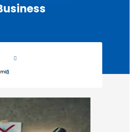
 Business

dmin
0