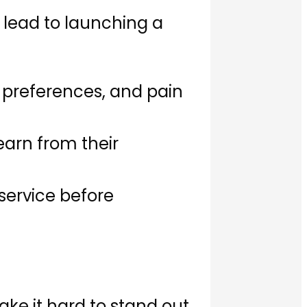
 lead to launching a
 preferences, and pain
earn from their
service before
ake it hard to stand out