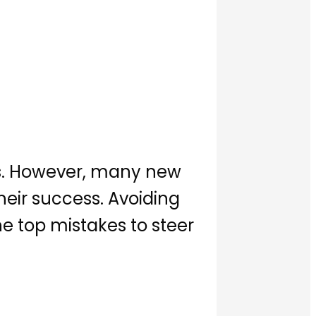
ies. However, many new
ir success. Avoiding
he top mistakes to steer