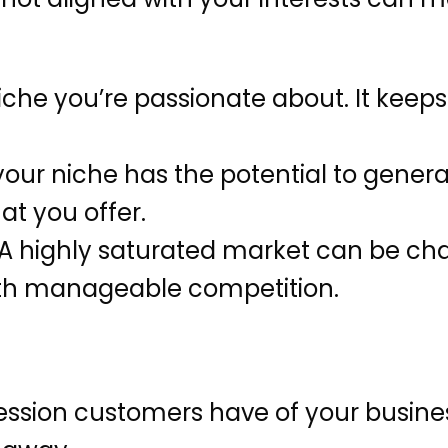
che you’re passionate about. It keep
our niche has the potential to gener
at you offer.
A highly saturated market can be cha
ith manageable competition.
pression customers have of your busine