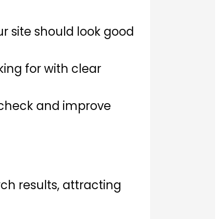
r site should look good
king for with clear
o check and improve
h results, attracting