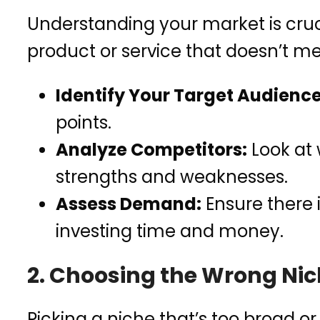
Understanding your market is cruci
product or service that doesn’t m
Identify Your Target Audience
points.
Analyze Competitors:
Look at 
strengths and weaknesses.
Assess Demand:
Ensure there 
investing time and money.
2. Choosing the Wrong Ni
Picking a niche that’s too broad or