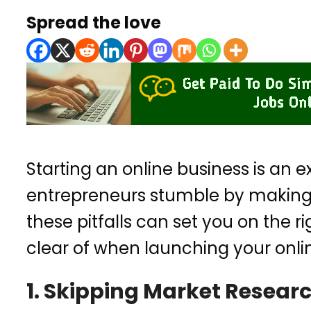
Spread the love
Starting an online business is an 
entrepreneurs stumble by making 
these pitfalls can set you on the r
clear of when launching your onli
1. Skipping Market Resear