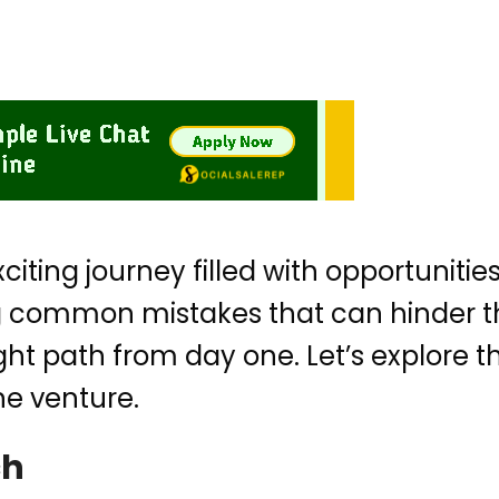
exciting journey filled with opportunit
common mistakes that can hinder the
ight path from day one. Let’s explore t
ne venture.
ch