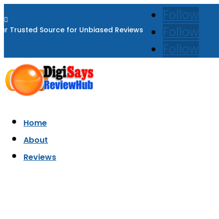
Follow

Follow
ur Trusted Source for Unbiased Reviews
Follow
Home
About
Reviews