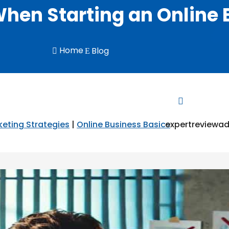
When Starting an Online
Home
Blog

E


eting Strategies
|
Online Business Basics
expertreviewa