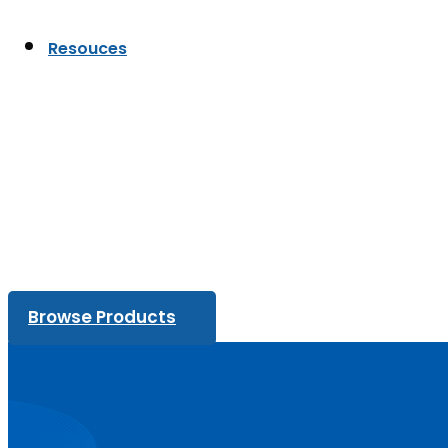
Resouces
Browse Products