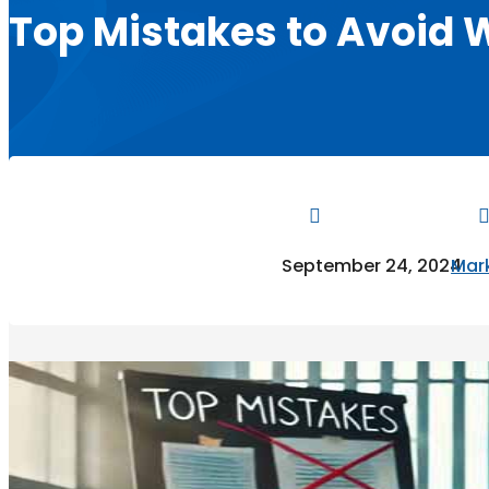
Top Mistakes to Avoid 

September 24, 2024
Mark