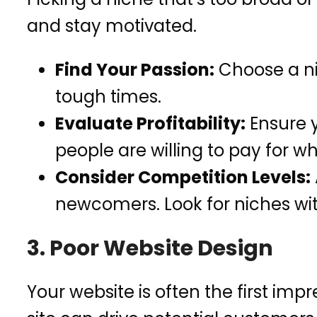
and stay motivated.
Find Your Passion:
Choose a ni
tough times.
Evaluate Profitability:
Ensure y
people are willing to pay for wh
Consider Competition Levels:
newcomers. Look for niches w
3. Poor Website Design
Your website is often the first im