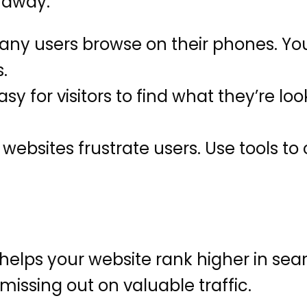
s away.
ny users browse on their phones. You
.
sy for visitors to find what they’re loo
websites frustrate users. Use tools t
elps your website rank higher in searc
missing out on valuable traffic.