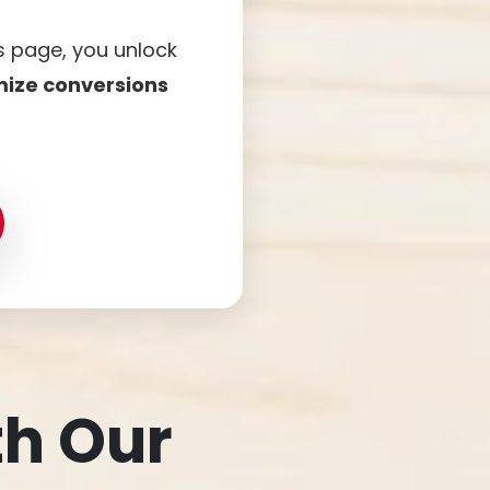
is page, you unlock
mize conversions
th Our