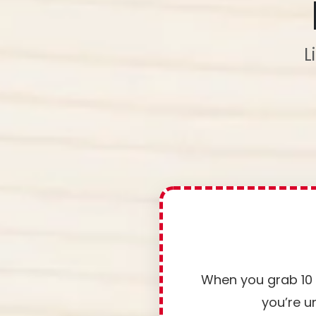
L
When you grab 10 P
you’re u