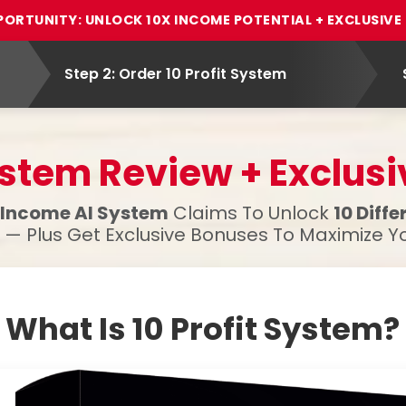
PORTUNITY: UNLOCK 10X INCOME POTENTIAL + EXCLUSIV
Step 2: Order 10 Profit System
System Review + Exclus
-Income AI System
Claims To Unlock
10 Diff
— Plus Get Exclusive Bonuses To Maximize Yo
What Is 10 Profit System?