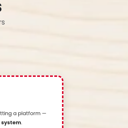
s
rs
etting a platform —
e system
.