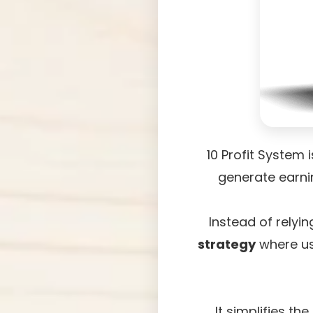
10 Profit System 
generate earni
Instead of relyi
strategy
where us
It simplifies t