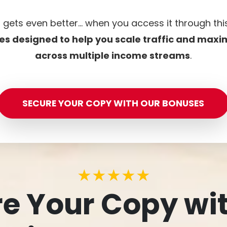
t gets even better… when you access it through th
es designed to help you scale traffic and maxi
across multiple income streams
.
SECURE YOUR COPY WITH OUR BONUSES
★★★★★
e Your Copy wi