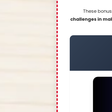
These bonuse
challenges in mak