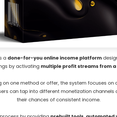
is a
done-for-you online income platform
design
ngs by activating
multiple profit streams from a
ng on one method or offer, the system focuses on
ers can tap into different monetization channels 
their chances of consistent income.
he process by providing
prebuilt tools, automated