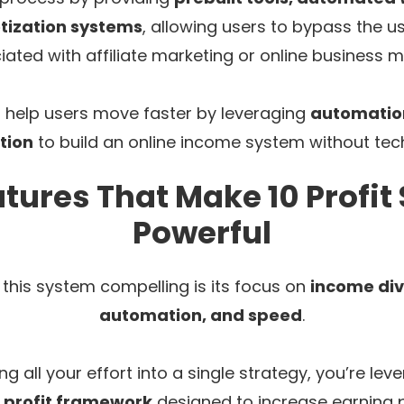
tization systems
, allowing users to bypass the u
iated with affiliate marketing or online business m
o help users move faster by leveraging
automation
tion
to build an online income system without tec
tures That Make 10 Profi
Powerful
his system compelling is its focus on
income div
automation, and speed
.
ng all your effort into a single strategy, you’re le
 profit framework
designed to increase earning p