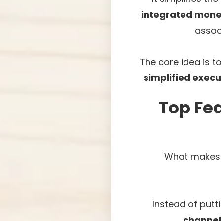
integrated mone
assoc
The core idea is t
simplified execu
Top Fea
What makes t
Instead of putti
channel