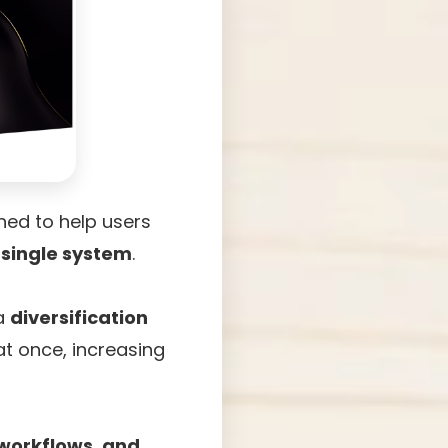
ed to help users
 single system
.
 a
diversification
at once, increasing
 workflows, and