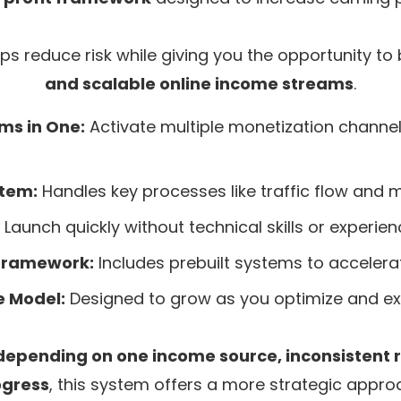
ps reduce risk while giving you the opportunity to 
and scalable online income streams
.
ms in One:
Activate multiple monetization channel
stem:
Handles key processes like traffic flow and m
Launch quickly without technical skills or experien
Framework:
Includes prebuilt systems to accelerat
e Model:
Designed to grow as you optimize and e
depending on one income source, inconsistent r
ogress
, this system offers a more strategic appro