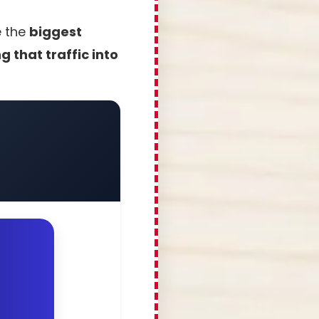
e the
biggest
 that traffic into