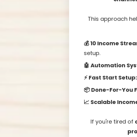
This approach hel
💰 10 Income Strea
setup.
🤖 Automation Sy
⚡ Fast Start Setup:
📦 Done-For-You 
📈 Scalable Incom
If you're tired of
pr