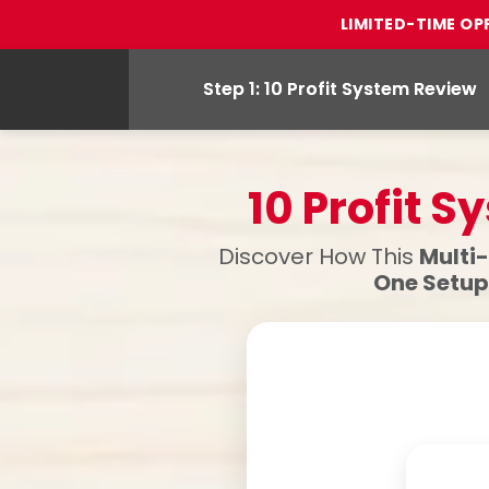
LIMITED-TIME OP
Step 1: 10 Profit System Review
10 Profit 
Discover How This
Multi
One Setup