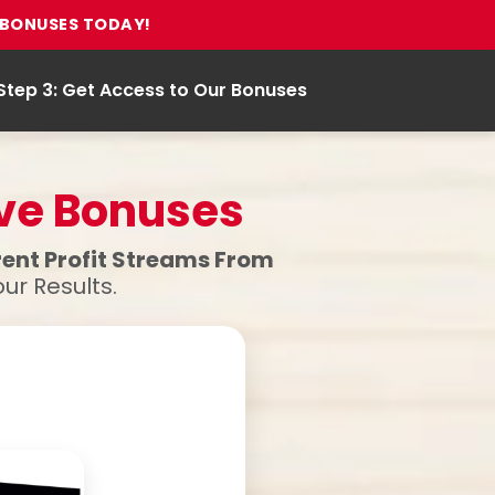
E BONUSES TODAY!
Step 3: Get Access to Our Bonuses
ive Bonuses
erent Profit Streams From
ur Results.