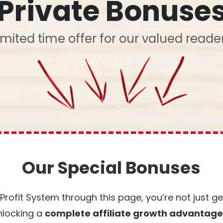
Private Bonuse
imited time offer for our valued reade
Our Special Bonuses
rofit System through this page, you’re not just g
nlocking a
complete affiliate growth advantag