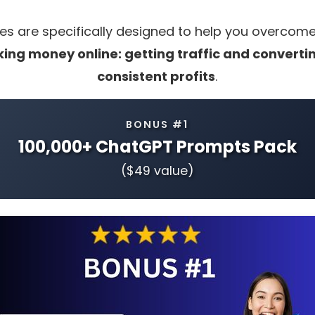
s are specifically designed to help you overcom
ing money online: getting traffic and converting
consistent profits
.
BONUS #1
100,000+ ChatGPT Prompts Pack
($49 value)