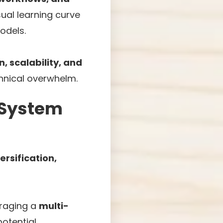
sual learning curve
odels.
, scalability, and
hnical overwhelm.
t System
ersification,
veraging a
multi-
otential.