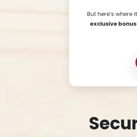
But here’s where i
exclusive bonus
Secur