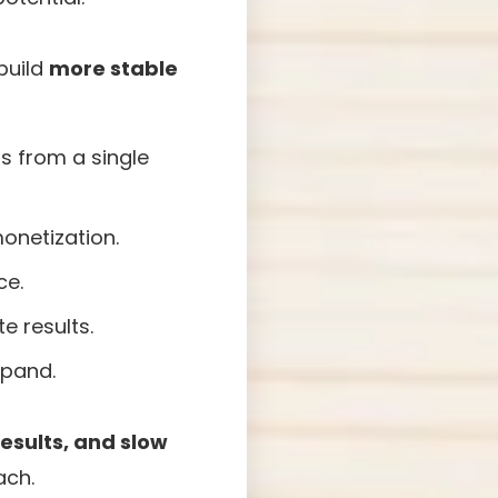
build
more stable
s from a single
onetization.
ce.
e results.
xpand.
esults, and slow
ach.