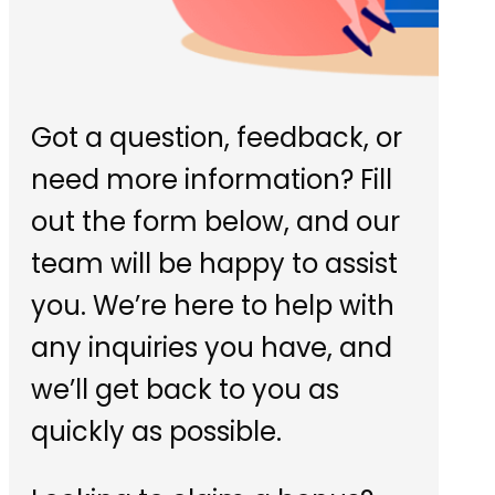
Got a question, feedback, or
need more information? Fill
out the form below, and our
team will be happy to assist
you. We’re here to help with
any inquiries you have, and
we’ll get back to you as
quickly as possible.