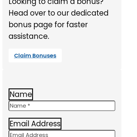
Looking to claim a bonus?
Head over to our dedicated
bonus page for faster
assistance.
Claim Bonuses
Name
Email Address