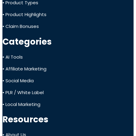
• Product Types
• Product Highlights
• Claim Bonuses
Categories
• AI Tools
• Affiliate Marketing
• Social Media
• PLR / White Label
• Local Marketing
Resources
• About Us