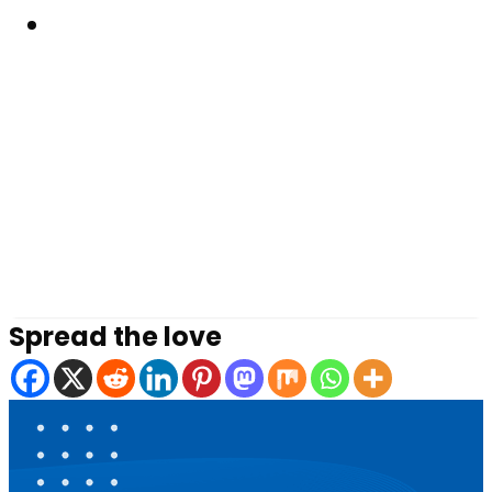
Resouces
Spread the love