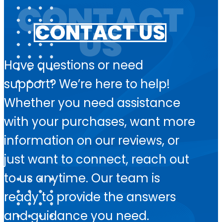
CONTACT US
Have questions or need
support? We’re here to help!
Whether you need assistance
with your purchases, want more
information on our reviews, or
just want to connect, reach out
to us anytime. Our team is
ready to provide the answers
and guidance you need.