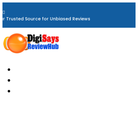

ur Trusted Source for Unbiased Reviews
Home
About
Reviews