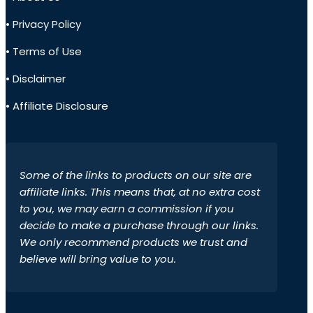
• Privacy Policy
• Terms of Use
• Disclaimer
• Affiliate Disclosure
Some of the links to products on our site are
affiliate links. This means that, at no extra cost
to you, we may earn a commission if you
decide to make a purchase through our links.
We only recommend products we trust and
believe will bring value to you.