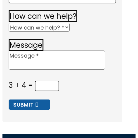
How can we help?
Message
3 + 4
=
SUBMIT