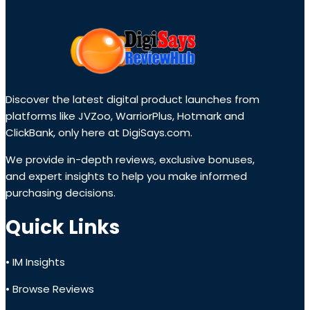
Discover the latest digital product launches from
platforms like JVZoo, WarriorPlus, Hotmark and
ClickBank, only here at DigiSays.com.
We provide in-depth reviews, exclusive bonuses,
and expert insights to help you make informed
purchasing decisions.
Quick Links
• IM Insights
• Browse Reviews