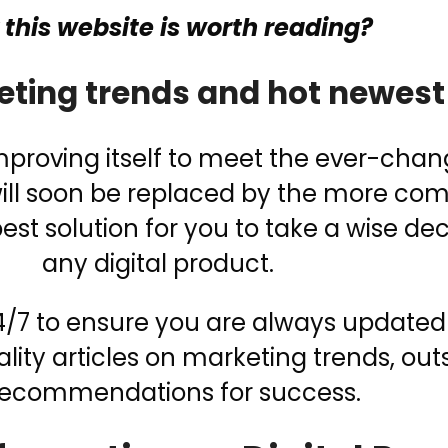
this website is worth reading?
eting trends and hot newest
improving itself to meet the ever-cha
 will soon be replaced by the more co
st solution for you to take a wise de
any digital product.
 24/7 to ensure you are always updated
lity articles on marketing trends, ou
recommendations for success.