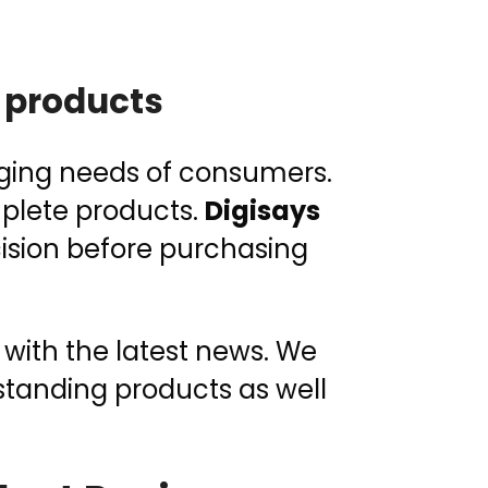
 products
nging needs of consumers.
mplete products.
Digisays
cision before purchasing
 with the latest news. We
tstanding products as well