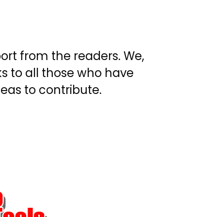
ort from the readers. We,
s to all those who have
eas to contribute.