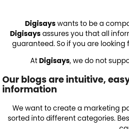
Digisays
wants to be a compani
Digisays
assures you that all inf
guaranteed. So if you are looking
At
Digisays
, we do not supp
Our blogs are intuitive, ea
information
We want to create a marketing pag
sorted into different categories. Be
ca