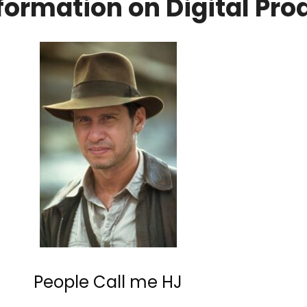
formation on Digital Pr
People Call me HJ