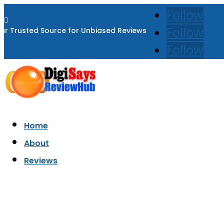
Follow

Follow
ur Trusted Source for Unbiased Reviews
Follow
Home
About
Reviews