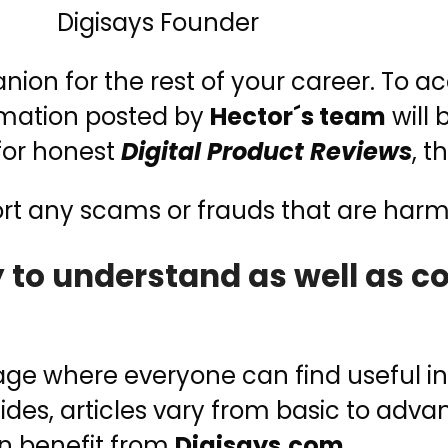
Digisays Founder
on for the rest of your career. To ac
ormation posted by
Hector´s team
will 
 for honest
Digital Product Reviews
, t
ort any scams or frauds that are har
sy to understand as well as 
e where everyone can find useful inf
sides, articles vary from basic to adva
n benefit from
Digisays.com
.