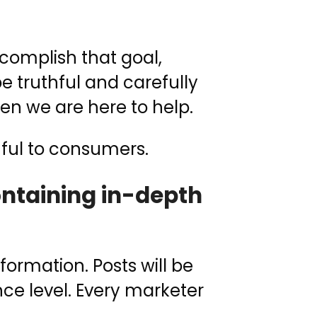
complish that goal,
be truthful and carefully
hen we are here to help.
mful to consumers.
containing in-depth
ormation. Posts will be
nce level. Every marketer