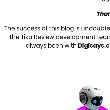
Than
The success of this blog is undoubt
the Tika Review development team,
always been with
Digisays.