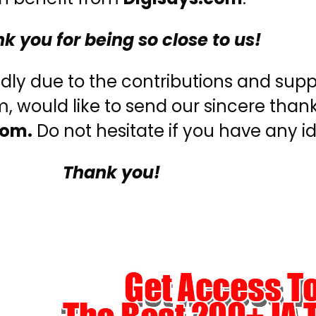
k you for being so close to us!
edly due to the contributions and supp
 would like to send our sincere thank
com.
Do not hesitate if you have any id
Thank you!