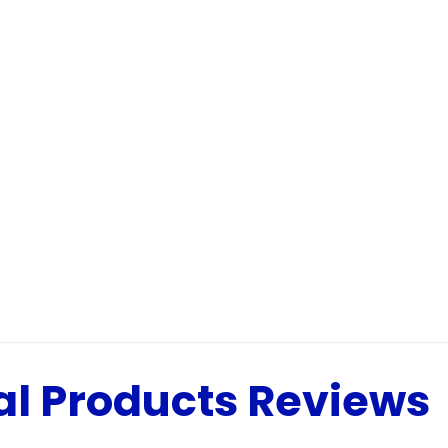
al Products Reviews