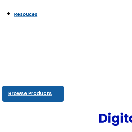
Resouces
Browse Products
Digit