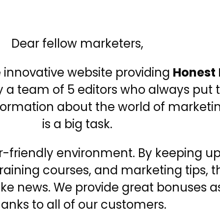
Dear fellow marketers,
e innovative website providing
Honest
y a team of 5 editors who always put t
information about the world of market
is a big task.
er-friendly environment. By keeping u
 training courses, and marketing tips
fake news. We provide great bonuses as
anks to all of our customers.