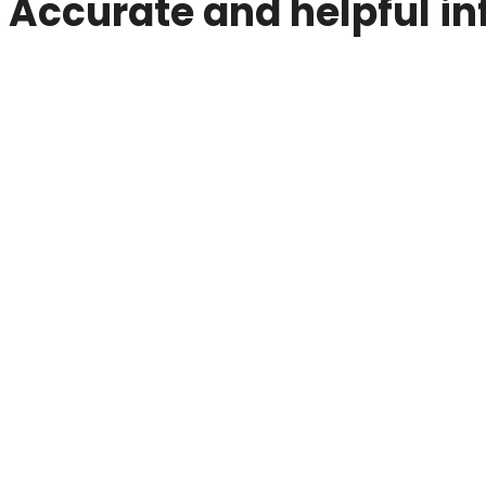
Accurate and helpful in