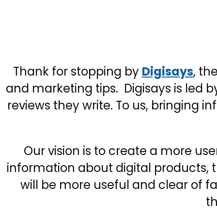
Thank for stopping by
Digisays
, th
and marketing tips. Digisays is led b
reviews they write. To us, bringing 
Our vision is to create a more us
information about digital products,
will be more useful and clear of 
th