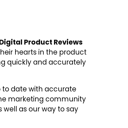
Digital Product Reviews
heir hearts in the product
ing quickly and accurately
p to date with accurate
, the marketing community
 well as our way to say