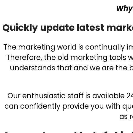
Why 
Quickly update latest mark
The marketing world is continually 
Therefore, the old marketing tools
understands that and we are the be
Our enthusiastic staff is available
can confidently provide you with qua
as 