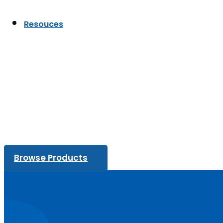
Resouces
Browse Products