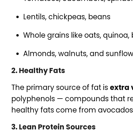
Lentils, chickpeas, beans
Whole grains like oats, quinoa,
Almonds, walnuts, and sunflow
2.
Healthy Fats
The primary source of fat is
extra v
polyphenols — compounds that red
healthy fats come from avocados, n
3.
Lean Protein Sources