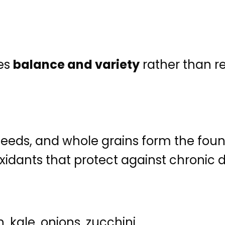
es
balance and variety
rather than re
 seeds, and whole grains form the fou
oxidants that protect against chronic 
kale, onions, zucchini