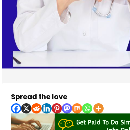
Spread the love