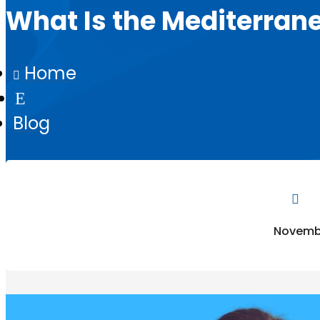
What Is the Mediterran
Home

E
Blog

Novembe