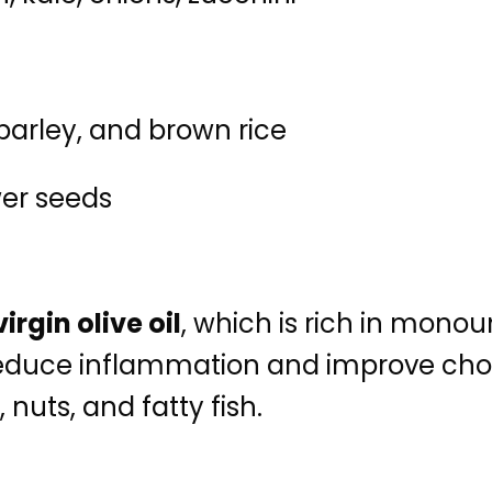
 barley, and brown rice
er seeds
irgin olive oil
, which is rich in mono
uce inflammation and improve choles
uts, and fatty fish.