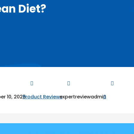
ean Diet?



r 10, 2025
Product Reviews
expertreviewadmin
0