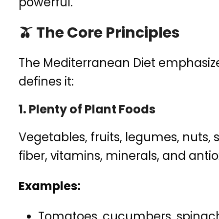
powerful.
🫒 The Core Principles
The Mediterranean Diet emphasiz
defines it:
1.
Plenty of Plant Foods
Vegetables, fruits, legumes, nuts,
fiber, vitamins, minerals, and anti
Examples:
Tomatoes, cucumbers, spinach, 