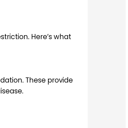
striction. Here’s what
ndation. These provide
disease.