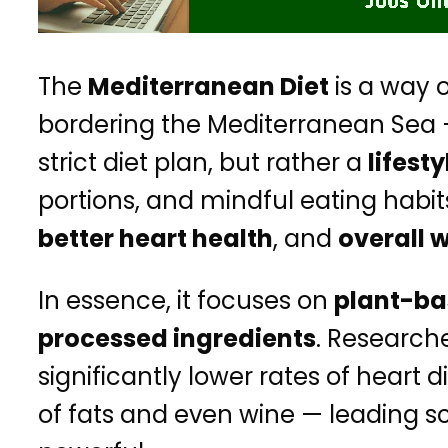
The
Mediterranean Diet
is a way o
bordering the Mediterranean Sea — 
strict diet plan, but rather a
lifesty
portions, and mindful eating habi
better heart health
, and
overall 
In essence, it focuses on
plant-ba
processed ingredients
. Research
significantly lower rates of hea
of fats and even wine — leading sc