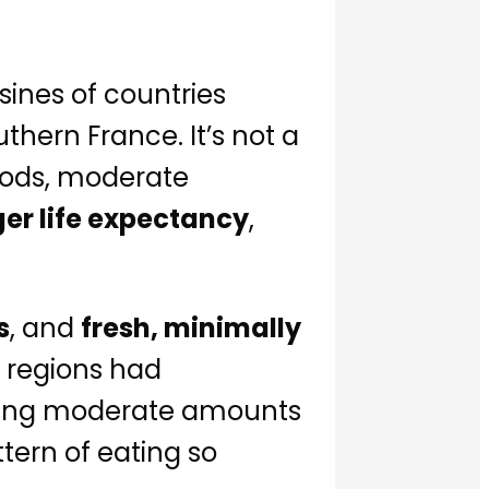
isines of countries
hern France. It’s not a
oods, moderate
ger life expectancy
,
s
, and
fresh, minimally
 regions had
suming moderate amounts
tern of eating so