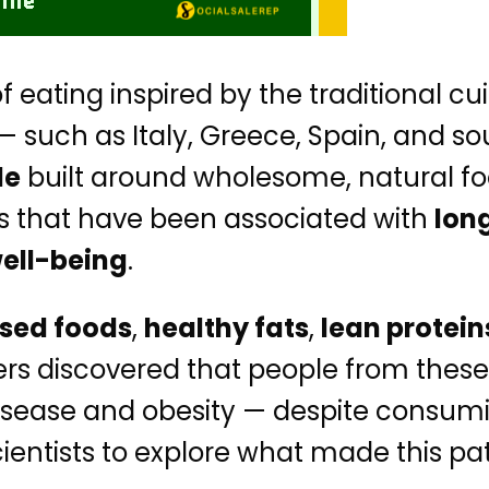
f eating inspired by the traditional cu
such as Italy, Greece, Spain, and sout
le
built around wholesome, natural f
ts that have been associated with
lon
well-being
.
sed foods
,
healthy fats
,
lean protein
ers discovered that people from these
rt disease and obesity — despite con
ientists to explore what made this pat