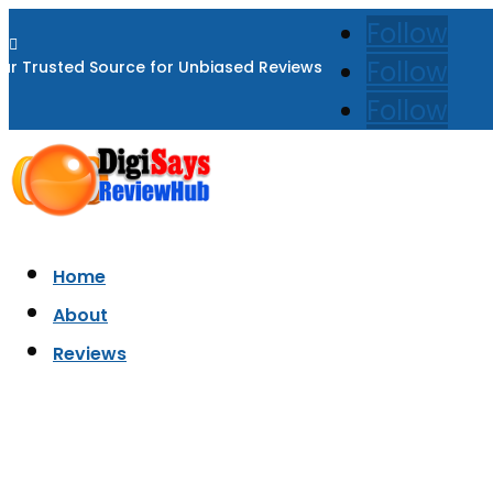
Follow

Follow
ur Trusted Source for Unbiased Reviews
Follow
Home
About
Reviews