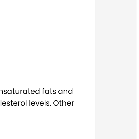
unsaturated fats and
terol levels. Other