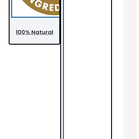
100% Natural