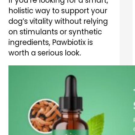
If you’re looking for a smart,
holistic way to support your
dog’s vitality without relying
on stimulants or synthetic
ingredients, Pawbiotix is
worth a serious look.