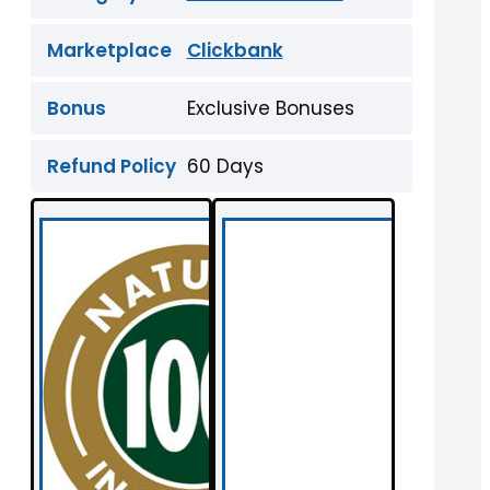
Marketplace
Clickbank
Bonus
Exclusive Bonuses
Refund Policy
60 Days