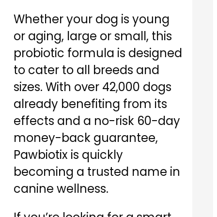
Whether your dog is young
or aging, large or small, this
probiotic formula is designed
to cater to all breeds and
sizes. With over 42,000 dogs
already benefiting from its
effects and a no-risk 60-day
money-back guarantee,
Pawbiotix is quickly
becoming a trusted name in
canine wellness.