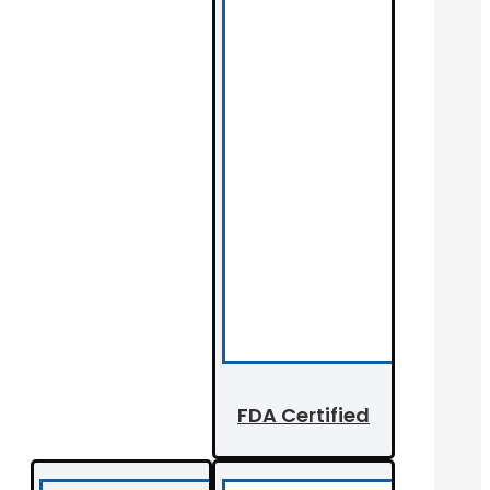
FDA Certified