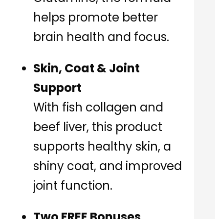
helps promote better
brain health and focus.
Skin, Coat & Joint
Support
With fish collagen and
beef liver, this product
supports healthy skin, a
shiny coat, and improved
joint function.
Two FREE Bonuses