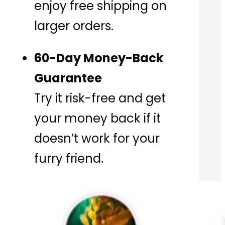
enjoy free shipping on
larger orders.
60-Day Money-Back
Guarantee
Try it risk-free and get
your money back if it
doesn’t work for your
furry friend.