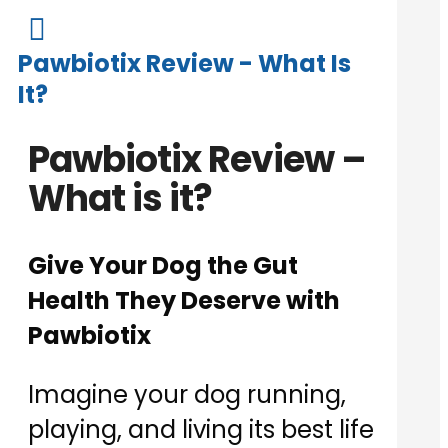

Pawbiotix Review - What Is
It?
Pawbiotix Review –
What is it?
Give Your Dog the Gut
Health They Deserve with
Pawbiotix
Imagine your dog running,
playing, and living its best life