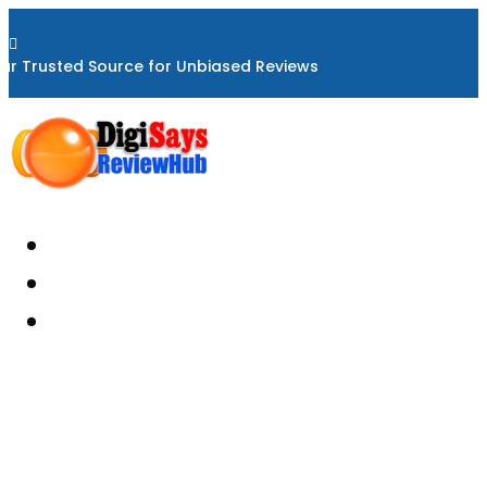

ur Trusted Source for Unbiased Reviews
Home
About
Reviews