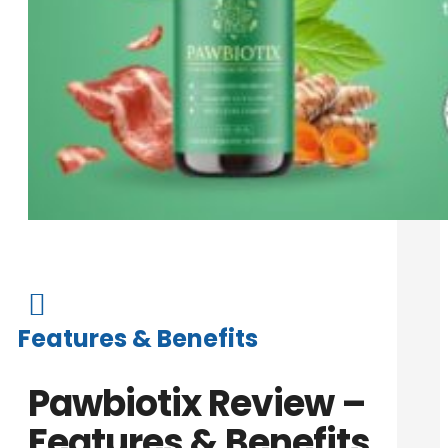

Features & Benefits
Pawbiotix Review –
Features & Benefits