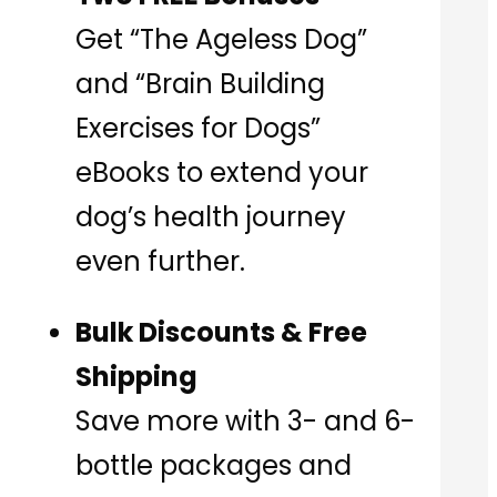
Get “The Ageless Dog”
and “Brain Building
Exercises for Dogs”
eBooks to extend your
dog’s health journey
even further.
Bulk Discounts & Free
Shipping
Save more with 3- and 6-
bottle packages and