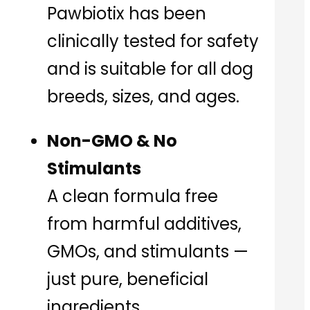
Pawbiotix has been
clinically tested for safety
and is suitable for all dog
breeds, sizes, and ages.
Non-GMO & No
Stimulants
A clean formula free
from harmful additives,
GMOs, and stimulants —
just pure, beneficial
ingredients.