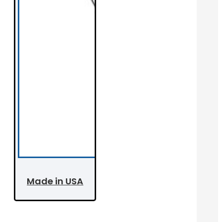
Made in USA