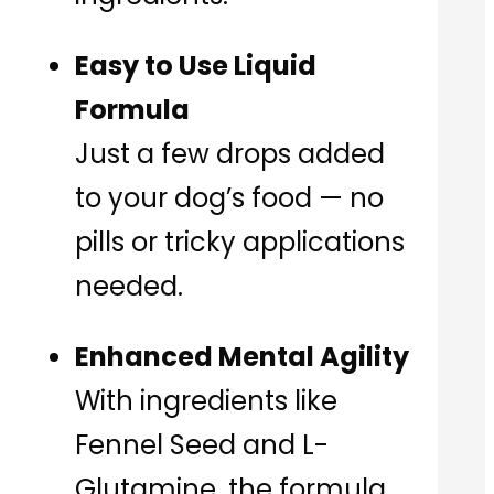
Easy to Use Liquid
Formula
Just a few drops added
to your dog’s food — no
pills or tricky applications
needed.
Enhanced Mental Agility
With ingredients like
Fennel Seed and L-
Glutamine, the formula