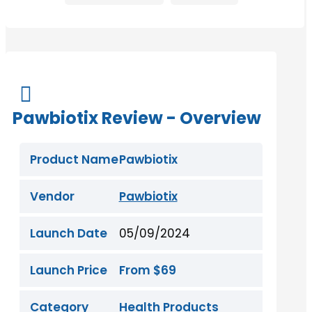

Pawbiotix Review - Overview
Product Name
Pawbiotix
Vendor
Pawbiotix
Launch Date
05/09/2024
Launch Price
From $69
Category
Health Products