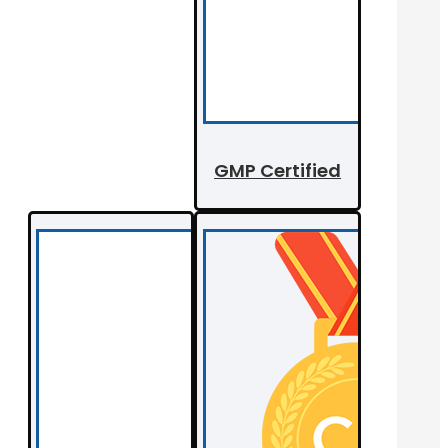
GMP Certified