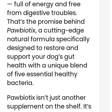
— full of energy and free
from digestive troubles.
That’s the promise behind
Pawbiotix
, a cutting-edge
natural formula specifically
designed to restore and
support your dog’s gut
health with a unique blend
of five essential healthy
bacteria.
Pawbiotix isn’t just another
supplement on the shelf. It’s