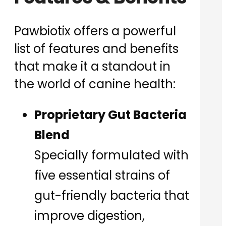
Pawbiotix offers a powerful
list of features and benefits
that make it a standout in
the world of canine health:
Proprietary Gut Bacteria
Blend
Specially formulated with
five essential strains of
gut-friendly bacteria that
improve digestion,