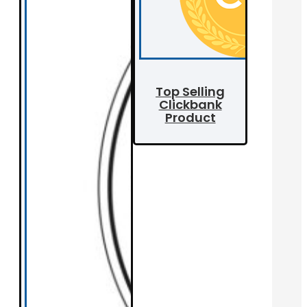
Top Selling
Clickbank
Product