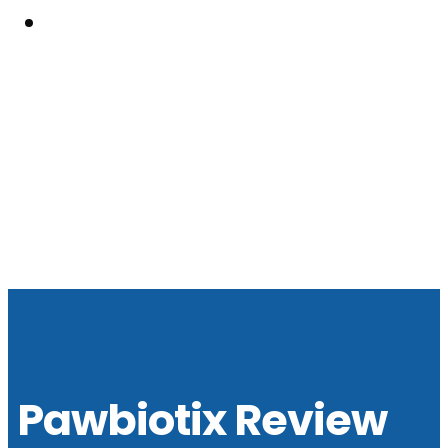
Resouces
Pawbiotix Review