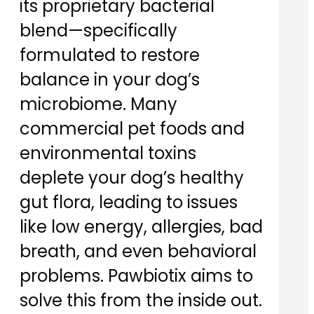
its proprietary bacterial
blend—specifically
formulated to restore
balance in your dog’s
microbiome. Many
commercial pet foods and
environmental toxins
deplete your dog’s healthy
gut flora, leading to issues
like low energy, allergies, bad
breath, and even behavioral
problems. Pawbiotix aims to
solve this from the inside out.