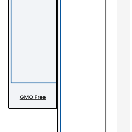
GMO Free