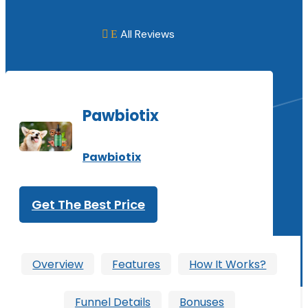
All Reviews
E

Pawbiotix
Pawbiotix
Get The Best Price
Overview
Features
How It Works?
Funnel Details
Bonuses