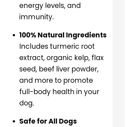
energy levels, and
immunity.
100% Natural Ingredients
Includes turmeric root
extract, organic kelp, flax
seed, beef liver powder,
and more to promote
full-body health in your
dog.
Safe for All Dogs