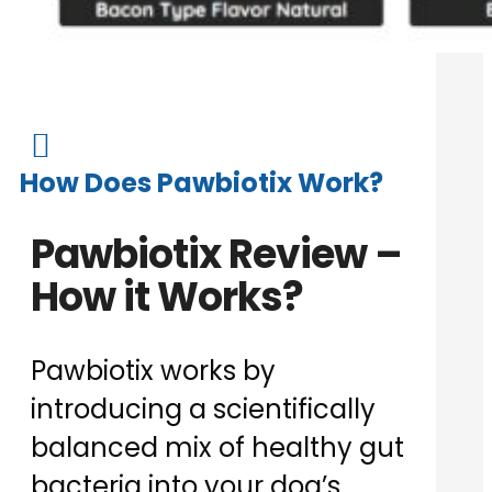

How Does Pawbiotix Work?
Pawbiotix Review –
How it Works?
Pawbiotix works by
introducing a scientifically
balanced mix of healthy gut
bacteria into your dog’s