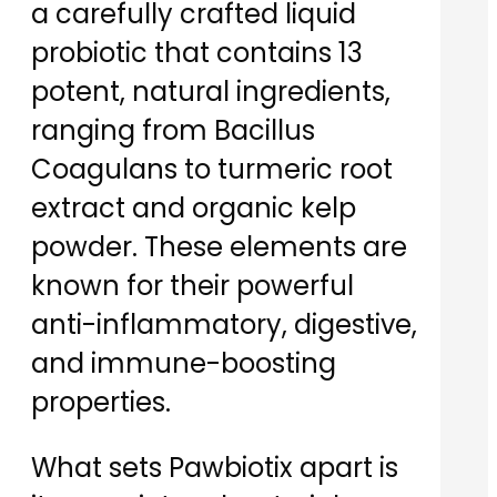
a carefully crafted liquid
probiotic that contains 13
potent, natural ingredients,
ranging from Bacillus
Coagulans to turmeric root
extract and organic kelp
powder. These elements are
known for their powerful
anti-inflammatory, digestive,
and immune-boosting
properties.
What sets Pawbiotix apart is