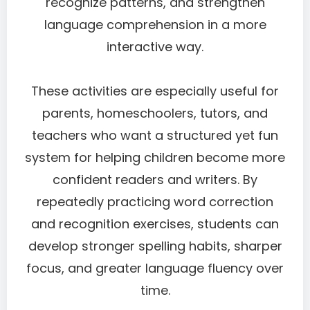
recognize patterns, and strengthen
language comprehension in a more
interactive way.
These activities are especially useful for
parents, homeschoolers, tutors, and
teachers who want a structured yet fun
system for helping children become more
confident readers and writers. By
repeatedly practicing word correction
and recognition exercises, students can
develop stronger spelling habits, sharper
focus, and greater language fluency over
time.