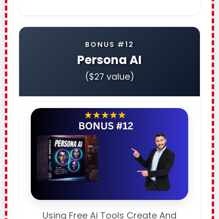
BONUS #12
Persona AI
($27 value)
Using Free Ai Tools Create And