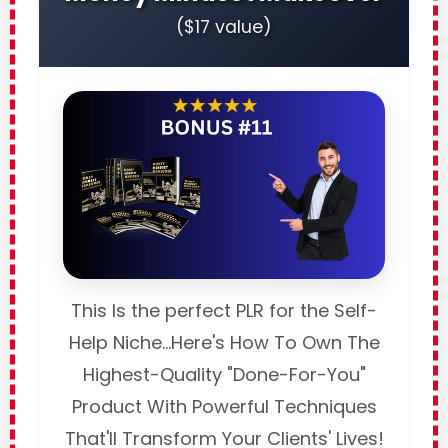
($17 value)
This Is the perfect PLR for the Self-
Help Niche...Here's How To Own The
Highest-Quality "Done-For-You"
Product With Powerful Techniques
That'll Transform Your Clients' Lives!