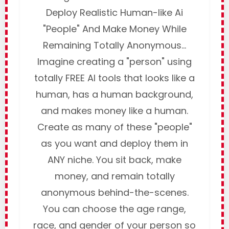
Deploy Realistic Human-like Ai
"People" And Make Money While
Remaining Totally Anonymous...
Imagine creating a "person" using
totally FREE AI tools that looks like a
human, has a human background,
and makes money like a human.
Create as many of these "people"
as you want and deploy them in
ANY niche. You sit back, make
money, and remain totally
anonymous behind-the-scenes.
You can choose the age range,
race, and gender of your person so