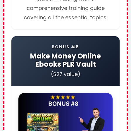
comprehensive training guide
covering all the essential topics.
BONUS #8
Make Money Online
Ebooks PLR Vault
($27 value)