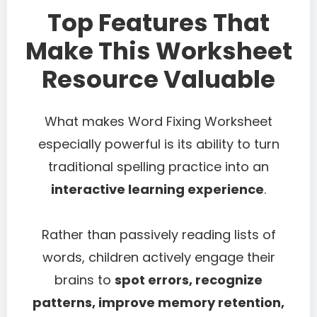
Top Features That
Make This Worksheet
Resource Valuable
What makes Word Fixing Worksheet
especially powerful is its ability to turn
traditional spelling practice into an
interactive learning experience
.
Rather than passively reading lists of
words, children actively engage their
brains to
spot errors, recognize
patterns, improve memory retention,