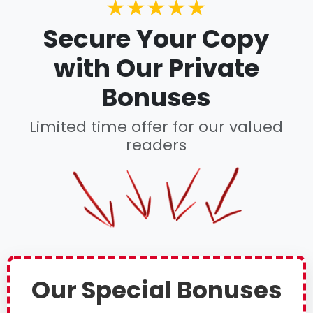
★★★★★
Secure Your Copy
with Our Private
Bonuses
Limited time offer for our valued
readers
Our Special Bonuses