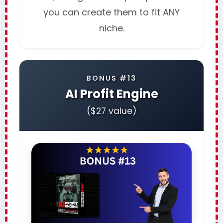
you can create them to fit ANY
niche.
BONUS #13
AI Profit Engine
($27 value)