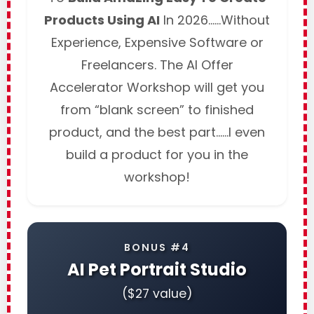
Products Using AI
In 2026……Without
Experience, Expensive Software or
Freelancers. The AI Offer
Accelerator Workshop will get you
from “blank screen” to finished
product, and the best part……I even
build a product for you in the
workshop!
BONUS #4
AI Pet Portrait Studio
($27 value)