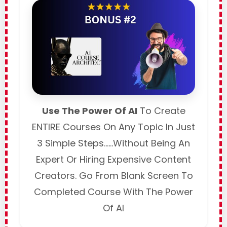
Use The Power Of AI
To Create
ENTIRE Courses On Any Topic In Just
3 Simple Steps……Without Being An
Expert Or Hiring Expensive Content
Creators. Go From Blank Screen To
Completed Course With The Power
Of AI