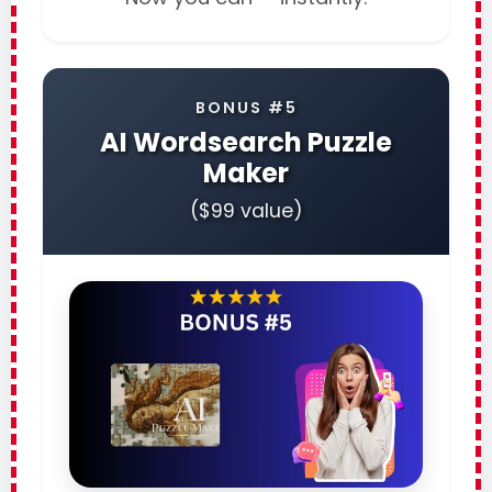
BONUS #5
AI Wordsearch Puzzle
Maker
($99 value)