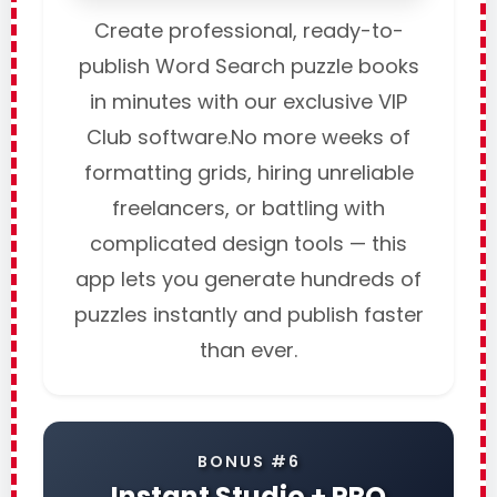
Create professional, ready-to-
publish Word Search puzzle books
in minutes with our exclusive VIP
Club software.No more weeks of
formatting grids, hiring unreliable
freelancers, or battling with
complicated design tools — this
app lets you generate hundreds of
puzzles instantly and publish faster
than ever.
BONUS #6
Instant Studio + PRO