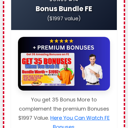
Bonus Bundle FE
($1997 value)
You get 35 Bonus More to
complement the premium Bonuses
$1997 Value.
Here You Can Watch FE
Bonuses
.