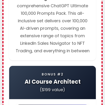
comprehensive ChatGPT Ultimate
100,000 Prompts Pack. This all-
inclusive set delivers over 100,000
AI-driven prompts, covering an
extensive range of topics from
LinkedIn Sales Navigator to NFT
Trading, and everything in between
BONUS #2
AI Course Architect
($199 value)