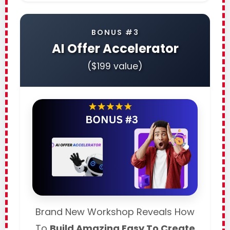
BONUS #3
AI Offer Accelerator
($199 value)
Brand New Workshop Reveals How
To
Build Amazing Easy To Create