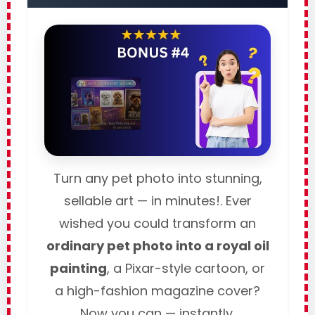
Turn any pet photo into stunning,
sellable art — in minutes!. Ever
wished you could transform an
ordinary pet photo into a royal oil
painting
, a Pixar-style cartoon, or
a high-fashion magazine cover?
Now you can — instantly.