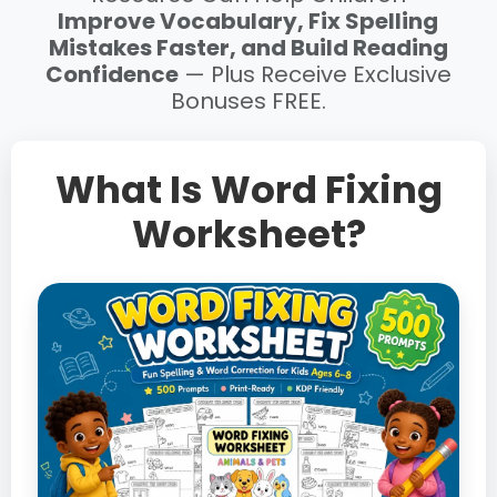
Improve Vocabulary, Fix Spelling
Mistakes Faster, and Build Reading
Confidence
— Plus Receive Exclusive
Bonuses FREE.
What Is Word Fixing
Worksheet?