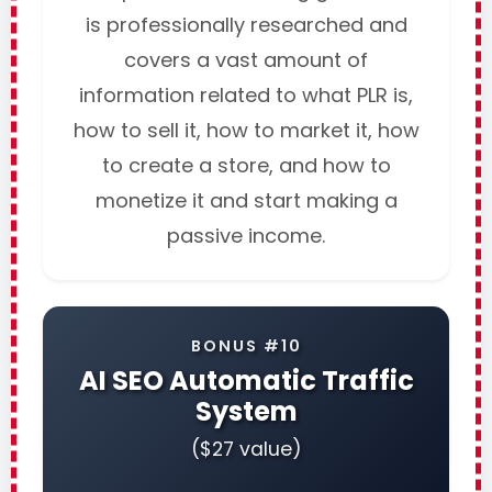
is professionally researched and
covers a vast amount of
information related to what PLR is,
how to sell it, how to market it, how
to create a store, and how to
monetize it and start making a
passive income.
BONUS #10
AI SEO Automatic Traffic
System
($27 value)