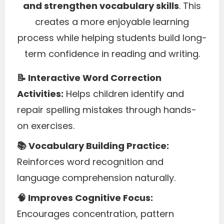
and strengthen vocabulary skills
. This
creates a more enjoyable learning
process while helping students build long-
term confidence in reading and writing.
📝 Interactive Word Correction
Activities:
Helps children identify and
repair spelling mistakes through hands-
on exercises.
📚 Vocabulary Building Practice:
Reinforces word recognition and
language comprehension naturally.
🧠 Improves Cognitive Focus:
Encourages concentration, pattern