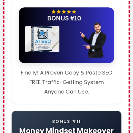
Finally! A Proven Copy & Paste SEO
FREE Traffic-Getting System
Anyone Can Use.
BONUS #11
Money Mindset Makeover