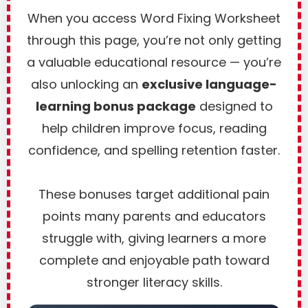
When you access Word Fixing Worksheet
through this page, you’re not only getting
a valuable educational resource — you’re
also unlocking an
exclusive language-
learning bonus package
designed to
help children improve focus, reading
confidence, and spelling retention faster.
These bonuses target additional pain
points many parents and educators
struggle with, giving learners a more
complete and enjoyable path toward
stronger literacy skills.