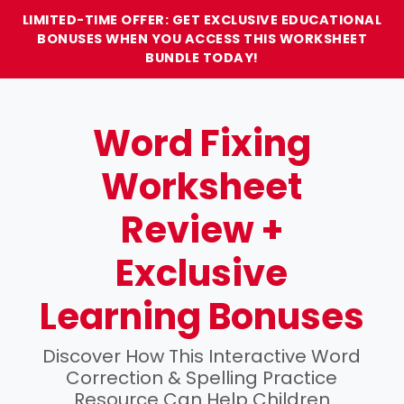
LIMITED-TIME OFFER: GET EXCLUSIVE EDUCATIONAL
BONUSES WHEN YOU ACCESS THIS WORKSHEET
BUNDLE TODAY!
Word Fixing
Worksheet
Review +
Exclusive
Learning Bonuses
Discover How This Interactive Word
Correction & Spelling Practice
Resource Can Help Children