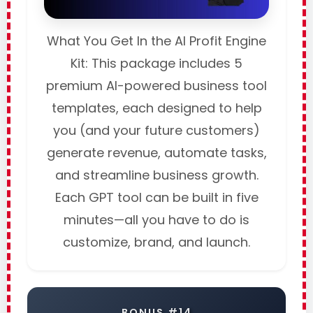
What You Get In the AI Profit Engine
Kit: This package includes 5
premium AI-powered business tool
templates, each designed to help
you (and your future customers)
generate revenue, automate tasks,
and streamline business growth.
Each GPT tool can be built in five
minutes—all you have to do is
customize, brand, and launch.
BONUS #14