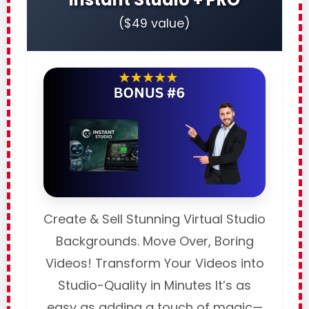
($49 value)
Create & Sell Stunning Virtual Studio
Backgrounds. Move Over, Boring
Videos! Transform Your Videos into
Studio-Quality in Minutes It’s as
easy as adding a touch of magic—