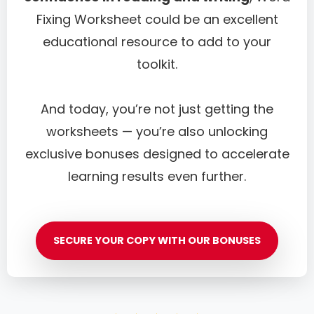
Fixing Worksheet could be an excellent
educational resource to add to your
toolkit.
And today, you’re not just getting the
worksheets — you’re also unlocking
exclusive bonuses designed to accelerate
learning results even further.
SECURE YOUR COPY WITH OUR BONUSES