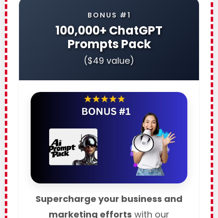
BONUS #1
100,000+ ChatGPT
Prompts Pack
($49 value)
Supercharge your business and
marketing efforts
with our