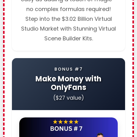
no complex formulas required!
Step into the $3.02 Billion Virtual
Studio Market with Stunning Virtual
Scene Builder Kits.
BONUS #7
Make Money with
OnlyFans
($27 value)