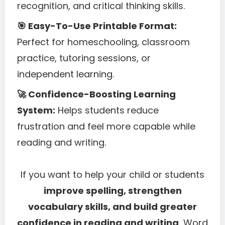
recognition, and critical thinking skills.
🎯 Easy-To-Use Printable Format:
Perfect for homeschooling, classroom
practice, tutoring sessions, or
independent learning.
🚀 Confidence-Boosting Learning
System:
Helps students reduce
frustration and feel more capable while
reading and writing.
If you want to help your child or students
improve spelling, strengthen
vocabulary skills, and build greater
confidence in reading and writing
, Word