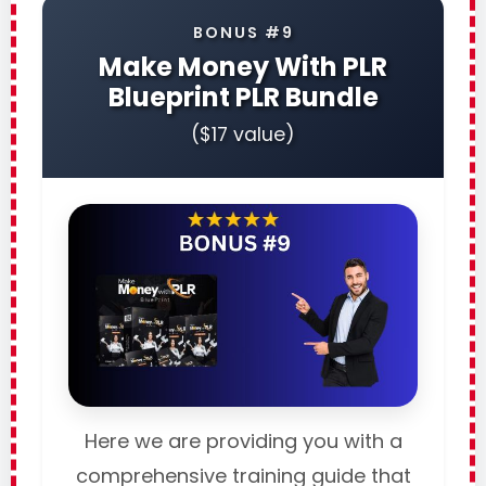
BONUS #9
Make Money With PLR
Blueprint PLR Bundle
($17 value)
Here we are providing you with a
comprehensive training guide that