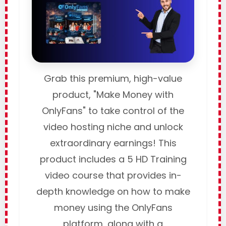
Grab this premium, high-value
product, "Make Money with
OnlyFans" to take control of the
video hosting niche and unlock
extraordinary earnings! This
product includes a 5 HD Training
video course that provides in-
depth knowledge on how to make
money using the OnlyFans
platform, along with a