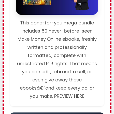
This done-for-you mega bundle
includes 50 never-before-seen
Make Money Online ebooks, freshly
written and professionally
formatted, complete with
unrestricted PLR rights. That means
you can edit, rebrand, resell, or
even give away these
ebooksâ€”and keep every dollar
you make. PREVIEW HERE