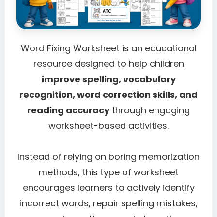
Word Fixing Worksheet is an educational
resource designed to help children
improve spelling, vocabulary
recognition, word correction skills, and
reading accuracy
through engaging
worksheet-based activities.
Instead of relying on boring memorization
methods, this type of worksheet
encourages learners to actively identify
incorrect words, repair spelling mistakes,