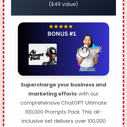
($49 value)
Supercharge your business and
marketing efforts
with our
comprehensive ChatGPT Ultimate
100,000 Prompts Pack. This all-
inclusive set delivers over 100,000