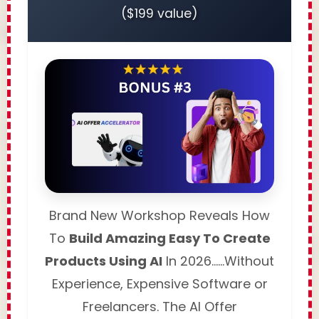
($199 value)
Brand New Workshop Reveals How
To
Build Amazing Easy To Create
Products Using AI
In 2026……Without
Experience, Expensive Software or
Freelancers. The AI Offer