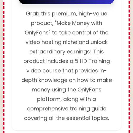
Grab this premium, high-value
product, "Make Money with
OnlyFans" to take control of the
video hosting niche and unlock
extraordinary earnings! This
product includes a 5 HD Training
video course that provides in-
depth knowledge on how to make
money using the OnlyFans
platform, along with a
comprehensive training guide
covering all the essential topics.