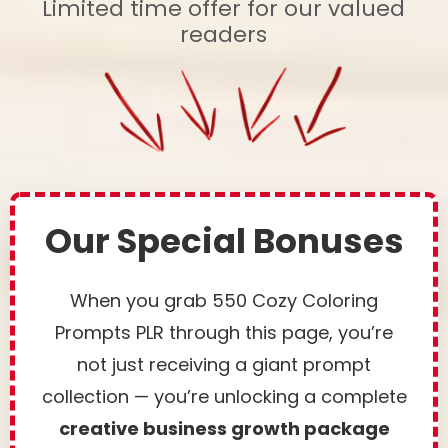
Limited time offer for our valued
readers
Our Special Bonuses
When you grab 550 Cozy Coloring
Prompts PLR through this page, you’re
not just receiving a giant prompt
collection — you’re unlocking a complete
creative business growth package