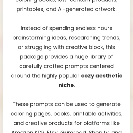
printables, and AI-generated artwork.
Instead of spending endless hours
brainstorming ideas, researching trends,
or struggling with creative block, this
package provides a huge library of
carefully crafted prompts centered
around the highly popular
cozy aesthetic
niche
.
These prompts can be used to generate
coloring pages, books, printable activities,
and creative products for platforms like
Amazon KDP, Etsy, Gumroad, Shopify, and