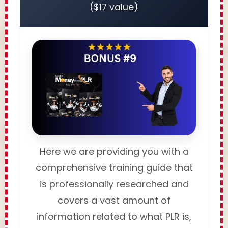
($17 value)
Here we are providing you with a
comprehensive training guide that
is professionally researched and
covers a vast amount of
information related to what PLR is,