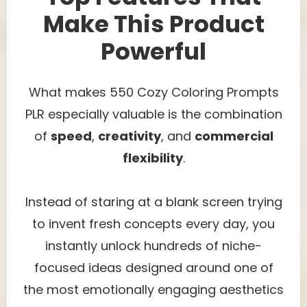
Make This Product
Powerful
What makes 550 Cozy Coloring Prompts
PLR especially valuable is the combination
of
speed
,
creativity
, and
commercial
flexibility
.
Instead of staring at a blank screen trying
to invent fresh concepts every day, you
instantly unlock hundreds of niche-
focused ideas designed around one of
the most emotionally engaging aesthetics