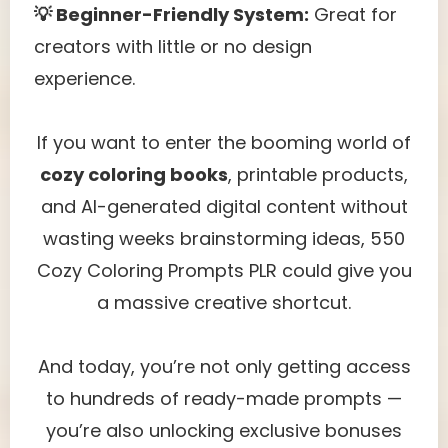
💡 Beginner-Friendly System:
Great for
creators with little or no design
experience.
If you want to enter the booming world of
cozy coloring books
, printable products,
and AI-generated digital content without
wasting weeks brainstorming ideas, 550
Cozy Coloring Prompts PLR could give you
a massive creative shortcut.
And today, you’re not only getting access
to hundreds of ready-made prompts —
you’re also unlocking exclusive bonuses