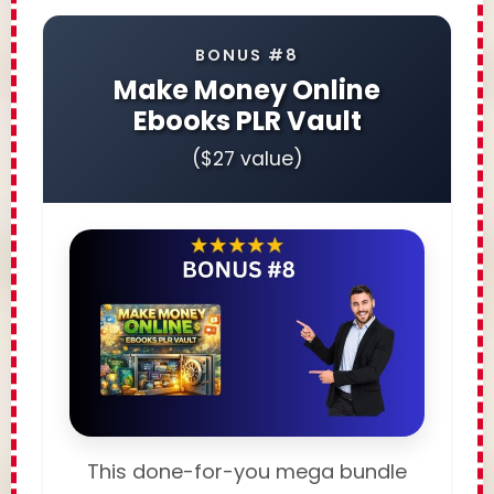
BONUS #8
Make Money Online
Ebooks PLR Vault
($27 value)
This done-for-you mega bundle