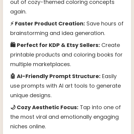
out of cozy-themed coloring concepts
again.
⚡ Faster Product Creation:
Save hours of
brainstorming and idea generation.
🛍 Perfect for KDP & Etsy Sellers:
Create
printable products and coloring books for
multiple marketplaces.
🤖 AI-Friendly Prompt Structure:
Easily
use prompts with AI art tools to generate
unique designs.
🌙 Cozy Aesthetic Focus:
Tap into one of
the most viral and emotionally engaging
niches online.