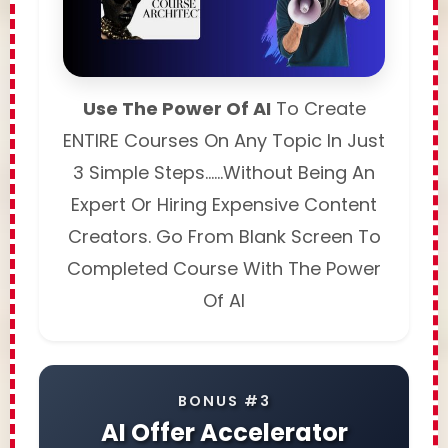
Use The Power Of AI
To Create
ENTIRE Courses On Any Topic In Just
3 Simple Steps……Without Being An
Expert Or Hiring Expensive Content
Creators. Go From Blank Screen To
Completed Course With The Power
Of AI
BONUS #3
AI Offer Accelerator