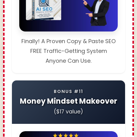
Finally! A Proven Copy & Paste SEO
FREE Traffic-Getting System
Anyone Can Use.
BONUS #11
Money Mindset Makeover
($17 value)