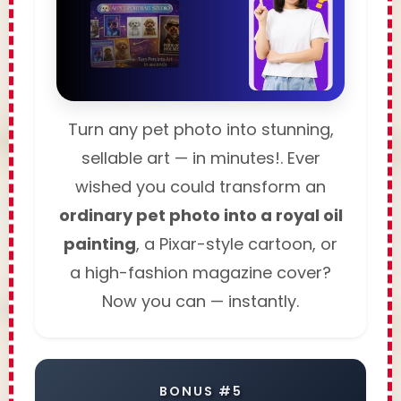
Turn any pet photo into stunning,
sellable art — in minutes!. Ever
wished you could transform an
ordinary pet photo into a royal oil
painting
, a Pixar-style cartoon, or
a high-fashion magazine cover?
Now you can — instantly.
BONUS #5