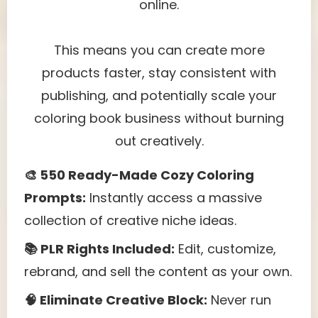
online.
This means you can create more
products faster, stay consistent with
publishing, and potentially scale your
coloring book business without burning
out creatively.
🎨 550 Ready-Made Cozy Coloring
Prompts:
Instantly access a massive
collection of creative niche ideas.
📚 PLR Rights Included:
Edit, customize,
rebrand, and sell the content as your own.
🧠 Eliminate Creative Block:
Never run