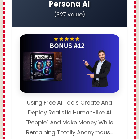
Persona AI
($27 value)
Using Free Ai Tools Create And
Deploy Realistic Human-like Ai
"People" And Make Money While
Remaining Totally Anonymous...