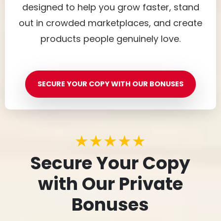
designed to help you grow faster, stand
out in crowded marketplaces, and create
products people genuinely love.
SECURE YOUR COPY WITH OUR BONUSES
★★★★★
Secure Your Copy
with Our Private
Bonuses