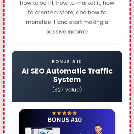
how to sell it, how to market it, how
to create a store, and how to
monetize it and start making a
passive income.
BONUS #10
AI SEO Automatic Traffic
System
($27 value)