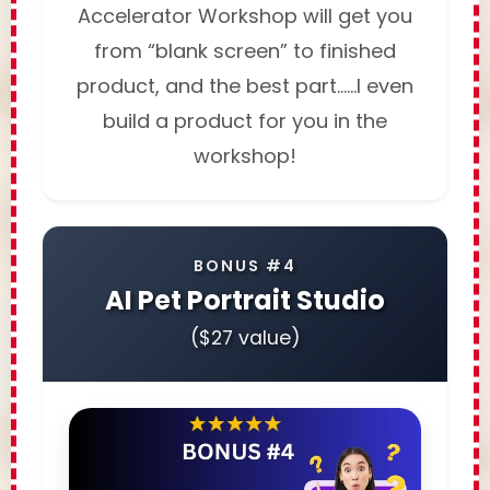
Accelerator Workshop will get you
from “blank screen” to finished
product, and the best part……I even
build a product for you in the
workshop!
BONUS #4
AI Pet Portrait Studio
($27 value)