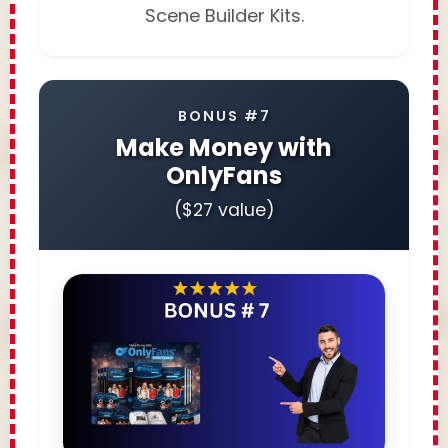
Scene Builder Kits.
BONUS #7
Make Money with
OnlyFans
($27 value)