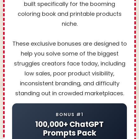
built specifically for the booming
coloring book and printable products
niche.
These exclusive bonuses are designed to
help you solve some of the biggest
struggles creators face today, including
low sales, poor product visibility,
inconsistent branding, and difficulty
standing out in crowded marketplaces.
BONUS #1
100,000+ ChatGPT
Prompts Pack