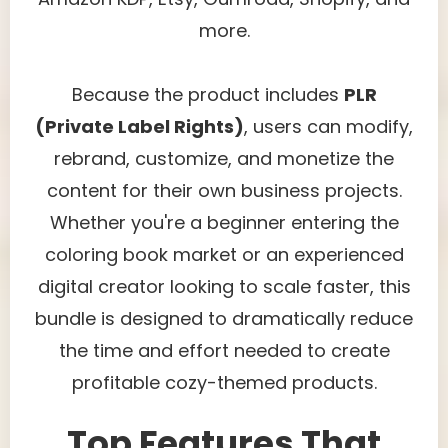
more.
Because the product includes
PLR
(Private Label Rights)
, users can modify,
rebrand, customize, and monetize the
content for their own business projects.
Whether you're a beginner entering the
coloring book market or an experienced
digital creator looking to scale faster, this
bundle is designed to dramatically reduce
the time and effort needed to create
profitable cozy-themed products.
Top Features That