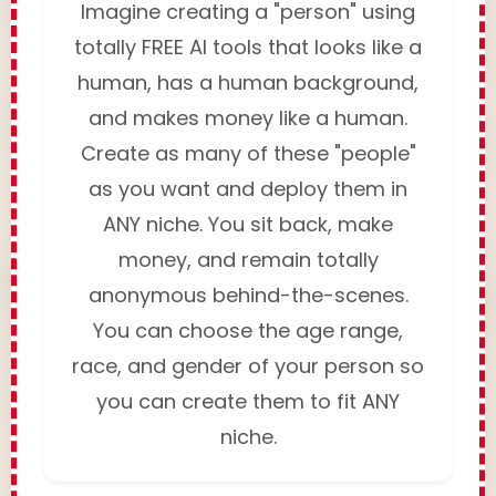
Imagine creating a "person" using
totally FREE AI tools that looks like a
human, has a human background,
and makes money like a human.
Create as many of these "people"
as you want and deploy them in
ANY niche. You sit back, make
money, and remain totally
anonymous behind-the-scenes.
You can choose the age range,
race, and gender of your person so
you can create them to fit ANY
niche.