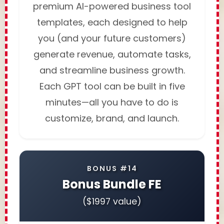
premium AI-powered business tool
templates, each designed to help
you (and your future customers)
generate revenue, automate tasks,
and streamline business growth.
Each GPT tool can be built in five
minutes—all you have to do is
customize, brand, and launch.
BONUS #14
Bonus Bundle FE
($1997 value)