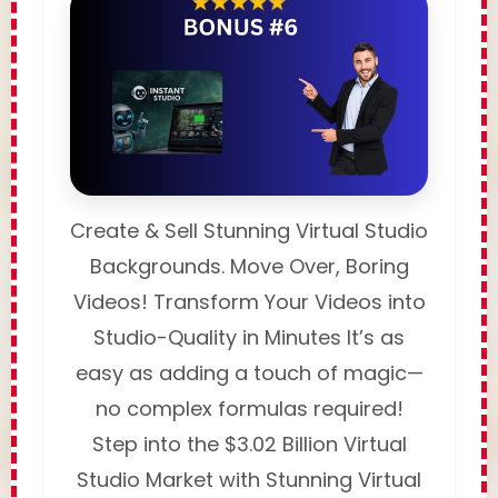
Create & Sell Stunning Virtual Studio
Backgrounds. Move Over, Boring
Videos! Transform Your Videos into
Studio-Quality in Minutes It’s as
easy as adding a touch of magic—
no complex formulas required!
Step into the $3.02 Billion Virtual
Studio Market with Stunning Virtual