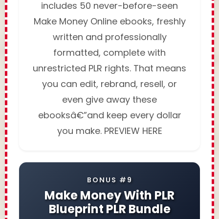
includes 50 never-before-seen
Make Money Online ebooks, freshly
written and professionally
formatted, complete with
unrestricted PLR rights. That means
you can edit, rebrand, resell, or
even give away these
ebooksâ€”and keep every dollar
you make. PREVIEW HERE
BONUS #9
Make Money With PLR
Blueprint PLR Bundle