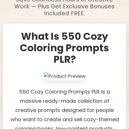
Work — Plus Get Exclusive Bonuses
Included FREE.
What Is 550 Cozy
Coloring Prompts
PLR?
550 Cozy Coloring Prompts PLR is a
massive ready-made collection of
creative prompts designed for people
who want to create and sell cozy-themed
coloring books, low-content products,