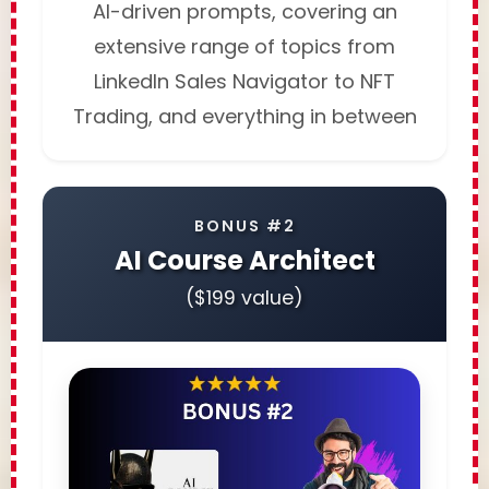
AI-driven prompts, covering an
extensive range of topics from
LinkedIn Sales Navigator to NFT
Trading, and everything in between
BONUS #2
AI Course Architect
($199 value)