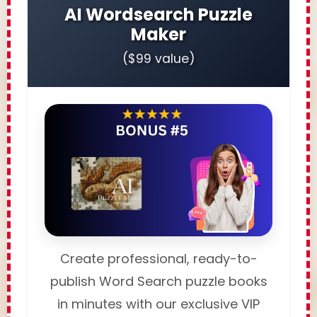
AI Wordsearch Puzzle
Maker
($99 value)
Create professional, ready-to-
publish Word Search puzzle books
in minutes with our exclusive VIP