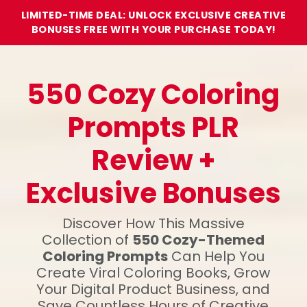
LIMITED-TIME DEAL: UNLOCK EXCLUSIVE CREATIVE
BONUSES FREE WITH YOUR PURCHASE TODAY!
550 Cozy Coloring
Prompts PLR
Review +
Exclusive Bonuses
Discover How This Massive
Collection of
550 Cozy-Themed
Coloring Prompts
Can Help You
Create Viral Coloring Books, Grow
Your Digital Product Business, and
Save Countless Hours of Creative