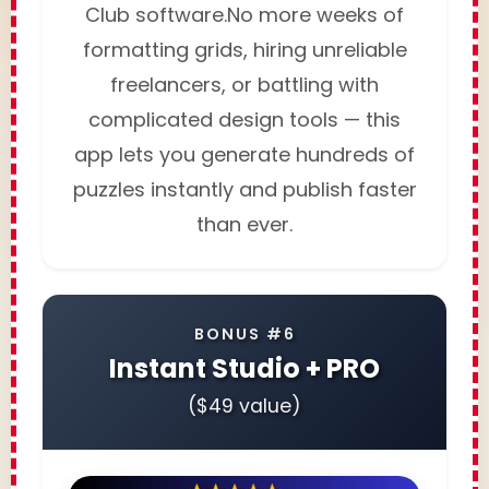
Club software.No more weeks of
formatting grids, hiring unreliable
freelancers, or battling with
complicated design tools — this
app lets you generate hundreds of
puzzles instantly and publish faster
than ever.
BONUS #6
Instant Studio + PRO
($49 value)