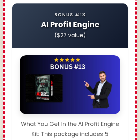
BONUS #13
AI Profit Engine
($27 value)
What You Get In the AI Profit Engine
Kit: This package includes 5