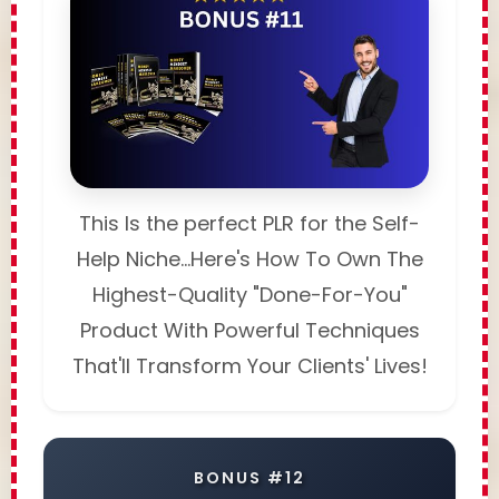
This Is the perfect PLR for the Self-
Help Niche...Here's How To Own The
Highest-Quality "Done-For-You"
Product With Powerful Techniques
That'll Transform Your Clients' Lives!
BONUS #12