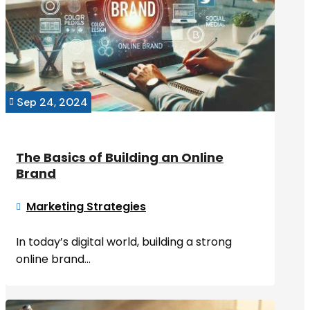
Sep 24, 2024

The Basics of Building an Online
Brand
Marketing Strategies

In today’s digital world, building a strong
online brand...