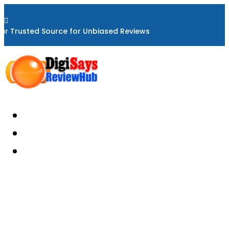

ur Trusted Source for Unbiased Reviews
Home
About
Reviews