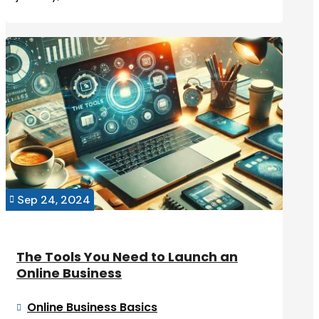
Sep 24, 2024

The Tools You Need to Launch an
Online Business
Online Business Basics
