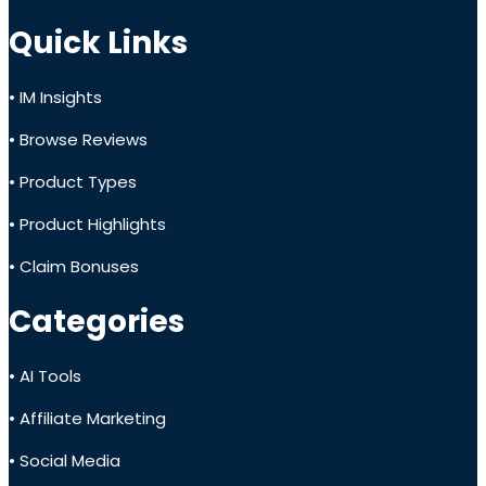
Quick Links
• IM Insights
• Browse Reviews
• Product Types
• Product Highlights
• Claim Bonuses
Categories
• AI Tools
• Affiliate Marketing
• Social Media