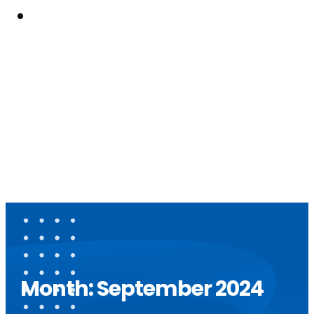
Resouces
Month:
September 2024