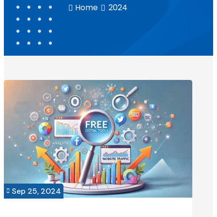
Home
2024


Sep 25, 2024
