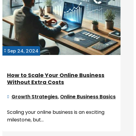
Sep 24, 2024

How to Scale Your Online Business
Without Extra Costs
Growth Strategies
,
Online Business Basics

Scaling your online business is an exciting
milestone, but...