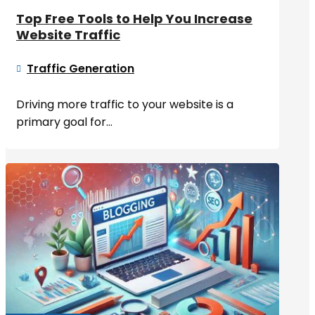
Top Free Tools to Help You Increase
Website Traffic
Traffic Generation

Driving more traffic to your website is a
primary goal for...