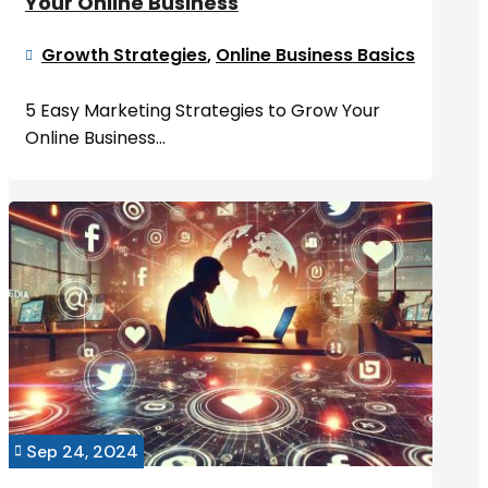
Your Online Business
Growth Strategies
,
Online Business Basics

5 Easy Marketing Strategies to Grow Your
Online Business...
Sep 24, 2024
