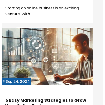
Starting an online business is an exciting
venture. With...
Sep 24, 2024

5 Easy Marketing Strategies to Grow