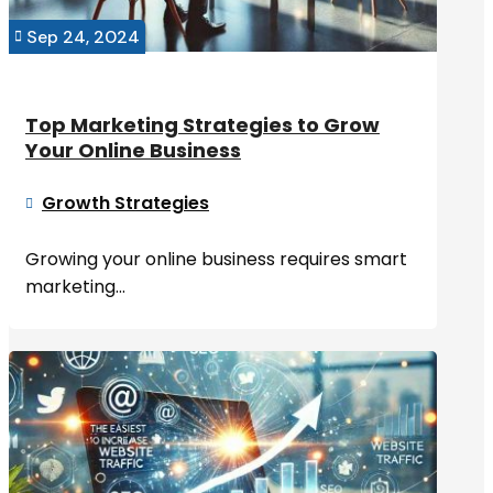
Sep 24, 2024

Top Marketing Strategies to Grow
Your Online Business
Growth Strategies

Growing your online business requires smart
marketing...