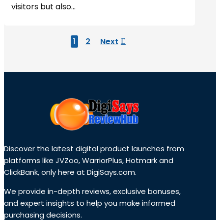
visitors but also...
1
2
Next
Discover the latest digital product launches from
platforms like JVZoo, WarriorPlus, Hotmark and
ClickBank, only here at DigiSays.com.
We provide in-depth reviews, exclusive bonuses,
and expert insights to help you make informed
purchasing decisions.