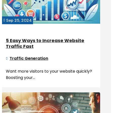
Sep 25, 2024

5 Easy Ways to Increase Website
Traffic Fast
Traffic Generation

Want more visitors to your website quickly?
Boosting your...