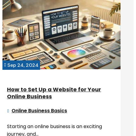
Sep 24, 2024

How to Set Up a Website for Your
Online Business
Online Business Basics

Starting an online business is an exciting
journey, and...