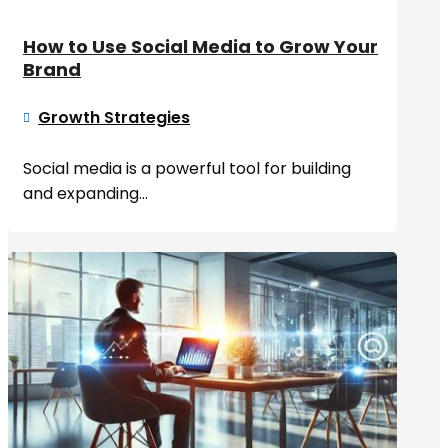
How to Use Social Media to Grow Your
Brand
Growth Strategies

Social media is a powerful tool for building
and expanding...