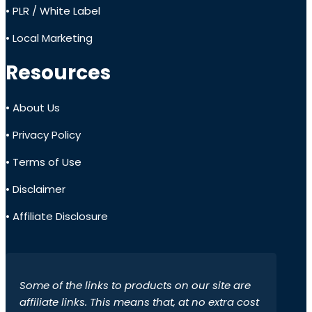
• PLR / White Label
• Local Marketing
Resources
• About Us
• Privacy Policy
• Terms of Use
• Disclaimer
• Affiliate Disclosure
Some of the links to products on our site are
affiliate links. This means that, at no extra cost