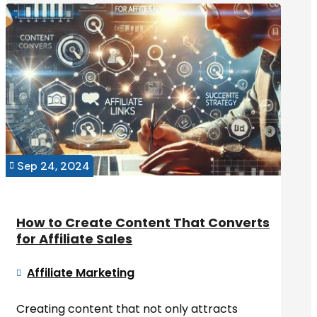
Sep 24, 2024

How to Create Content That Converts
for Affiliate Sales
Affiliate Marketing

Creating content that not only attracts