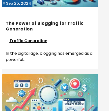
Sep 25, 2024

The Power of Blogging for Traffic
Generation
Traffic Generation

In the digital age, blogging has emerged as a
powerful...