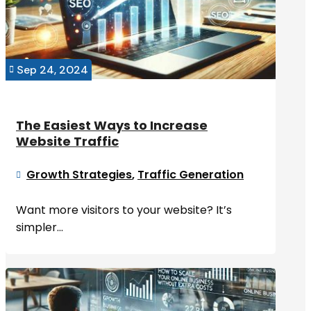
Sep 24, 2024

The Easiest Ways to Increase
Website Traffic
Growth Strategies
,
Traffic Generation

Want more visitors to your website? It’s
simpler...