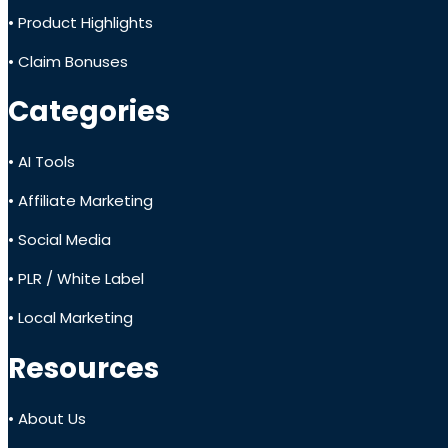
• Product Highlights
• Claim Bonuses
Categories
• AI Tools
• Affiliate Marketing
• Social Media
• PLR / White Label
• Local Marketing
Resources
• About Us