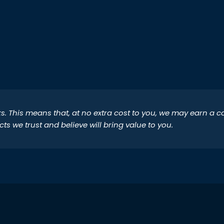
inks. This means that, at no extra cost to you, we may earn a
 we trust and believe will bring value to you.