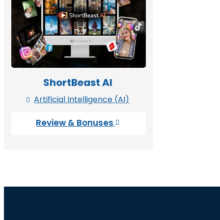
ShortBeast AI
Artificial Intelligence (AI)

Review & Bonuses
