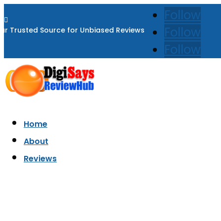
Follow

Follow
ur Trusted Source for Unbiased Reviews
Follow
Home
About
Reviews