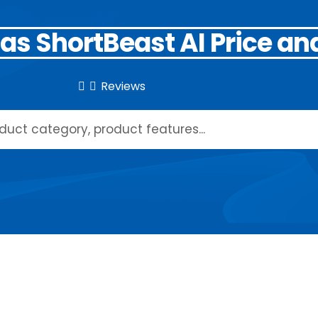
as ShortBeast AI Price an
Reviews

