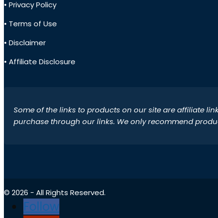
• Privacy Policy
• Terms of Use
• Disclaimer
• Affiliate Disclosure
Some of the links to products on our site are affiliate l
purchase through our links. We only recommend products
© 2026 - All Rights Reserved.
Follow