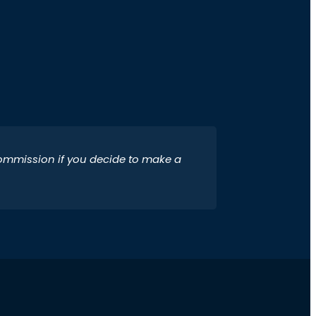
 commission if you decide to make a