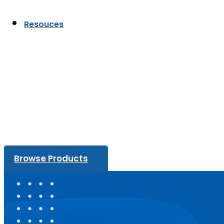
Resouces
Browse Products