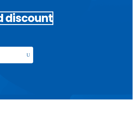
d discount