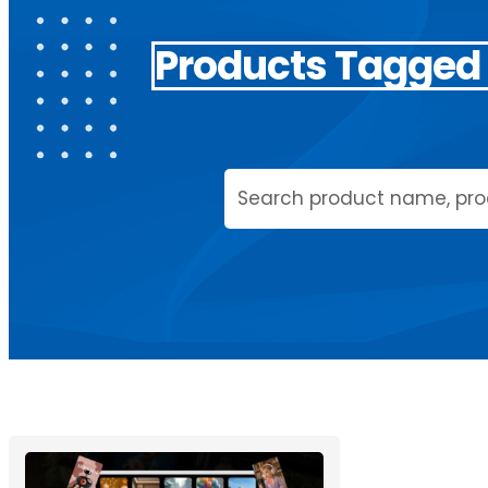
Products Tagged 