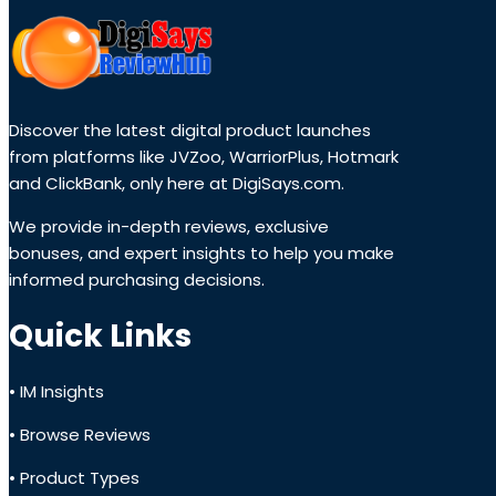
Discover the latest digital product launches
from platforms like JVZoo, WarriorPlus, Hotmark
and ClickBank, only here at DigiSays.com.
We provide in-depth reviews, exclusive
bonuses, and expert insights to help you make
informed purchasing decisions.
Quick Links
• IM Insights
• Browse Reviews
• Product Types