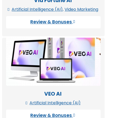
Vid Fortune AI
Artificial Intelligence (AI)
,
Video Marketing

Review & Bonuses

VEO AI
Artificial Intelligence (AI)

Review & Bonuses
