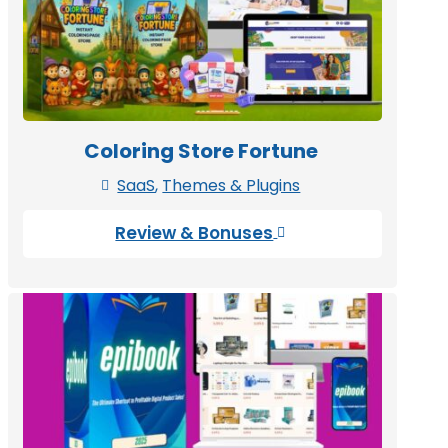
Coloring Store Fortune
SaaS
,
Themes & Plugins

Review & Bonuses
