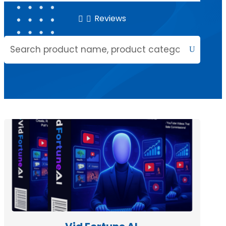
Reviews

