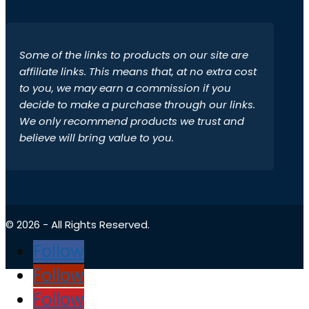
Some of the links to products on our site are
affiliate links. This means that, at no extra cost
to you, we may earn a commission if you
decide to make a purchase through our links.
We only recommend products we trust and
believe will bring value to you.
© 2026 - All Rights Reserved.
Follow
Follow
Follow