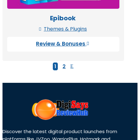
Epibook
Themes & Plugins

Review & Bonuses

1
2
Discover the latest digital product launches from
platforms like JVZoo, WarriorPlus, Hotmark and