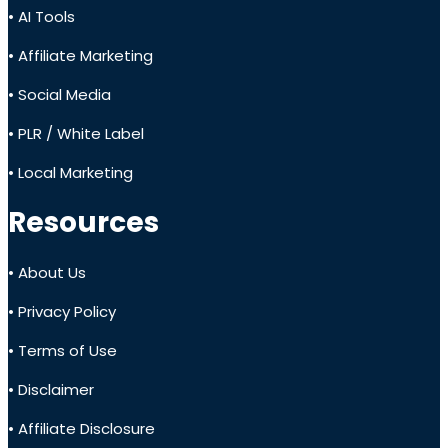
• AI Tools
• Affiliate Marketing
• Social Media
• PLR / White Label
• Local Marketing
Resources
• About Us
• Privacy Policy
• Terms of Use
• Disclaimer
• Affiliate Disclosure