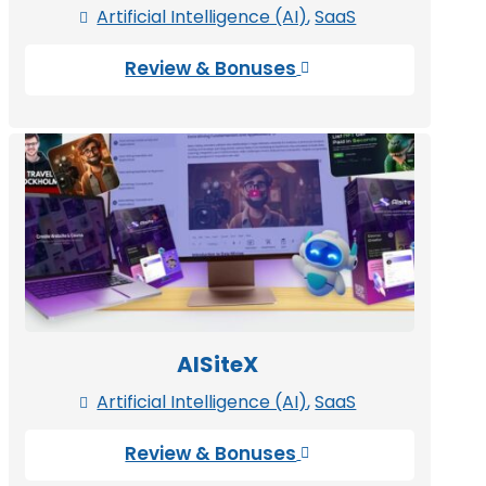
Artificial Intelligence (AI)
,
SaaS

Review & Bonuses

AISiteX
Artificial Intelligence (AI)
,
SaaS

Review & Bonuses
