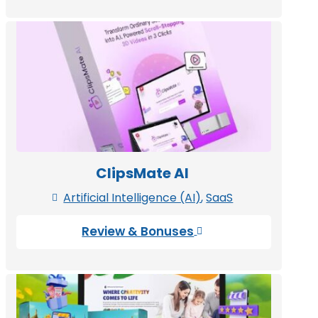
ClipsMate AI
Artificial Intelligence (AI)
,
SaaS

Review & Bonuses
