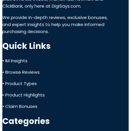
ClickBank, only here at DigiSays.com.
We provide in-depth reviews, exclusive bonuses,
and expert insights to help you make informed
purchasing decisions.
Quick Links
• IM Insights
• Browse Reviews
• Product Types
• Product Highlights
• Claim Bonuses
Categories