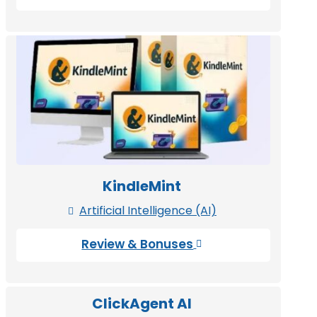
KindleMint
Artificial Intelligence (AI)

Review & Bonuses

ClickAgent AI