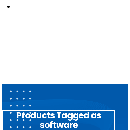
Resouces
Products Tagged as
software