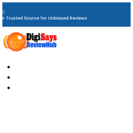

ur Trusted Source for Unbiased Reviews
Home
About
Reviews