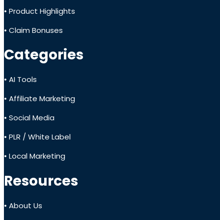
• Product Highlights
• Claim Bonuses
Categories
• AI Tools
• Affiliate Marketing
• Social Media
• PLR / White Label
• Local Marketing
Resources
• About Us