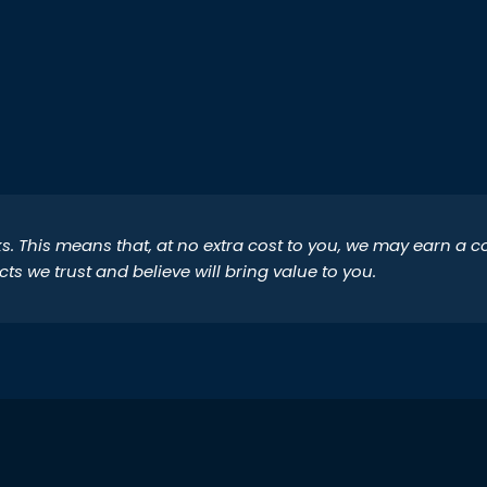
inks. This means that, at no extra cost to you, we may earn a
 we trust and believe will bring value to you.