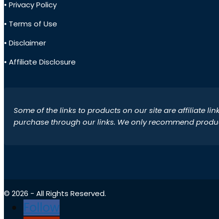
• Privacy Policy
• Terms of Use
• Disclaimer
• Affiliate Disclosure
Some of the links to products on our site are affiliate l
purchase through our links. We only recommend products
© 2026 - All Rights Reserved.
Follow