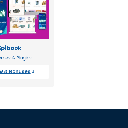
Epibook
mes & Plugins
w & Bonuses
