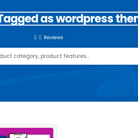
 Tagged as wordpress th
Reviews

