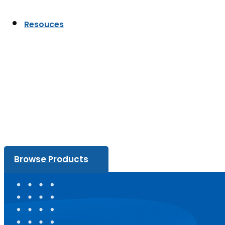
Resouces
Browse Products