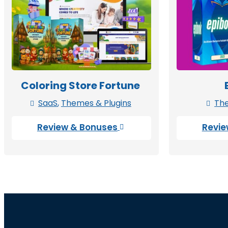
Coloring Store Fortune
SaaS
,
Themes & Plugins
The


Review & Bonuses
Revie
