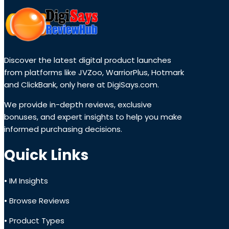
Discover the latest digital product launches
from platforms like JVZoo, WarriorPlus, Hotmark
and ClickBank, only here at DigiSays.com.
We provide in-depth reviews, exclusive
bonuses, and expert insights to help you make
informed purchasing decisions.
Quick Links
• IM Insights
• Browse Reviews
• Product Types