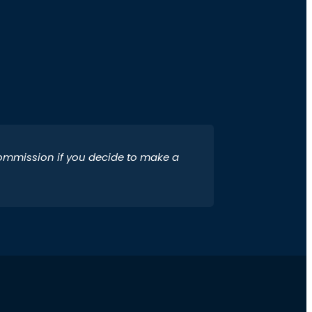
 commission if you decide to make a