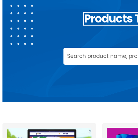
Products