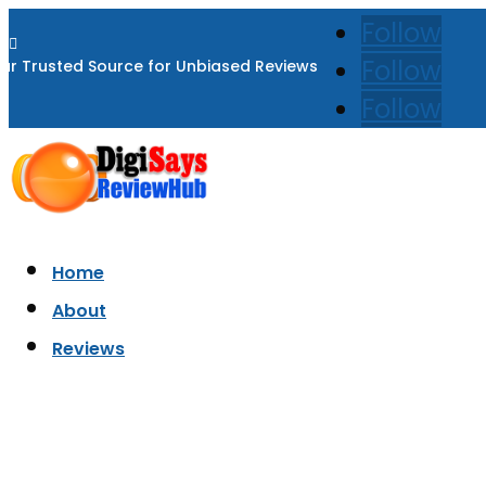
Follow

Follow
ur Trusted Source for Unbiased Reviews
Follow
Home
About
Reviews