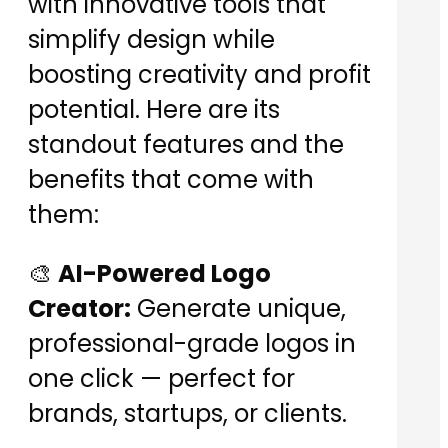
with innovative tools that
simplify design while
boosting creativity and profit
potential. Here are its
standout features and the
benefits that come with
them:
🎨
AI-Powered Logo
Creator:
Generate unique,
professional-grade logos in
one click — perfect for
brands, startups, or clients.