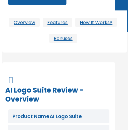
Overview
Features
How It Works?
Bonuses

AI Logo Suite Review -
Overview
Product Name
AI Logo Suite