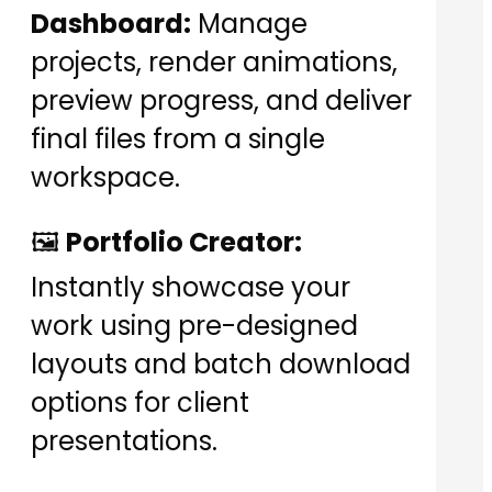
Dashboard:
Manage
projects, render animations,
preview progress, and deliver
final files from a single
workspace.
🖼️
Portfolio Creator:
Instantly showcase your
work using pre-designed
layouts and batch download
options for client
presentations.