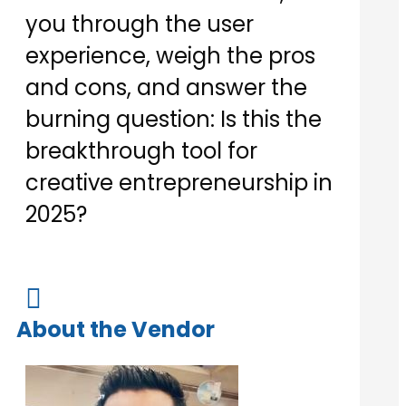
you through the user
experience, weigh the pros
and cons, and answer the
burning question: Is this the
breakthrough tool for
creative entrepreneurship in
2025?

About the Vendor