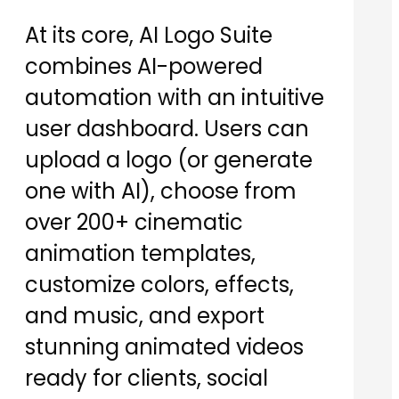
At its core, AI Logo Suite
combines AI-powered
automation with an intuitive
user dashboard. Users can
upload a logo (or generate
one with AI), choose from
over 200+ cinematic
animation templates,
customize colors, effects,
and music, and export
stunning animated videos
ready for clients, social