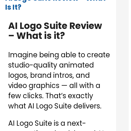
Is It?
AI Logo Suite Review
– What is it?
Imagine being able to create
studio-quality animated
logos, brand intros, and
video graphics — all with a
few clicks. That’s exactly
what AI Logo Suite delivers.
AI Logo Suite is a next-