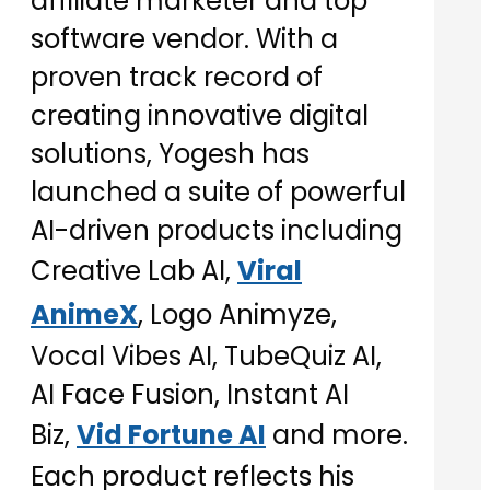
affiliate marketer and top
software vendor. With a
proven track record of
creating innovative digital
solutions, Yogesh has
launched a suite of powerful
AI-driven products including
Creative Lab AI,
Viral
AnimeX
, Logo Animyze,
Vocal Vibes AI, TubeQuiz AI,
AI Face Fusion, Instant AI
Biz,
Vid Fortune AI
and more.
Each product reflects his