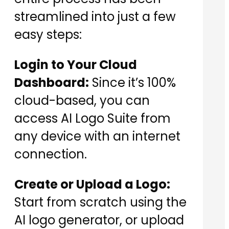
streamlined into just a few
easy steps:
Login to Your Cloud
Dashboard:
Since it’s 100%
cloud-based, you can
access AI Logo Suite from
any device with an internet
connection.
Create or Upload a Logo:
Start from scratch using the
AI logo generator, or upload