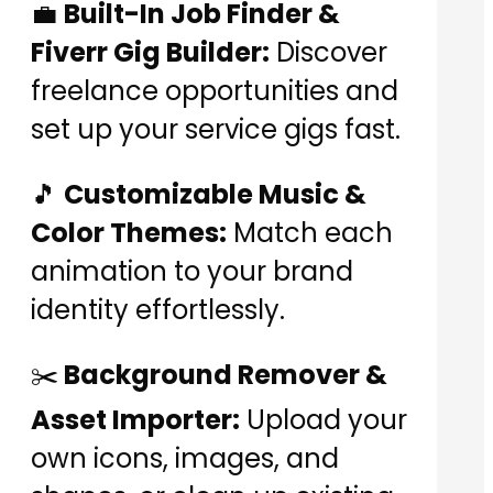
💼
Built-In Job Finder &
Fiverr Gig Builder:
Discover
freelance opportunities and
set up your service gigs fast.
🎵
Customizable Music &
Color Themes:
Match each
animation to your brand
identity effortlessly.
✂️
Background Remover &
Asset Importer:
Upload your
own icons, images, and