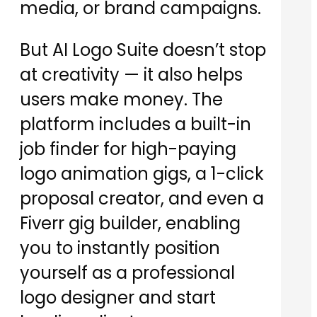
media, or brand campaigns.
But AI Logo Suite doesn’t stop
at creativity — it also helps
users make money. The
platform includes a built-in
job finder for high-paying
logo animation gigs, a 1-click
proposal creator, and even a
Fiverr gig builder, enabling
you to instantly position
yourself as a professional
logo designer and start