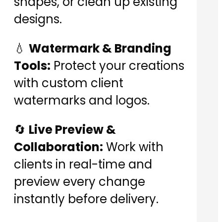
shapes, or clean up existing
designs.
💧
Watermark & Branding
Tools:
Protect your creations
with custom client
watermarks and logos.
🔄
Live Preview &
Collaboration:
Work with
clients in real-time and
preview every change
instantly before delivery.