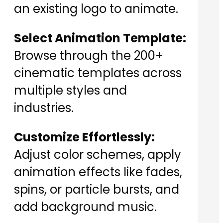
an existing logo to animate.
Select Animation Template:
Browse through the 200+
cinematic templates across
multiple styles and
industries.
Customize Effortlessly:
Adjust color schemes, apply
animation effects like fades,
spins, or particle bursts, and
add background music.