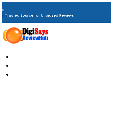

ur Trusted Source for Unbiased Reviews
Home
About
Reviews