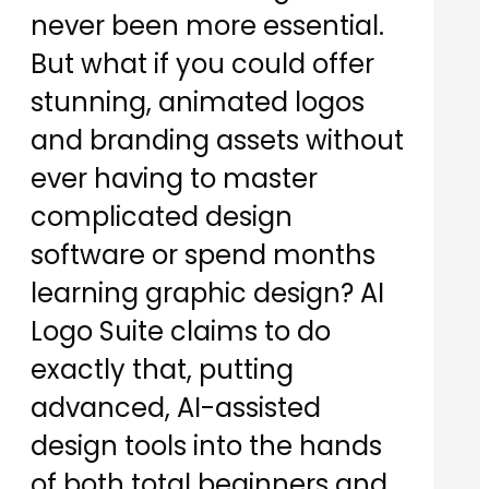
never been more essential.
But what if you could offer
stunning, animated logos
and branding assets without
ever having to master
complicated design
software or spend months
learning graphic design? AI
Logo Suite claims to do
exactly that, putting
advanced, AI-assisted
design tools into the hands
of both total beginners and