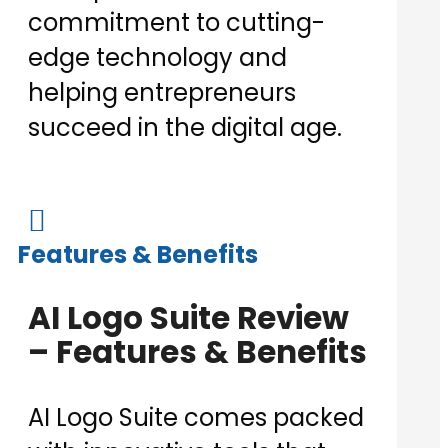
commitment to cutting-
edge technology and
helping entrepreneurs
succeed in the digital age.

Features & Benefits
AI Logo Suite Review
– Features & Benefits
AI Logo Suite comes packed