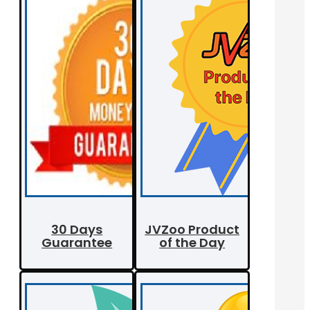
30 Days
JVZoo Product
Guarantee
of the Day