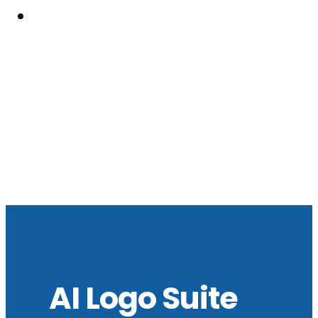
Resouces
AI Logo Suite