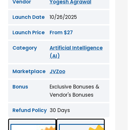
Vendor
Yogesh Agrawal
Launch Date
10/26/2025
Launch Price
From $27
Category
Artificial Intelligence
(AI)
Marketplace
JVZoo
Bonus
Exclusive Bonuses &
Vendor's Bonuses
Refund Policy
30 Days