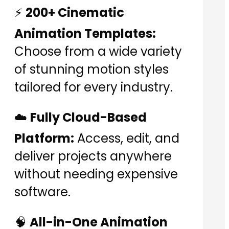
⚡
200+ Cinematic
Animation Templates:
Choose from a wide variety
of stunning motion styles
tailored for every industry.
☁️
Fully Cloud-Based
Platform:
Access, edit, and
deliver projects anywhere
without needing expensive
software.
🧠
All-in-One Animation