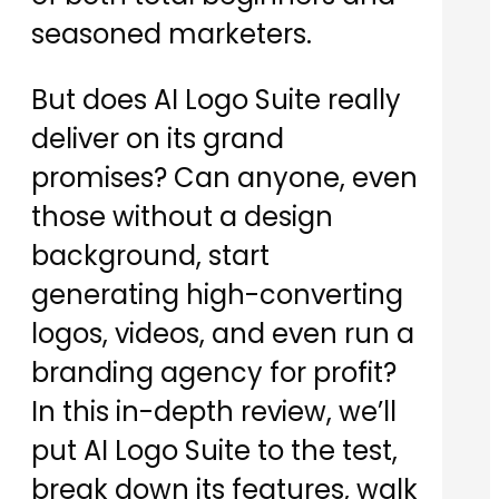
seasoned marketers.
But does AI Logo Suite really
deliver on its grand
promises? Can anyone, even
those without a design
background, start
generating high-converting
logos, videos, and even run a
branding agency for profit?
In this in-depth review, we’ll
put AI Logo Suite to the test,
break down its features, walk