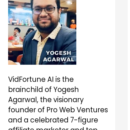
VidFortune AI is the
brainchild of Yogesh
Agarwal, the visionary
founder of Pro Web Ventures
and a celebrated 7-figure