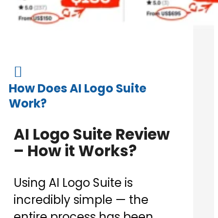

How Does AI Logo Suite
Work?
AI Logo Suite Review
– How it Works?
Using AI Logo Suite is
incredibly simple — the
entire process has been