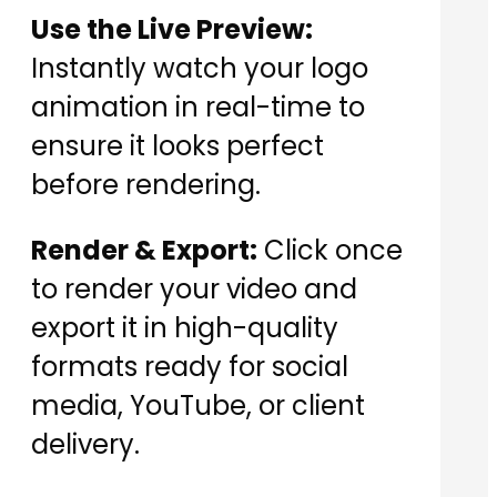
Use the Live Preview:
Instantly watch your logo
animation in real-time to
ensure it looks perfect
before rendering.
Render & Export:
Click once
to render your video and
export it in high-quality
formats ready for social
media, YouTube, or client
delivery.