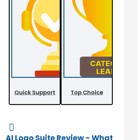
Quick Support
Top Choice

AI Logo Suite Review - What