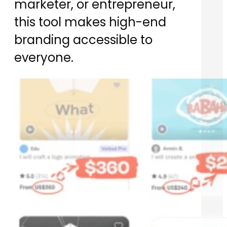
marketer, or entrepreneur,
this tool makes high-end
branding accessible to
everyone.