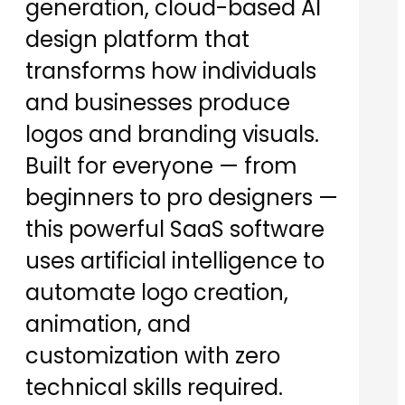
generation, cloud-based AI
design platform that
transforms how individuals
and businesses produce
logos and branding visuals.
Built for everyone — from
beginners to pro designers —
this powerful SaaS software
uses artificial intelligence to
automate logo creation,
animation, and
customization with zero
technical skills required.