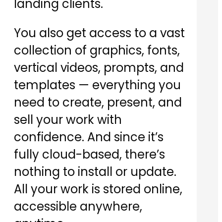
landing clients.
You also get access to a vast
collection of graphics, fonts,
vertical videos, prompts, and
templates — everything you
need to create, present, and
sell your work with
confidence. And since it’s
fully cloud-based, there’s
nothing to install or update.
All your work is stored online,
accessible anywhere,