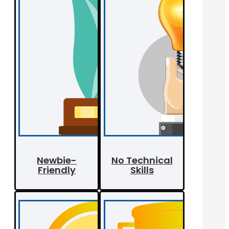
Newbie-
No Technical
Friendly
Skills