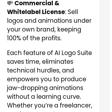
💸
Commercial &
Whitelabel License
: Sell
logos and animations under
your own brand, keeping
100% of the profits.
Each feature of AI Logo Suite
saves time, eliminates
technical hurdles, and
empowers you to produce
jaw-dropping animations
without a learning curve.
Whether you’re a freelancer,