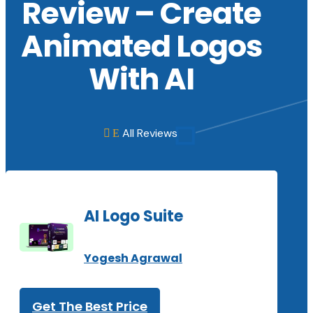
Review – Create
Animated Logos
With AI
All Reviews
E

AI Logo Suite
Yogesh Agrawal
Get The Best Price