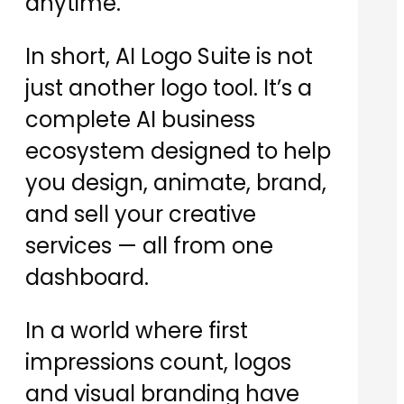
anytime.
In short, AI Logo Suite is not
just another logo tool. It’s a
complete AI business
ecosystem designed to help
you design, animate, brand,
and sell your creative
services — all from one
dashboard.
In a world where first
impressions count, logos
and visual branding have