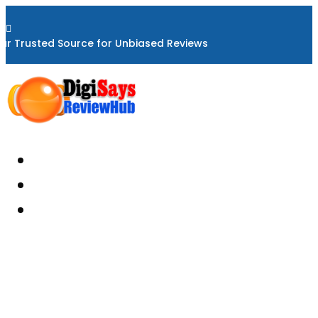

ur Trusted Source for Unbiased Reviews
Home
About
Reviews