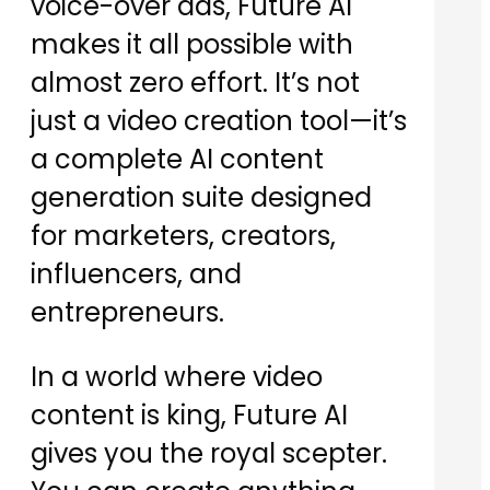
voice-over ads, Future AI
makes it all possible with
almost zero effort. It’s not
just a video creation tool—it’s
a complete AI content
generation suite designed
for marketers, creators,
influencers, and
entrepreneurs.
In a world where video
content is king, Future AI
gives you the royal scepter.