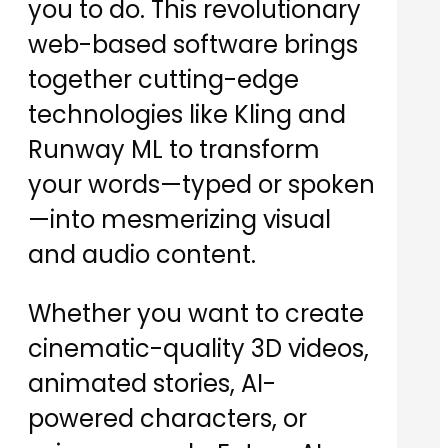
you to do. This revolutionary
web-based software brings
together cutting-edge
technologies like Kling and
Runway ML to transform
your words—typed or spoken
—into mesmerizing visual
and audio content.
Whether you want to create
cinematic-quality 3D videos,
animated stories, AI-
powered characters, or