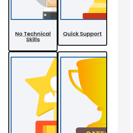
No Technical
Quick Support
Skills