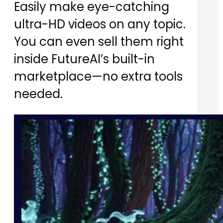
Easily make eye-catching
ultra-HD videos on any topic.
You can even sell them right
inside FutureAI’s built-in
marketplace—no extra tools
needed.