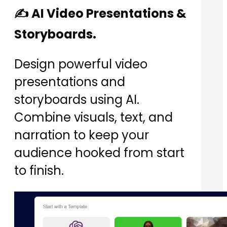
✍️ AI Video Presentations &
Storyboards.
Design powerful video
presentations and
storyboards using AI.
Combine visuals, text, and
narration to keep your
audience hooked from start
to finish.