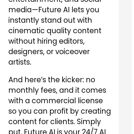
media—Future AI lets you
instantly stand out with
cinematic quality content
without hiring editors,
designers, or voiceover
artists.
And here’s the kicker: no
monthly fees, and it comes
with a commercial license
so you can profit by creating
content for clients. Simply
put, Future AI is your 24/7 AI