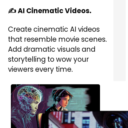
✍️ AI Cinematic Videos.
Create cinematic AI videos
that resemble movie scenes.
Add dramatic visuals and
storytelling to wow your
viewers every time.