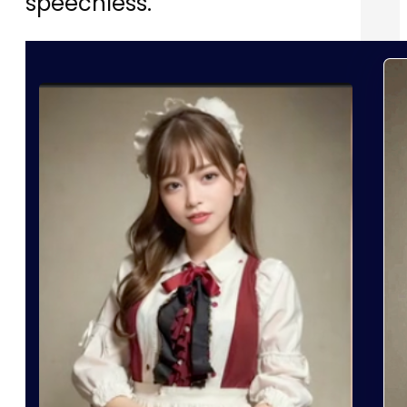
speechless.