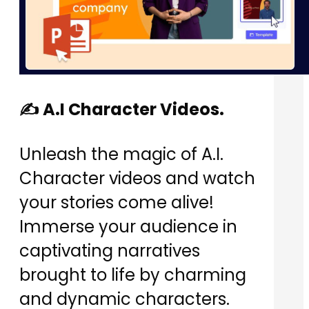
✍️ A.I Character Videos.
Unleash the magic of A.I.
Character videos and watch
your stories come alive!
Immerse your audience in
captivating narratives
brought to life by charming
and dynamic characters.