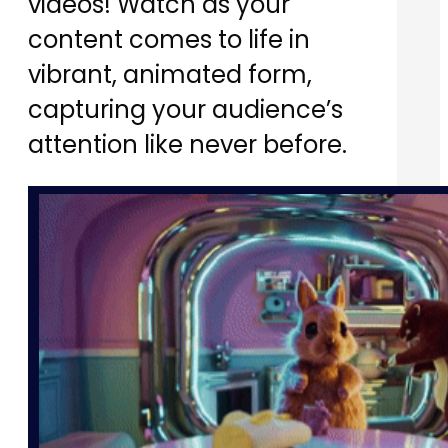
videos! Watch as your
content comes to life in
vibrant, animated form,
capturing your audience’s
attention like never before.