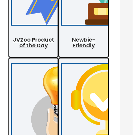
JVZoo Product
Newbie-
of the Day
Friendly