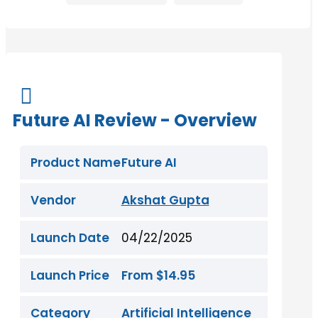

Future AI Review - Overview
Product Name
Future AI
Vendor
Akshat Gupta
Launch Date
04/22/2025
Launch Price
From $14.95
Category
Artificial Intelligence