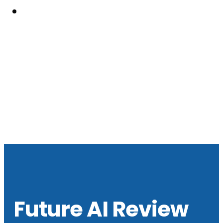
Resouces
Future AI Review