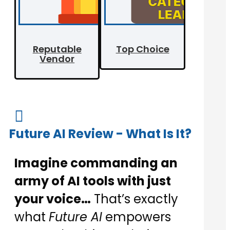
Reputable
Top Choice
Vendor

Future AI Review - What Is It?
Imagine commanding an
army of AI tools with just
your voice…
That’s exactly
what
Future AI
empowers