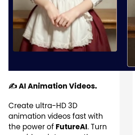
✍️ AI Animation Videos.
Create ultra-HD 3D
animation videos fast with
the power of
FutureAI
. Turn