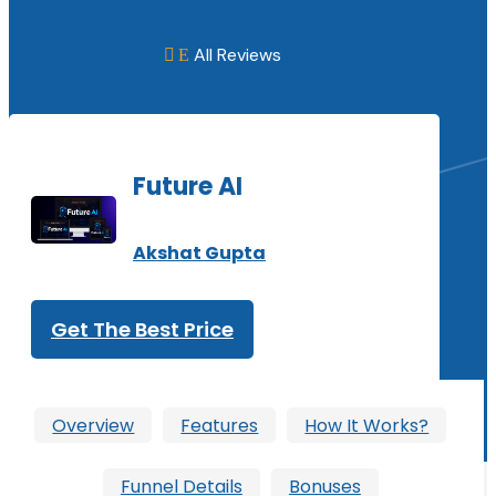
All Reviews
E

Future AI
Akshat Gupta
Get The Best Price
Overview
Features
How It Works?
Funnel Details
Bonuses