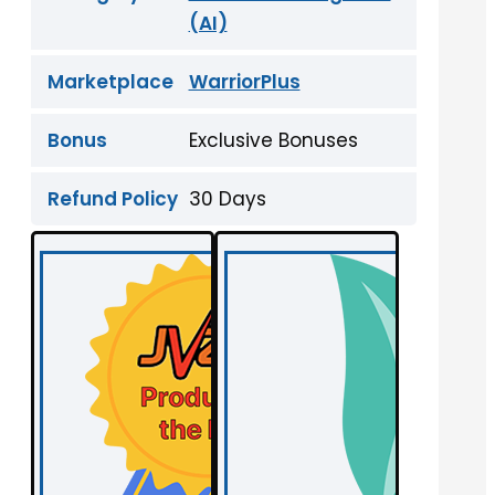
(AI)
Marketplace
WarriorPlus
Bonus
Exclusive Bonuses
Refund Policy
30 Days