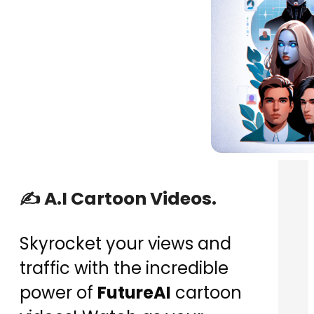
✍️ A.I Cartoon Videos.
Skyrocket your views and
traffic with the incredible
power of
FutureAI
cartoon