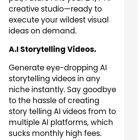
creative studio—ready to
execute your wildest visual
ideas on demand.
A.I Storytelling Videos.
Generate eye-dropping AI
storytelling videos in any
niche instantly. Say goodbye
to the hassle of creating
story telling AI videos from to
multiple AI platforms, which
sucks monthly high fees.