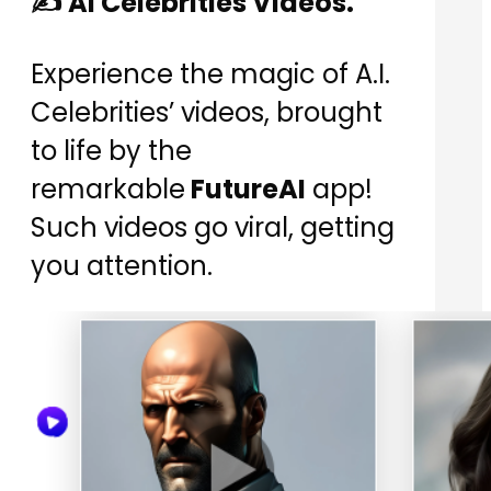
✍️ AI Celebrities Videos.
Experience the magic of A.I.
Celebrities’ videos, brought
to life by the
remarkable
FutureAI
app!
Such videos go viral, getting
you attention.