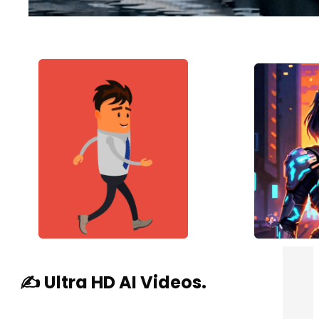
✍️ Ultra HD AI Videos.