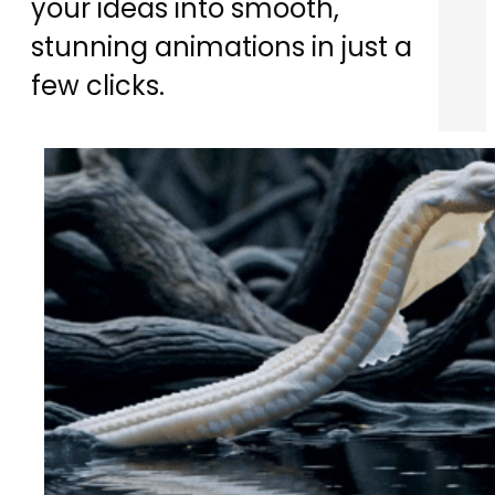
your ideas into smooth,
stunning animations in just a
few clicks.