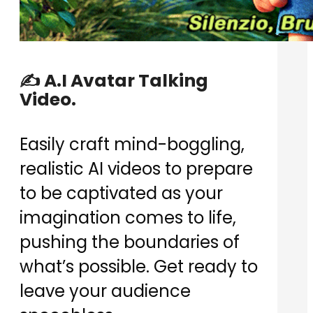
✍️ A.I Avatar Talking
Video.
Easily craft mind-boggling,
realistic AI videos to prepare
to be captivated as your
imagination comes to life,
pushing the boundaries of
what’s possible. Get ready to
leave your audience