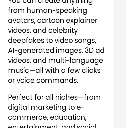
You can create anything
from human-speaking
avatars, cartoon explainer
videos, and celebrity
deepfakes to video songs,
AI-generated images, 3D ad
videos, and multi-language
music—all with a few clicks
or voice commands.
Perfect for all niches—from
digital marketing to e-
commerce, education,
entertainment, and social