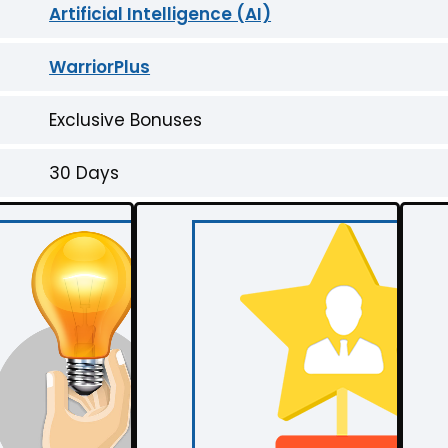
Artificial Intelligence (AI)
WarriorPlus
Exclusive Bonuses
30 Days