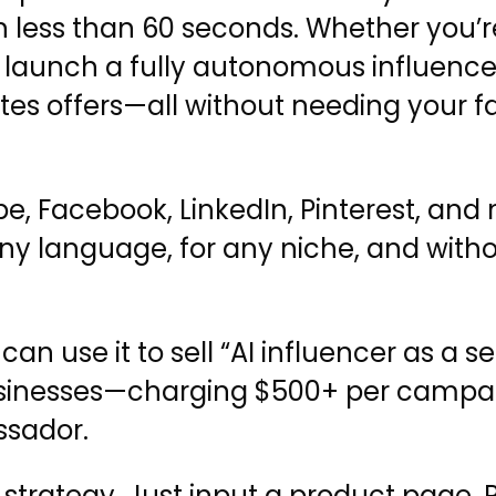
s in less than 60 seconds. Whether you’
an launch a fully autonomous influence
es offers—all without needing your fa
be, Facebook, LinkedIn, Pinterest, a
 any language, for any niche, and with
 use it to sell “AI influencer as a ser
l businesses—charging $500+ per campa
ssador.
o strategy. Just input a product page,