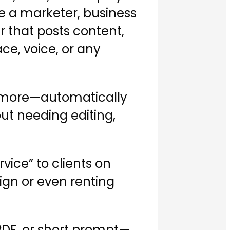
re a marketer, business
r that posts content,
ce, voice, or any
nd more—automatically
out needing editing,
vice” to clients on
ign or even renting
 PDF, or short prompt—