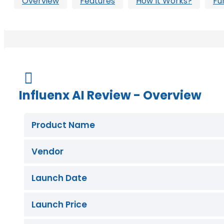
Overview
Features
How It Works?
Fu
Buy Now

Influenx AI Review - Overview
Product Name
Vendor
Launch Date
Launch Price