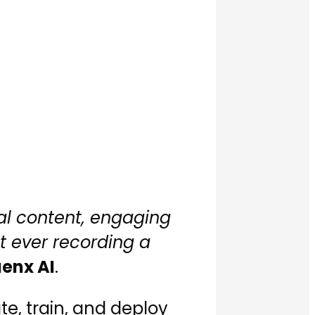
al content, engaging
t ever recording a
uenx AI
.
e, train, and deploy