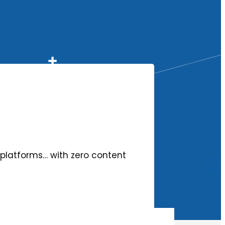
ll platforms… with zero content