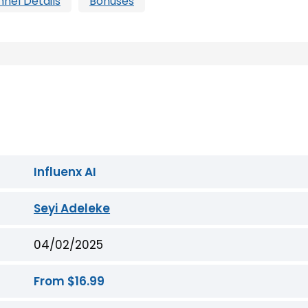
nnel Details
Bonuses
Influenx AI
Seyi Adeleke
04/02/2025
From $16.99