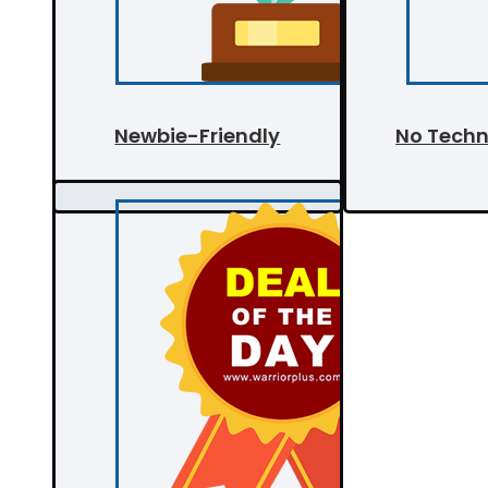
Newbie-Friendly
No Techni