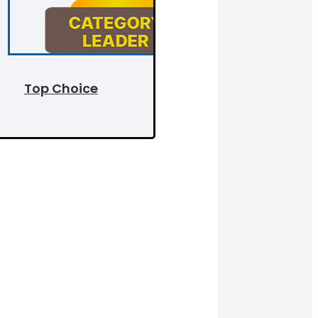
Top Choice