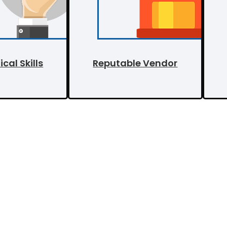
cal Skills
Reputable Vendor