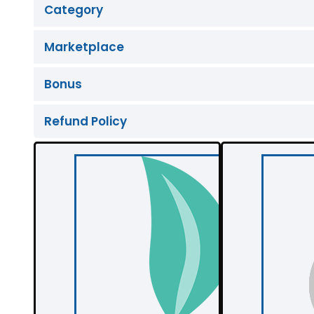
Category
Marketplace
Bonus
Refund Policy