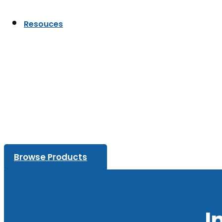
Resouces
Browse Products
I