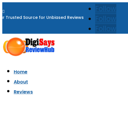
Follow

Follow
ur Trusted Source for Unbiased Reviews
Follow
Home
About
Reviews