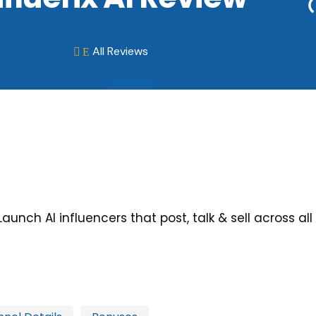
All Reviews
E

Launch AI influencers that post, talk & sell across a