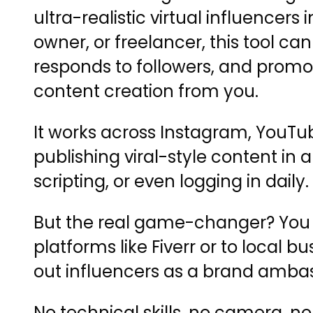
ultra-realistic virtual influencer
owner, or freelancer, this tool c
responds to followers, and promot
content creation from you.
It works across Instagram, YouTu
publishing viral-style content in
scripting, or even logging in daily.
But the real game-changer? You can
platforms like Fiverr or to loca
out influencers as a brand amba
No technical skills, no camera, n