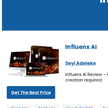
Influenx AI
Seyi Adeleke
Influenx AI Review – 
creation required.
Get The Best Price