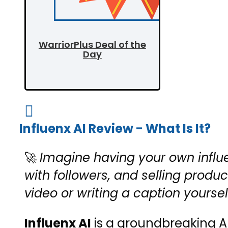
WarriorPlus Deal of the
Day

Influenx AI Review - What Is It?
🚀
Imagine having your own influ
with followers, and selling produ
video or writing a caption yoursel
Influenx AI
is a groundbreaking AI