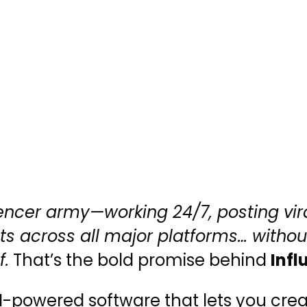
encer army—working 24/7, posting vir
cts across all major platforms… withou
f.
That’s the bold promise behind
Infl
-powered software that lets you creat