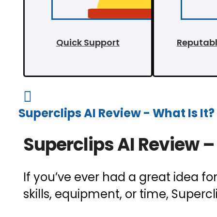
Quick Support
Reputab

Superclips AI Review - What Is It?
Superclips AI Review – 
If you’ve ever had a great idea fo
skills, equipment, or time, Supercl