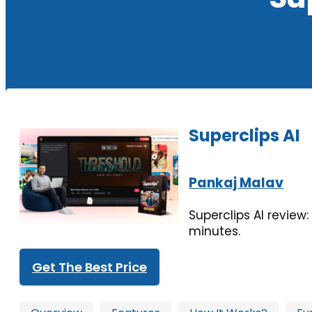
Superclips AI
Pankaj Malav
Superclips AI review
minutes.
Get The Best Price