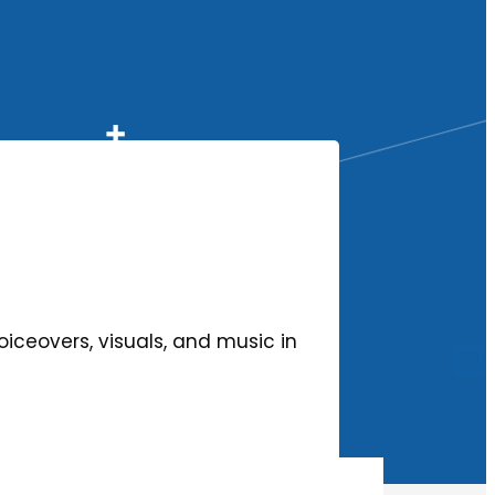
oiceovers, visuals, and music in