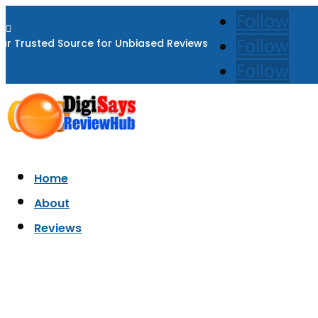
Follow

Follow
ur Trusted Source for Unbiased Reviews
Follow
Home
About
Reviews