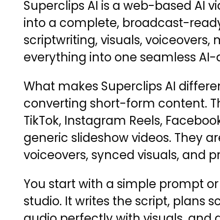
Superclips AI is a web-based AI v
into a complete, broadcast-ready
scriptwriting, visuals, voiceovers
everything into one seamless AI-
What makes Superclips AI different
converting short-form content. Th
TikTok, Instagram Reels, Facebook
generic slideshow videos. They are
voiceovers, synced visuals, and p
You start with a simple prompt or i
studio. It writes the script, plans 
audio perfectly with visuals, and 