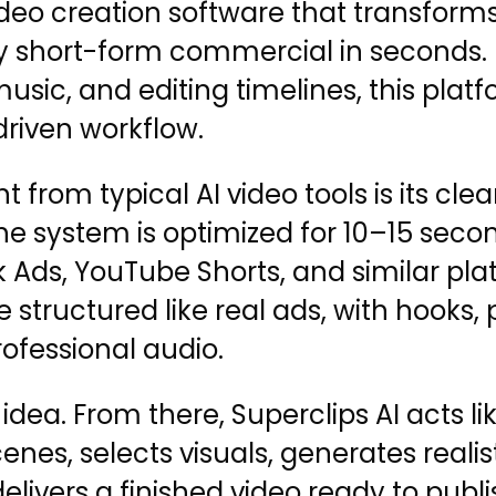
ideo creation software that transforms
 short-form commercial in seconds. I
, music, and editing timelines, this pl
driven workflow.
 from typical AI video tools is its cle
e system is optimized for 10–15 secon
 Ads, YouTube Shorts, and similar pla
 structured like real ads, with hooks,
rofessional audio.
dea. From there, Superclips AI acts lik
scenes, selects visuals, generates reali
delivers a finished video ready to pub