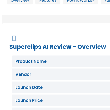
Overview
Features
How It Works?
Fu
Buy Now

Superclips AI Review - Overview
Product Name
Vendor
Launch Date
Launch Price