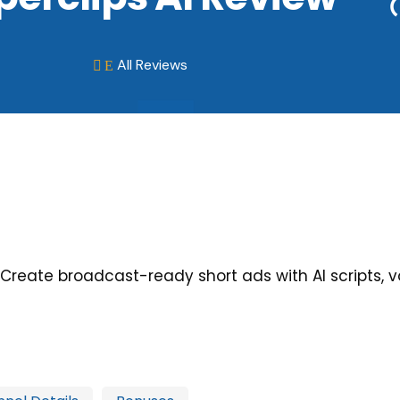
All Reviews
E

: Create broadcast-ready short ads with AI scripts, v