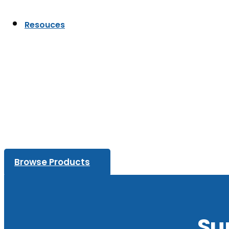
Resouces
Browse Products
Su