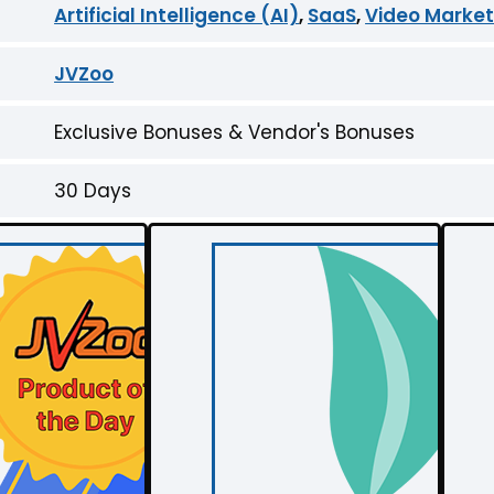
Artificial Intelligence (AI)
,
SaaS
,
Video Market
JVZoo
Exclusive Bonuses & Vendor's Bonuses
30 Days