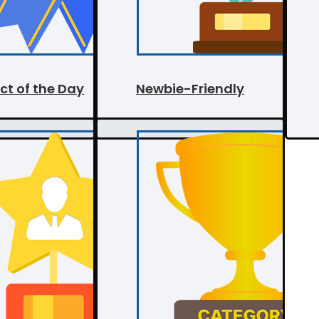
ct of the Day
Newbie-Friendly