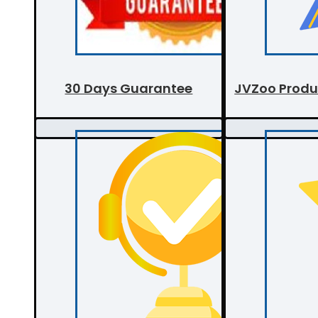
30 Days Guarantee
JVZoo Produ