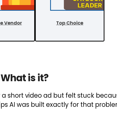
le Vendor
Top Choice
What is it?
r a short video ad but felt stuck beca
ips AI was built exactly for that probl