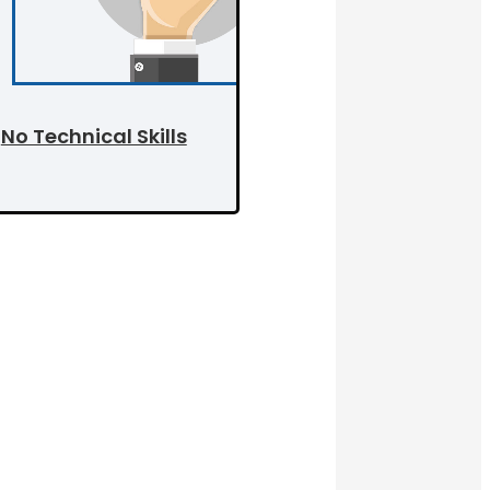
No Technical Skills