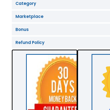
Category
Marketplace
Bonus
Refund Policy