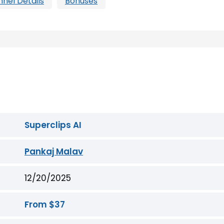
nnel Details
Bonuses
Superclips AI
Pankaj Malav
12/20/2025
From $37