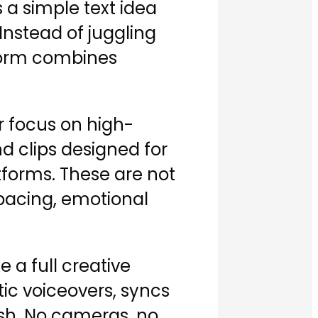
 a simple text idea
nstead of juggling
atform combines
ar focus on high-
d clips designed for
tforms. These are not
 pacing, emotional
e a full creative
stic voiceovers, syncs
lish. No cameras, no