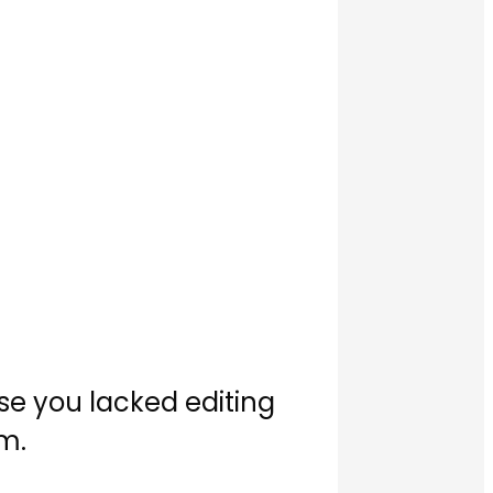
use you lacked editing
em.