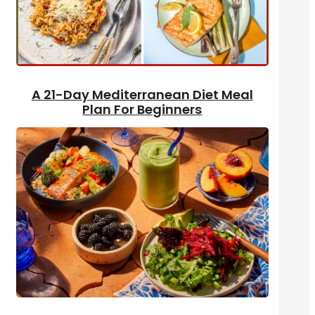
A 21-Day Mediterranean Diet Meal
Plan For Beginners