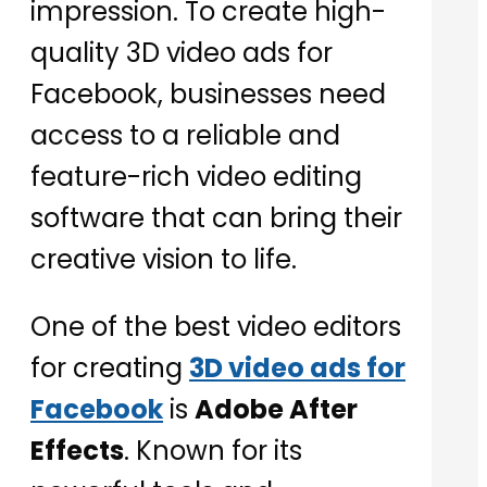
impression. To create high-
quality 3D video ads for
Facebook, businesses need
access to a reliable and
feature-rich video editing
software that can bring their
creative vision to life.
One of the best video editors
for creating
3D video ads for
Facebook
is
Adobe After
Effects
. Known for its