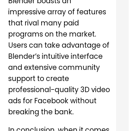
Blender boasts an
impressive array of features
that rival many paid
programs on the market.
Users can take advantage of
Blender’s intuitive interface
and extensive community
support to create
professional-quality 3D video
ads for Facebook without
breaking the bank.
In conclusion, when it comes