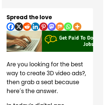
Spread the love
Are you looking for the best
way to create 3D video ads?,
then grab a seat because
here´s the answer.