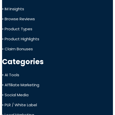
• IM Insights
• Browse Reviews
• Product Types
• Product Highlights
• Claim Bonuses
Categories
• AI Tools
• Affiliate Marketing
• Social Media
• PLR / White Label
• Local Marketing