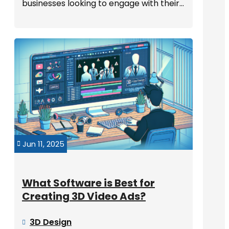
businesses looking to engage with their...
Jun 11, 2025

What Software is Best for
Creating 3D Video Ads?
3D Design
