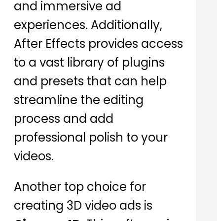
and immersive ad
experiences. Additionally,
After Effects provides access
to a vast library of plugins
and presets that can help
streamline the editing
process and add
professional polish to your
videos.
Another top choice for
creating 3D video ads is