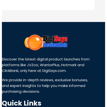
Discover the latest digital product launches from
platforms like JVZoo, WarriorPlus, Hotmark and
ClickBank, only here at DigiSays.com.
We provide in-depth reviews, exclusive bonuses,
and expert insights to help you make informed
purchasing decisions.
Quick Links