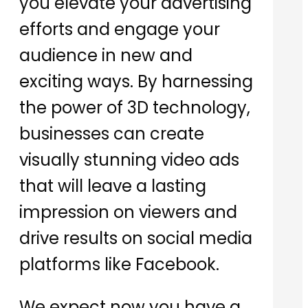
you elevate your advertising
efforts and engage your
audience in new and
exciting ways. By harnessing
the power of 3D technology,
businesses can create
visually stunning video ads
that will leave a lasting
impression on viewers and
drive results on social media
platforms like Facebook.
We expect now you have a