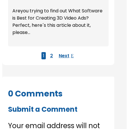
Areyou trying to find out What Software
is Best for Creating 3D Video Ads?
Perfect, here´s this article about it,
please...
1
2
Next
0 Comments
Submit a Comment
Your email address will not