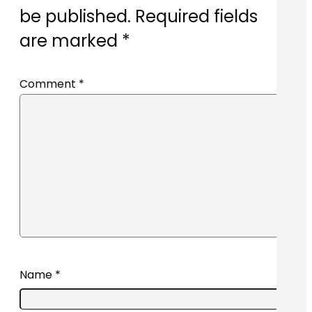
be published.
Required fields
are marked
*
Comment
*
Name
*