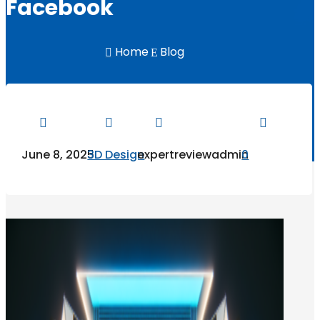
Facebook
Home
Blog

E




June 8, 2025
3D Design
expertreviewadmin
0