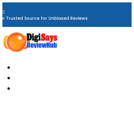

ur Trusted Source for Unbiased Reviews
Home
About
Reviews