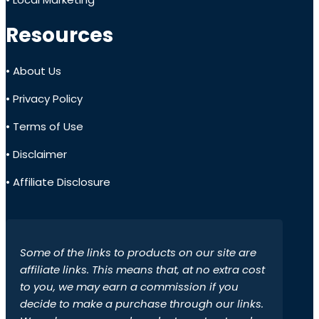
Resources
• About Us
• Privacy Policy
• Terms of Use
• Disclaimer
• Affiliate Disclosure
Some of the links to products on our site are
affiliate links. This means that, at no extra cost
to you, we may earn a commission if you
decide to make a purchase through our links.