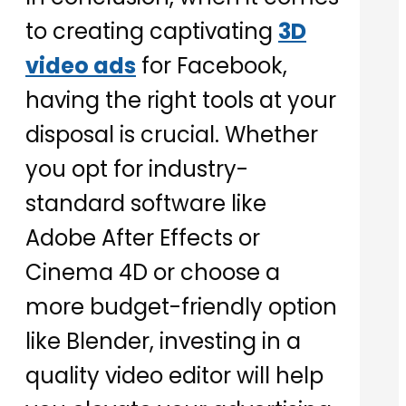
to creating captivating
3D
video ads
for Facebook,
having the right tools at your
disposal is crucial. Whether
you opt for industry-
standard software like
Adobe After Effects or
Cinema 4D or choose a
more budget-friendly option
like Blender, investing in a
quality video editor will help