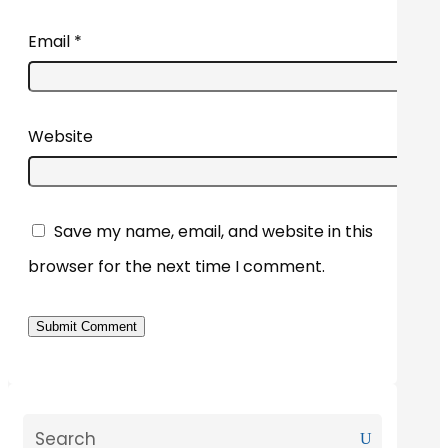
Email
*
Website
Save my name, email, and website in this
browser for the next time I comment.
Submit Comment