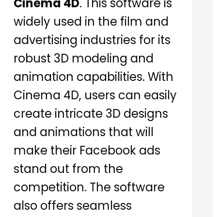
Cinema 4D
. This software is
widely used in the film and
advertising industries for its
robust 3D modeling and
animation capabilities. With
Cinema 4D, users can easily
create intricate 3D designs
and animations that will
make their Facebook ads
stand out from the
competition. The software
also offers seamless