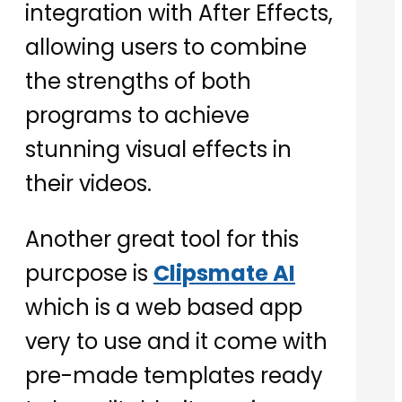
integration with After Effects,
allowing users to combine
the strengths of both
programs to achieve
stunning visual effects in
their videos.
Another great tool for this
purcpose is
Clipsmate AI
which is a web based app
very to use and it come with
pre-made templates ready