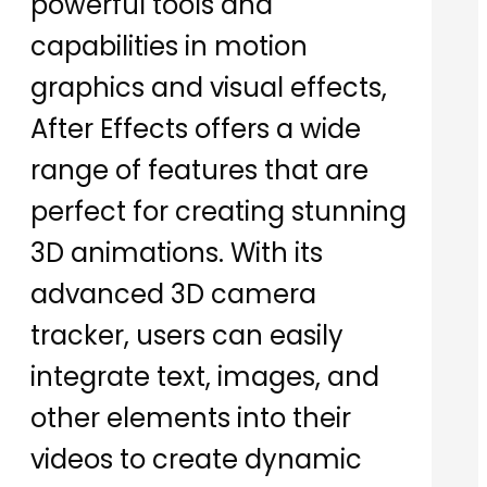
powerful tools and
capabilities in motion
graphics and visual effects,
After Effects offers a wide
range of features that are
perfect for creating stunning
3D animations. With its
advanced 3D camera
tracker, users can easily
integrate text, images, and
other elements into their
videos to create dynamic