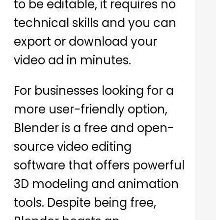
to be editable, it requires no
technical skills and you can
export or download your
video ad in minutes.
For businesses looking for a
more user-friendly option,
Blender is a free and open-
source video editing
software that offers powerful
3D modeling and animation
tools. Despite being free,