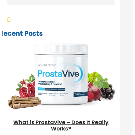

Recent Posts
What is Prostavive – Does It Really
Works?