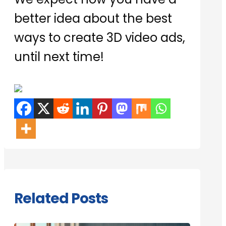
better idea about the best
ways to create 3D video ads,
until next time!
Related Posts