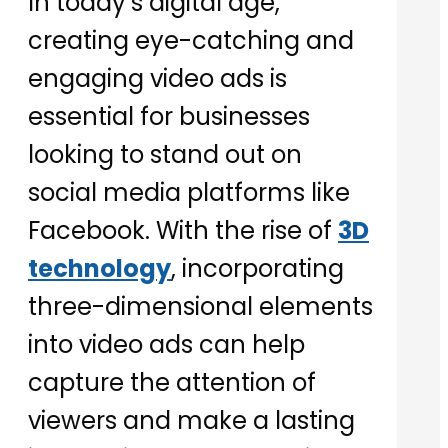
In today’s digital age,
creating eye-catching and
engaging video ads is
essential for businesses
looking to stand out on
social media platforms like
Facebook. With the rise of
3D
technology
, incorporating
three-dimensional elements
into video ads can help
capture the attention of
viewers and make a lasting