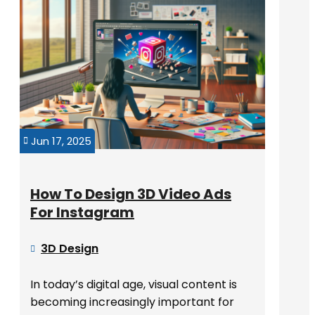
Jun 17, 2025

How To Design 3D Video Ads
For Instagram
3D Design

In today’s digital age, visual content is
becoming increasingly important for