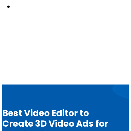
Resouces
Best Video Editor to
Create 3D Video Ads for