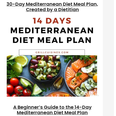
30-Day Mediterranean Diet Meal Plan,
Created by a Dietitian
A Beginner’s Guide to the 14-Day
Mediterranean Diet Meal Plan