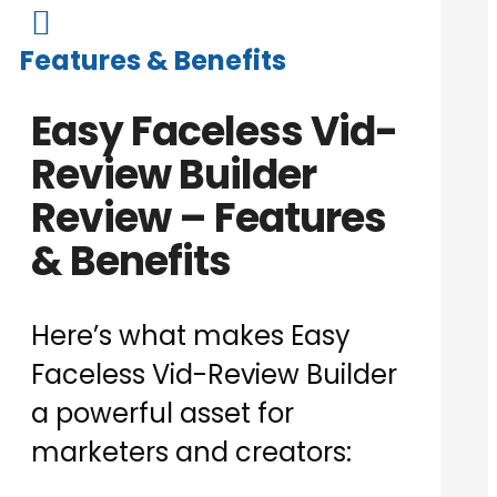

Features & Benefits
Easy Faceless Vid-
Review Builder
Review – Features
& Benefits
Here’s what makes Easy
Faceless Vid-Review Builder
a powerful asset for
marketers and creators: