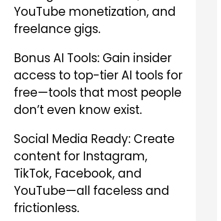
YouTube monetization, and
freelance gigs.
Bonus AI Tools: Gain insider
access to top-tier AI tools for
free—tools that most people
don’t even know exist.
Social Media Ready: Create
content for Instagram,
TikTok, Facebook, and
YouTube—all faceless and
frictionless.