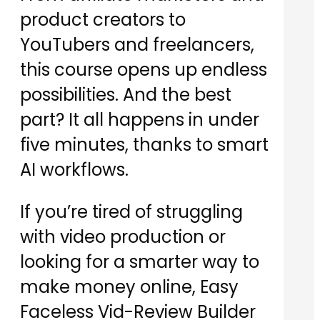
product creators to
YouTubers and freelancers,
this course opens up endless
possibilities. And the best
part? It all happens in under
five minutes, thanks to smart
AI workflows.
If you’re tired of struggling
with video production or
looking for a smarter way to
make money online, Easy
Faceless Vid-Review Builder