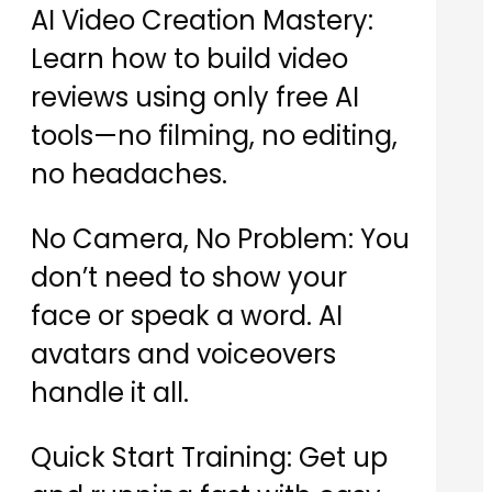
AI Video Creation Mastery:
Learn how to build video
reviews using only free AI
tools—no filming, no editing,
no headaches.
No Camera, No Problem: You
don’t need to show your
face or speak a word. AI
avatars and voiceovers
handle it all.
Quick Start Training: Get up