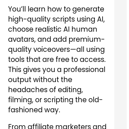
You’ll learn how to generate
high-quality scripts using AI,
choose realistic AI human
avatars, and add premium-
quality voiceovers—all using
tools that are free to access.
This gives you a professional
output without the
headaches of editing,
filming, or scripting the old-
fashioned way.
From affiliate marketers and