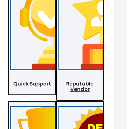
Quick Support
Reputable
Vendor