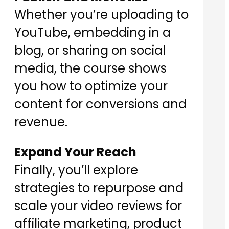
Whether you’re uploading to
YouTube, embedding in a
blog, or sharing on social
media, the course shows
you how to optimize your
content for conversions and
revenue.
Expand Your Reach
Finally, you’ll explore
strategies to repurpose and
scale your video reviews for
affiliate marketing, product