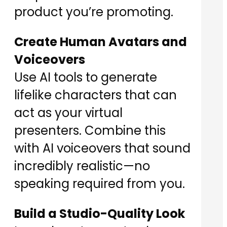
product you’re promoting.
Create Human Avatars and
Voiceovers
Use AI tools to generate
lifelike characters that can
act as your virtual
presenters. Combine this
with AI voiceovers that sound
incredibly realistic—no
speaking required from you.
Build a Studio-Quality Look