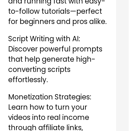
and running fast with easy-
to-follow tutorials—perfect
for beginners and pros alike.
Script Writing with AI:
Discover powerful prompts
that help generate high-
converting scripts
effortlessly.
Monetization Strategies:
Learn how to turn your
videos into real income
through affiliate links,