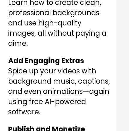
Learn how to create clean,
professional backgrounds
and use high-quality
images, all without paying a
dime.
Add Engaging Extras
Spice up your videos with
background music, captions,
and even animations—again
using free AI-powered
software.
Publish and Monetize