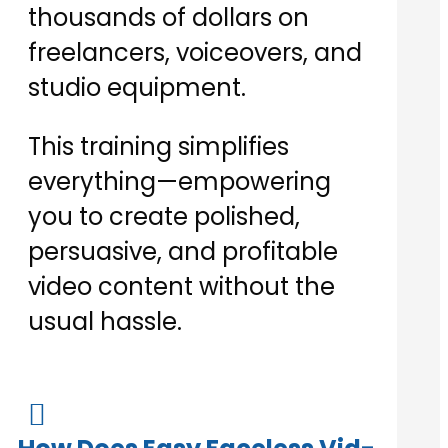
thousands of dollars on
freelancers, voiceovers, and
studio equipment.
This training simplifies
everything—empowering
you to create polished,
persuasive, and profitable
video content without the
usual hassle.
