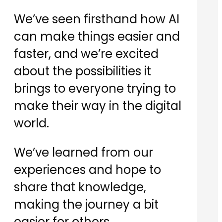
​We’ve seen firsthand how AI
can make things easier and
faster, and we’re excited
about the possibilities it
brings to everyone trying to
make their way in the digital
world.
​We’ve learned from our
experiences and hope to
share that knowledge,
making the journey a bit
easier for others.