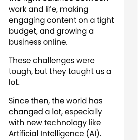
work and life, making
engaging content on a tight
budget, and growing a
business online.
​These challenges were
tough, but they taught us a
lot.
​Since then, the world has
changed a lot, especially
with new technology like
Artificial Intelligence (AI).