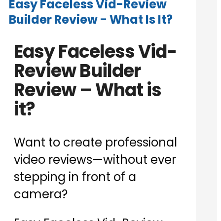
Easy Faceless Vid-Review
Builder Review - What Is It?
Easy Faceless Vid-
Review Builder
Review – What is
it?
Want to create professional
video reviews—without ever
stepping in front of a
camera?