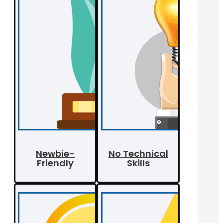
Newbie-
No Technical
Friendly
Skills