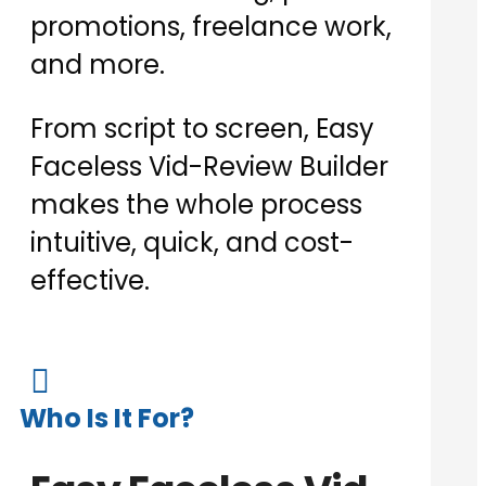
promotions, freelance work,
and more.
From script to screen, Easy
Faceless Vid-Review Builder
makes the whole process
intuitive, quick, and cost-
effective.

Who Is It For?