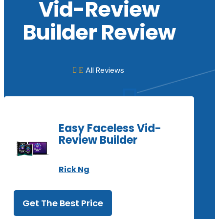
Vid-Review
Builder Review
All Reviews
E

Easy Faceless Vid-
Review Builder
Rick Ng
Get The Best Price