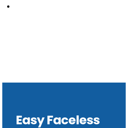
Resouces
Easy Faceless