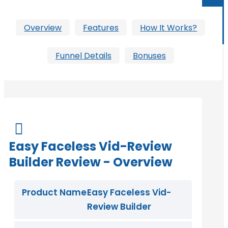
Overview
Features
How It Works?
Funnel Details
Bonuses

Easy Faceless Vid-Review
Builder Review - Overview
Product Name
Easy Faceless Vid-
Review Builder