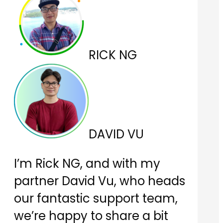
RICK NG
DAVID VU
I’m Rick NG, and with my
partner David Vu, who heads
our fantastic support team,
we’re happy to share a bit