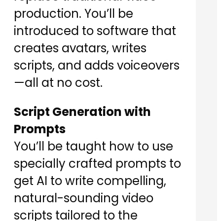
production. You’ll be
introduced to software that
creates avatars, writes
scripts, and adds voiceovers
—all at no cost.
Script Generation with
Prompts
You’ll be taught how to use
specially crafted prompts to
get AI to write compelling,
natural-sounding video
scripts tailored to the