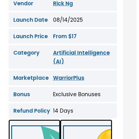
Vendor
Rick Ng
Launch Date
08/14/2025
Launch Price
From $17
Category
Artificial Intelligence
(AI)
Marketplace
WarriorPlus
Bonus
Exclusive Bonuses
Refund Policy
14 Days