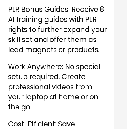
PLR Bonus Guides: Receive 8
AI training guides with PLR
rights to further expand your
skill set and offer them as
lead magnets or products.
Work Anywhere: No special
setup required. Create
professional videos from
your laptop at home or on
the go.
Cost-Efficient: Save