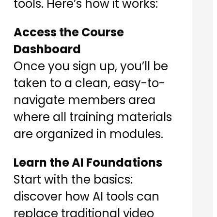
tools. Here’s how it works:
Access the Course
Dashboard
Once you sign up, you’ll be
taken to a clean, easy-to-
navigate members area
where all training materials
are organized in modules.
Learn the AI Foundations
Start with the basics:
discover how AI tools can
replace traditional video