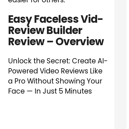
Easy Faceless Vid-
Review Builder
Review – Overview
Unlock the Secret: Create AI-
Powered Video Reviews Like
a Pro Without Showing Your
Face — In Just 5 Minutes