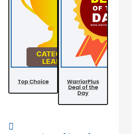
Top Choice
WarriorPlus
Deal of the
Day
