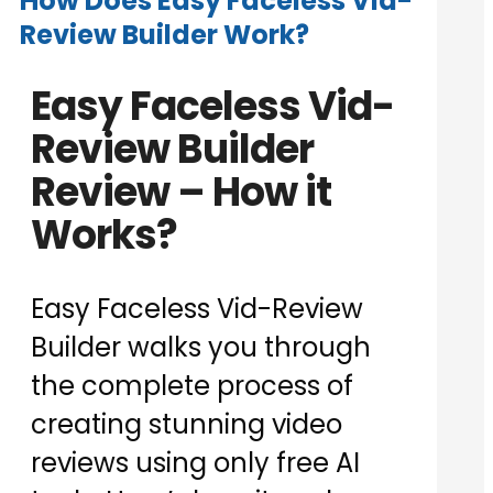
How Does Easy Faceless Vid-
Review Builder Work?
Easy Faceless Vid-
Review Builder
Review – How it
Works?
Easy Faceless Vid-Review
Builder walks you through
the complete process of
creating stunning video
reviews using only free AI