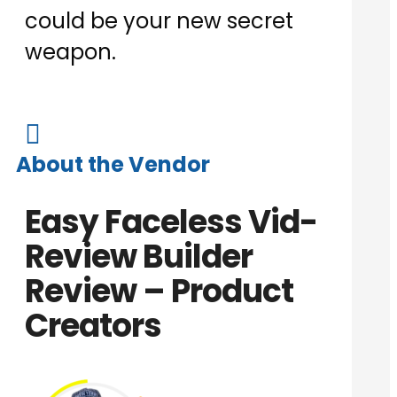
could be your new secret
weapon.

About the Vendor
Easy Faceless Vid-
Review Builder
Review – Product
Creators