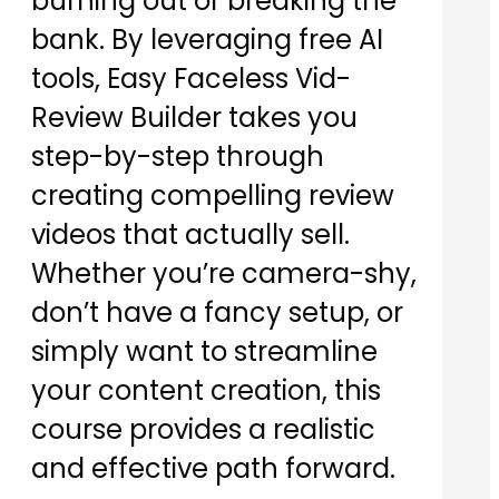
burning out or breaking the
bank. By leveraging free AI
tools, Easy Faceless Vid-
Review Builder takes you
step-by-step through
creating compelling review
videos that actually sell.
Whether you’re camera-shy,
don’t have a fancy setup, or
simply want to streamline
your content creation, this
course provides a realistic
and effective path forward.