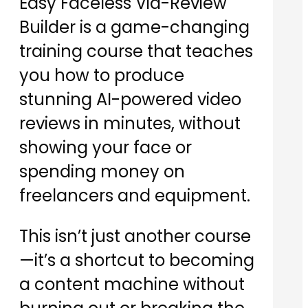
Easy Faceless Vid-Review
Builder is a game-changing
training course that teaches
you how to produce
stunning AI-powered video
reviews in minutes, without
showing your face or
spending money on
freelancers and equipment.
This isn’t just another course
—it’s a shortcut to becoming
a content machine without