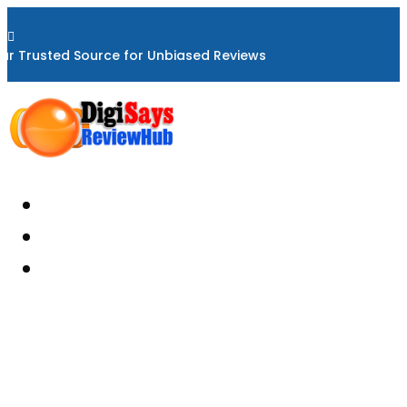

ur Trusted Source for Unbiased Reviews
Home
About
Reviews