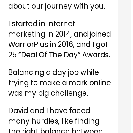
about our journey with you.
​I started in internet
marketing in 2014, and joined
WarriorPlus in 2016, and I got
25 “Deal Of The Day” Awards.
​Balancing a day job while
trying to make a mark online
was my big challenge.
​David and I have faced
many hurdles, like finding
the right balance between