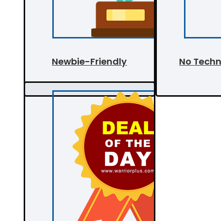
Newbie-Friendly
No Techni