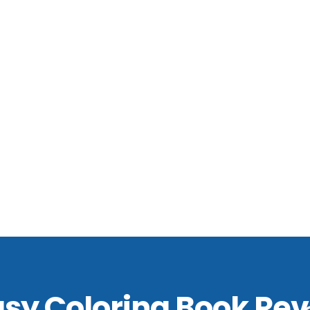
asy Coloring Book Rev