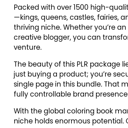
Packed with over 1500 high-quali
—kings, queens, castles, fairies,
thriving niche. Whether you’re an 
creative blogger, you can transfo
venture.
The beauty of this PLR package lies
just buying a product; you’re secu
single page in this bundle. That
fully controllable brand presence
With the global coloring book mar
niche holds enormous potential. C