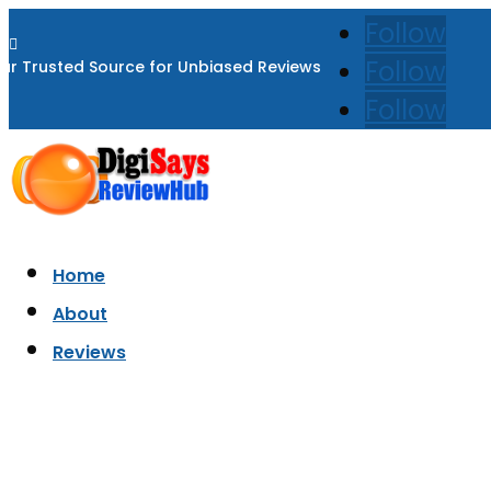
Follow

Follow
ur Trusted Source for Unbiased Reviews
Follow
Home
About
Reviews