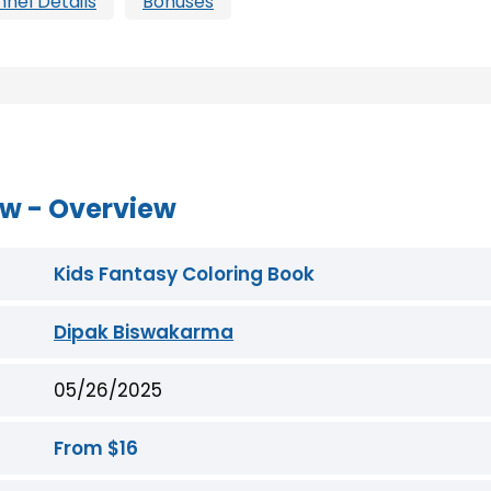
nnel Details
Bonuses
ew - Overview
Kids Fantasy Coloring Book
Dipak Biswakarma
05/26/2025
From $16