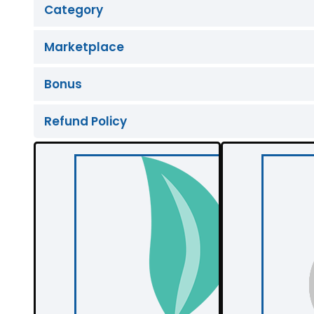
Category
Marketplace
Bonus
Refund Policy