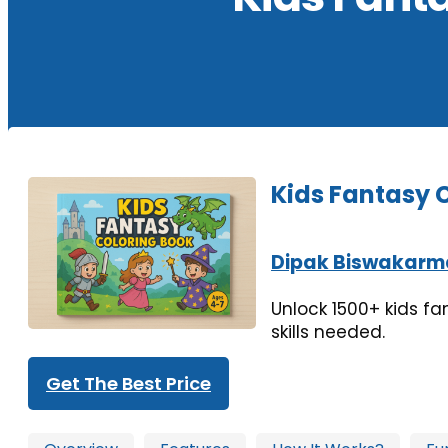
Kids Fantasy 
Dipak Biswakarm
Unlock 1500+ kids fa
skills needed.
Get The Best Price