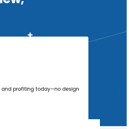
ing and profiting today—no design