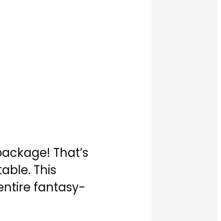
 package! That’s
able. This
entire fantasy-