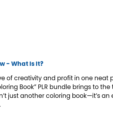
 - What Is It?
e of creativity and profit in one neat
oring Book” PLR bundle brings to the t
n’t just another coloring book—it’s an 
.