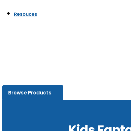
Resouces
Browse Products
Kids Fant