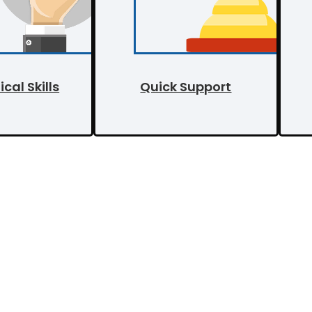
cal Skills
Quick Support