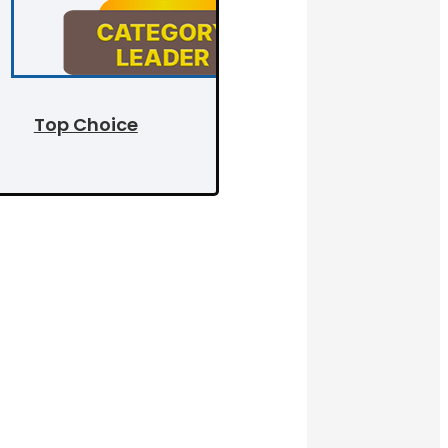
Top Choice