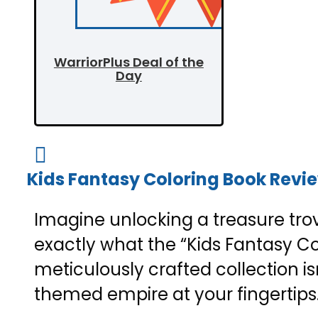
WarriorPlus Deal of the
Day

Kids Fantasy Coloring Book Review
Imagine unlocking a treasure trov
exactly what the “Kids Fantasy Col
meticulously crafted collection is
themed empire at your fingertips