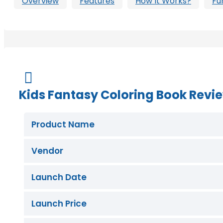
Overview
Features
How It Works?
Fu
Buy Now

Kids Fantasy Coloring Book Revi
Product Name
Vendor
Launch Date
Launch Price