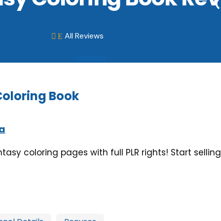
All Reviews
E

Coloring Book
a
ntasy coloring pages with full PLR rights! Start sell