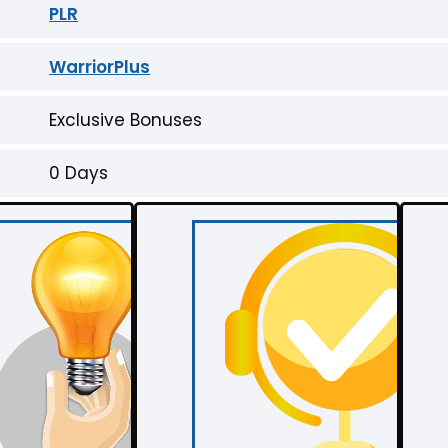
PLR
WarriorPlus
Exclusive Bonuses
0 Days