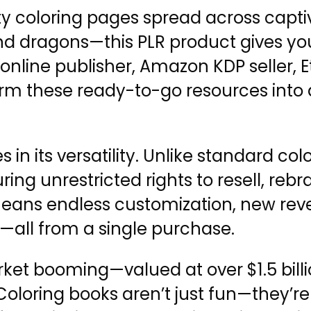
ty coloring pages spread across capt
 and dragons—this PLR product gives yo
online publisher, Amazon KDP seller, E
rm these ready-to-go resources into a
 in its versatility. Unlike standard col
ring unrestricted rights to resell, reb
 means endless customization, new re
—all from a single purchase.
ket booming—valued at over $1.5 billi
oloring books aren’t just fun—they’re