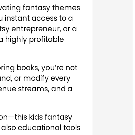
ivating fantasy themes
u instant access to a
tsy entrepreneur, or a
 highly profitable
oring books, you’re not
rand, or modify every
venue streams, and a
on—this kids fantasy
 also educational tools