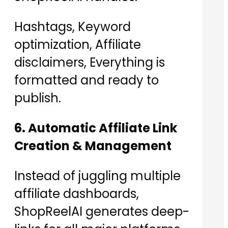
Hashtags, Keyword
optimization, Affiliate
disclaimers, Everything is
formatted and ready to
publish.
6. Automatic Affiliate Link
Creation & Management
Instead of juggling multiple
affiliate dashboards,
ShopReelAI generates deep-