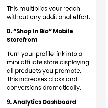
This multiplies your reach
without any additional effort.
8. “Shop In Bio” Mobile
Storefront
Turn your profile link into a
mini affiliate store displaying
all products you promote.
This increases clicks and
conversions dramatically.
9. Analytics Dashboard