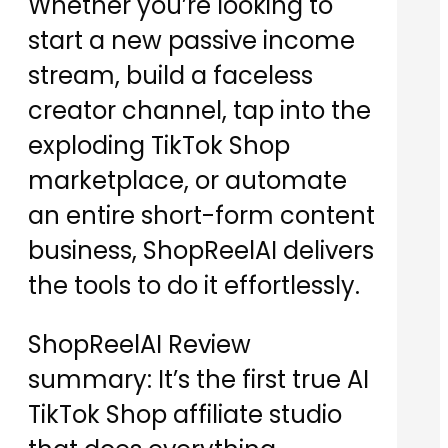
Whether you’re looking to
start a new passive income
stream, build a faceless
creator channel, tap into the
exploding TikTok Shop
marketplace, or automate
an entire short-form content
business, ShopReelAI delivers
the tools to do it effortlessly.
ShopReelAI Review
summary: It’s the first true AI
TikTok Shop affiliate studio