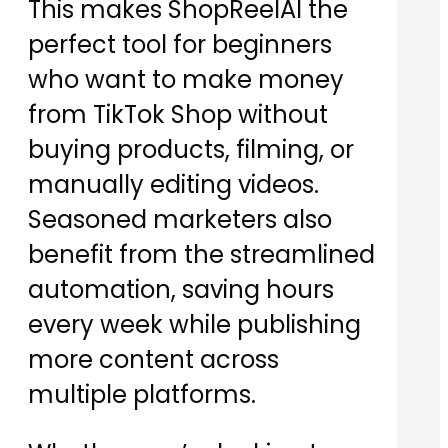
This makes ShopReelAI the
perfect tool for beginners
who want to make money
from TikTok Shop without
buying products, filming, or
manually editing videos.
Seasoned marketers also
benefit from the streamlined
automation, saving hours
every week while publishing
more content across
multiple platforms.