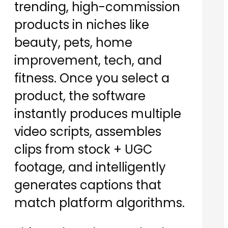
trending, high-commission
products in niches like
beauty, pets, home
improvement, tech, and
fitness. Once you select a
product, the software
instantly produces multiple
video scripts, assembles
clips from stock + UGC
footage, and intelligently
generates captions that
match platform algorithms.