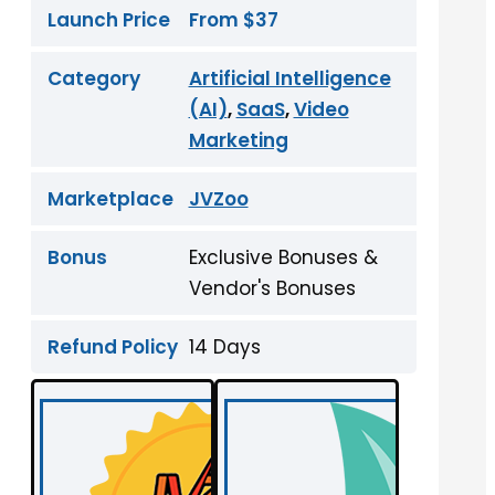
Launch Price
From $37
Category
Artificial Intelligence
(AI)
,
SaaS
,
Video
Marketing
Marketplace
JVZoo
Bonus
Exclusive Bonuses &
Vendor's Bonuses
Refund Policy
14 Days