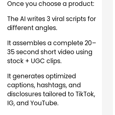
Once you choose a product:
The AI writes 3 viral scripts for
different angles.
It assembles a complete 20–
35 second short video using
stock + UGC clips.
It generates optimized
captions, hashtags, and
disclosures tailored to TikTok,
IG, and YouTube.