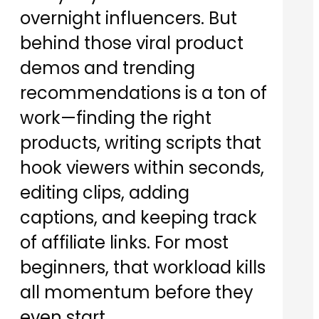
overnight influencers. But
behind those viral product
demos and trending
recommendations is a ton of
work—finding the right
products, writing scripts that
hook viewers within seconds,
editing clips, adding
captions, and keeping track
of affiliate links. For most
beginners, that workload kills
all momentum before they
even start.