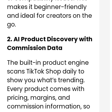
makes it beginner-friendly
and ideal for creators on the
go.
2. AI Product Discovery with
Commission Data
The built-in product engine
scans TikTok Shop daily to
show you what’s trending.
Every product comes with
pricing, margins, and
commission information, so