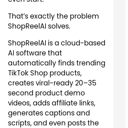
That’s exactly the problem
ShopReelAI solves.
ShopReelAI is a cloud-based
AI software that
automatically finds trending
TikTok Shop products,
creates viral-ready 20–35
second product demo
videos, adds affiliate links,
generates captions and
scripts, and even posts the