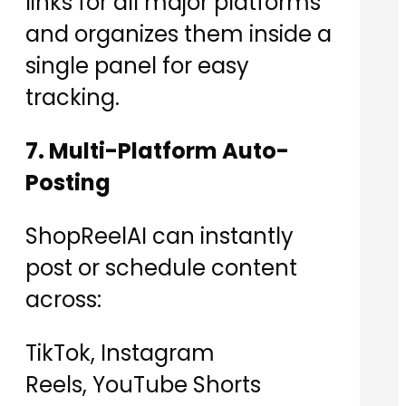
links for all major platforms
and organizes them inside a
single panel for easy
tracking.
7. Multi-Platform Auto-
Posting
ShopReelAI can instantly
post or schedule content
across:
TikTok, Instagram
Reels, YouTube Shorts