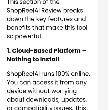
This section of the
ShopReelAI Review breaks
down the key features and
benefits that make this tool
so powerful.
1. Cloud-Based Platform –
Nothing to Install
ShopReelAI runs 100% online.
You can access it from any
device without worrying
about downloads, updates,
or compatibility issues. This