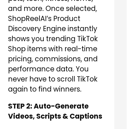
and more. Once selected,
ShopReelAI’s Product
Discovery Engine instantly
shows you trending TikTok
Shop items with real-time
pricing, commissions, and
performance data. You
never have to scroll TikTok
again to find winners.
STEP 2: Auto-Generate
Videos, Scripts & Captions