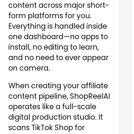
content across major short-
form platforms for you.
Everything is handled inside
one dashboard—no apps to
install, no editing to learn,
and no need to ever appear
on camera.
When creating your affiliate
content pipeline, ShopReelAI
operates like a full-scale
digital production studio. It
scans TikTok Shop for