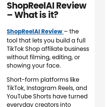
ShopReelAI Review
– What is it?
ShopReelAI Review
– the
tool that lets you build a full
TikTok Shop affiliate business
without filming, editing, or
showing your face.
Short-form platforms like
TikTok, Instagram Reels, and
YouTube Shorts have turned
everyday creators into