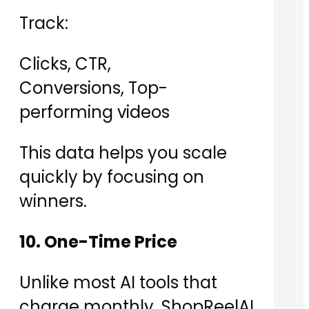
Track:
Clicks, CTR,
Conversions, Top-
performing videos
This data helps you scale
quickly by focusing on
winners.
10. One-Time Price
Unlike most AI tools that
charge monthly, ShopReelAI