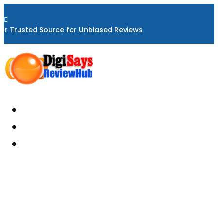

ur Trusted Source for Unbiased Reviews
Home
About
Reviews