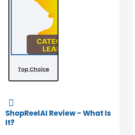
Top Choice

ShopReelAI Review - What Is
It?