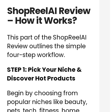
ShopReelAI Review
– How it Works?
This part of the ShopReelAI
Review outlines the simple
four-step workflow.
STEP 1: Pick Your Niche &
Discover Hot Products
Begin by choosing from
popular niches like beauty,
pets, tech, fitness, home,