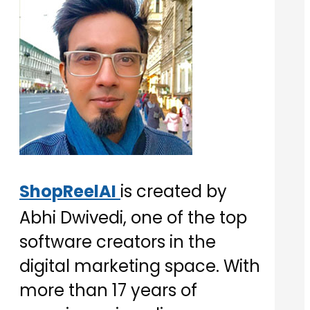
ShopReelAI
is created by
Abhi Dwivedi, one of the top
software creators in the
digital marketing space. With
more than 17 years of