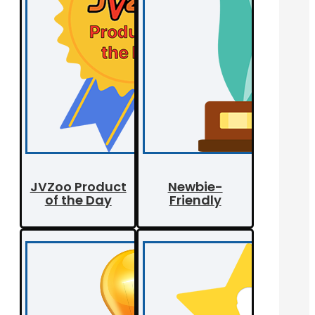
JVZoo Product
Newbie-
of the Day
Friendly