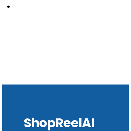
Resouces
ShopReelAI