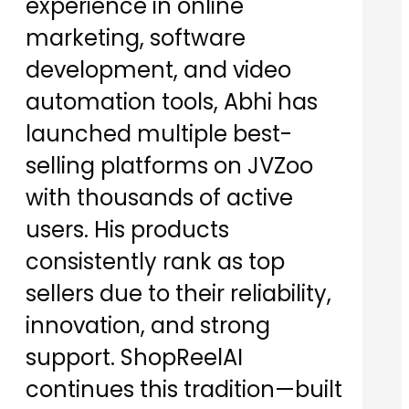
experience in online
marketing, software
development, and video
automation tools, Abhi has
launched multiple best-
selling platforms on JVZoo
with thousands of active
users. His products
consistently rank as top
sellers due to their reliability,
innovation, and strong
support. ShopReelAI
continues this tradition—built