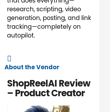
that does everything—
research, scripting, video
generation, posting, and link
tracking—completely on
autopilot.

About the Vendor
ShopReelAI Review
– Product Creator