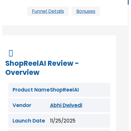
Funnel Details
Bonuses

ShopReelAI Review -
Overview
Product Name
ShopReelAI
Vendor
Abhi Dwivedi
Launch Date
11/25/2025