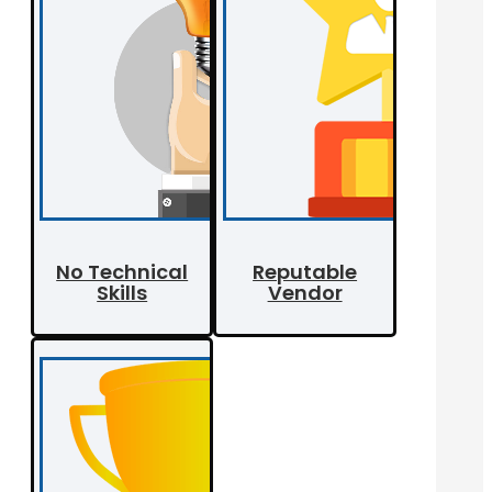
No Technical
Reputable
Skills
Vendor