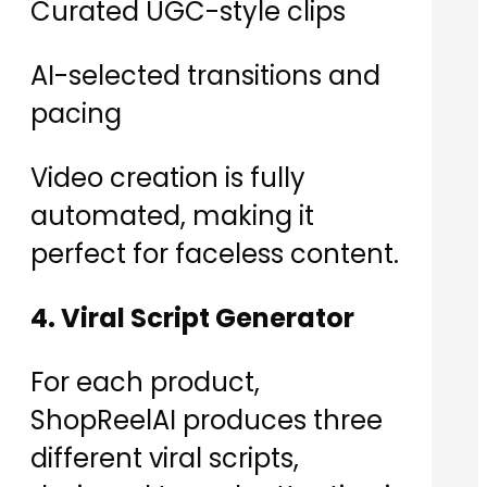
Curated UGC-style clips
AI-selected transitions and
pacing
Video creation is fully
automated, making it
perfect for faceless content.
4. Viral Script Generator
For each product,
ShopReelAI produces three
different viral scripts,