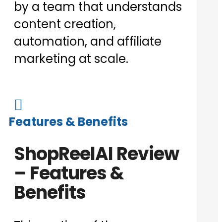
by a team that understands
content creation,
automation, and affiliate
marketing at scale.

Features & Benefits
ShopReelAI Review
– Features &
Benefits