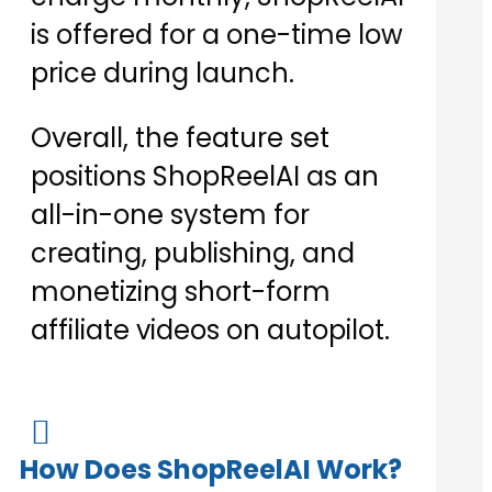
is offered for a one-time low
price during launch.
Overall, the feature set
positions ShopReelAI as an
all-in-one system for
creating, publishing, and
monetizing short-form
affiliate videos on autopilot.

How Does ShopReelAI Work?