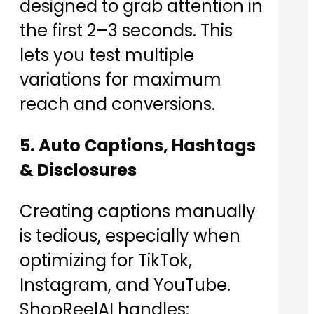
designed to grab attention in
the first 2–3 seconds. This
lets you test multiple
variations for maximum
reach and conversions.
5. Auto Captions, Hashtags
& Disclosures
Creating captions manually
is tedious, especially when
optimizing for TikTok,
Instagram, and YouTube.
ShopReelAI handles: