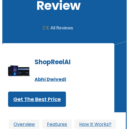
Review
All Reviews
E

ShopReelAI
Abhi Dwivedi
Get The Best Price
Overview
Features
How It Works?