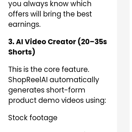
you always know which
offers will bring the best
earnings.
3. AI Video Creator (20–35s
Shorts)
This is the core feature.
ShopReelAI automatically
generates short-form
product demo videos using:
Stock footage