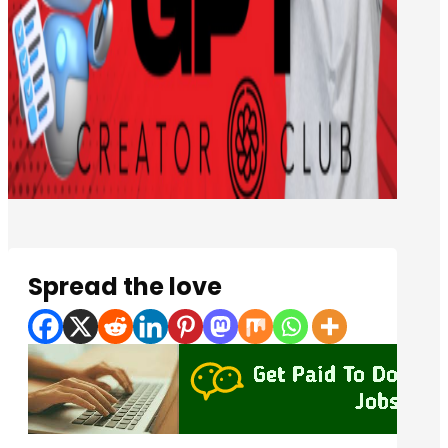
Spread the love