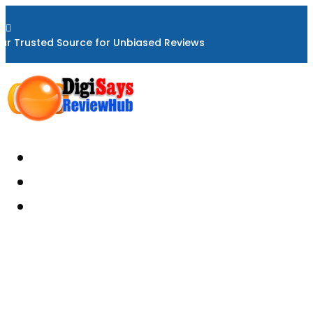

ur Trusted Source for Unbiased Reviews
Home
About
Reviews