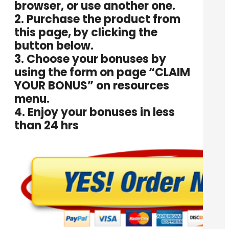
browser, or use another one.
2. Purchase the product from
this page, by clicking the
button below.
3. Choose your bonuses by
using the form on page “
CLAIM
YOUR BONUS
” on resources
menu.
4. Enjoy your bonuses in less
than 24 hrs