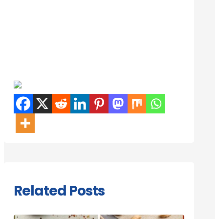
Related Posts