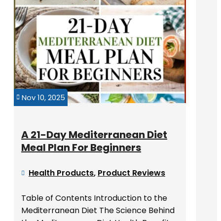
Nov 10, 2025

A 21-Day Mediterranean Diet
Meal Plan For Beginners
Health Products
,
Product Reviews

Table of Contents Introduction to the
Mediterranean Diet The Science Behind