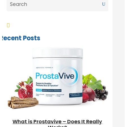

Recent Posts
What is Prostavive – Does It Really