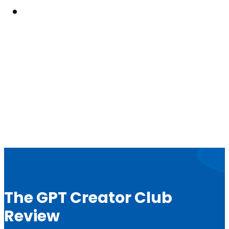
Resouces
The GPT Creator Club
Review