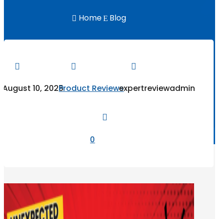
Home
Blog

E



August 10, 2025
Product Reviews
expertreviewadmin

0