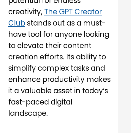
potential for endless
creativity,
The GPT Creator
Club
stands out as a must-
have tool for anyone looking
to elevate their content
creation efforts. Its ability to
simplify complex tasks and
enhance productivity makes
it a valuable asset in today’s
fast-paced digital
landscape.