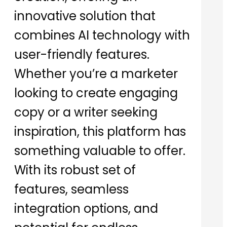
innovative solution that
combines AI technology with
user-friendly features.
Whether you’re a marketer
looking to create engaging
copy or a writer seeking
inspiration, this platform has
something valuable to offer.
With its robust set of
features, seamless
integration options, and