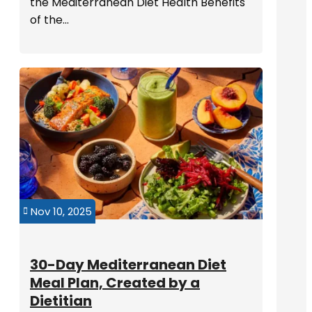
the Mediterranean Diet Health Benefits
of the...
Nov 10, 2025

30-Day Mediterranean Diet
Meal Plan, Created by a
Dietitian