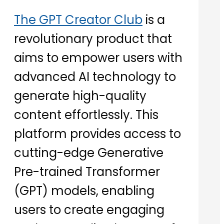
The GPT Creator Club
is a
revolutionary product that
aims to empower users with
advanced AI technology to
generate high-quality
content effortlessly. This
platform provides access to
cutting-edge Generative
Pre-trained Transformer
(GPT) models, enabling
users to create engaging