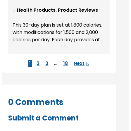
Health Products
,
Product Reviews

This 30-day plan is set at 1,800 calories,
with modifications for 1,500 and 2,000
calories per day. Each day provides at...
1
2
3
…
18
Next
0 Comments
Submit a Comment