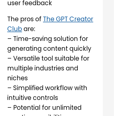
user feedback
The pros of
The GPT Creator
Club
are:
– Time-saving solution for
generating content quickly
– Versatile tool suitable for
multiple industries and
niches
– Simplified workflow with
intuitive controls
– Potential for unlimited