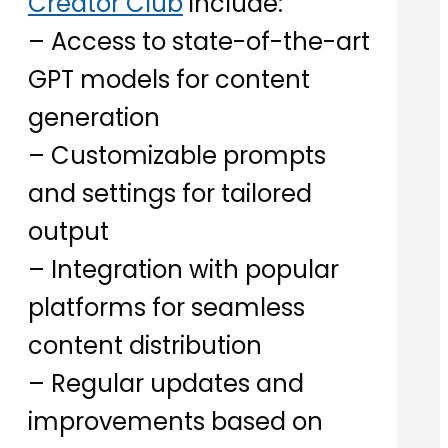
Creator Club
include:
– Access to state-of-the-art
GPT models for content
generation
– Customizable prompts
and settings for tailored
output
– Integration with popular
platforms for seamless
content distribution
– Regular updates and
improvements based on