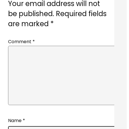
Your email address will not
be published.
Required fields
are marked
*
Comment
*
Name
*