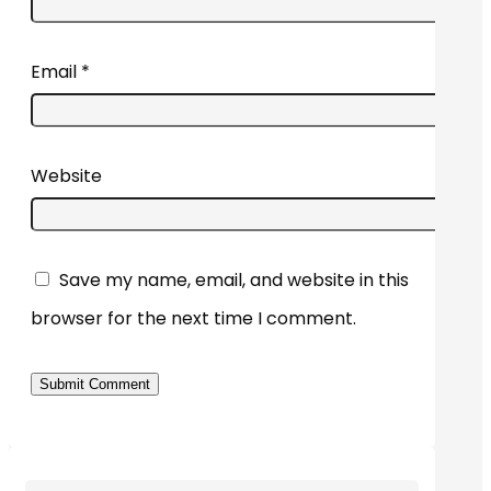
Email
*
Website
Save my name, email, and website in this
browser for the next time I comment.
Submit Comment