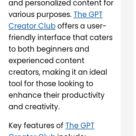
and personalized content for
various purposes.
The GPT
Creator Club
offers a user-
friendly interface that caters
to both beginners and
experienced content
creators, making it an ideal
tool for those looking to
enhance their productivity
and creativity.
Key features of
The GPT