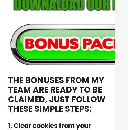
THE BONUSES FROM MY
TEAM ARE READY TO BE
CLAIMED, JUST FOLLOW
THESE SIMPLE STEPS:
1. Clear cookies from your