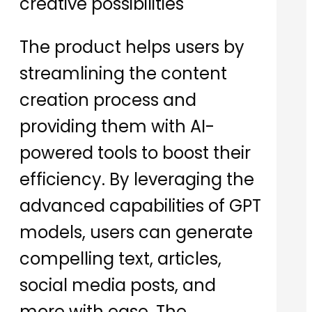
creative possibilities
The product helps users by
streamlining the content
creation process and
providing them with AI-
powered tools to boost their
efficiency. By leveraging the
advanced capabilities of GPT
models, users can generate
compelling text, articles,
social media posts, and
more with ease. The