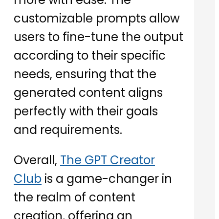
customizable prompts allow
users to fine-tune the output
according to their specific
needs, ensuring that the
generated content aligns
perfectly with their goals
and requirements.
Overall,
The GPT Creator
Club
is a game-changer in
the realm of content
creation, offering an