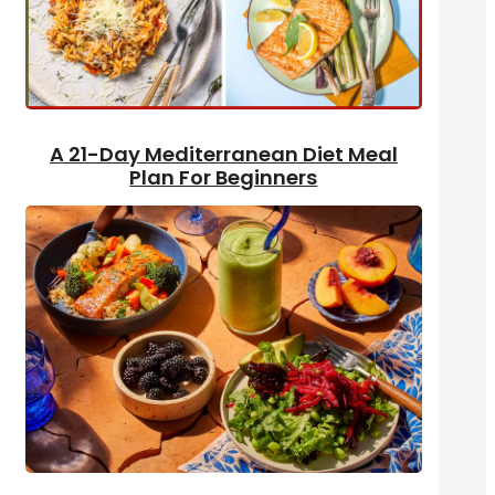
A 21-Day Mediterranean Diet Meal
Plan For Beginners