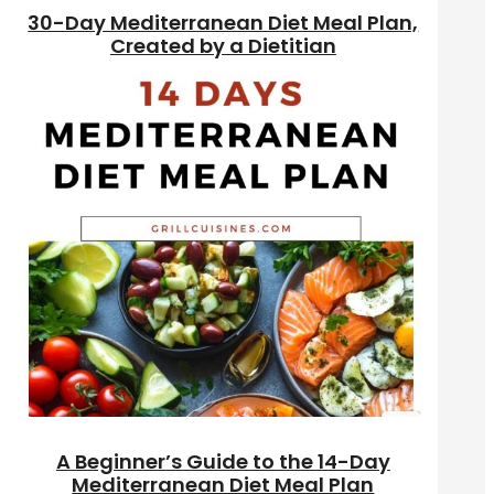
30-Day Mediterranean Diet Meal Plan,
Created by a Dietitian
A Beginner’s Guide to the 14-Day
Mediterranean Diet Meal Plan