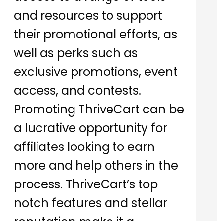
and resources to support
their promotional efforts, as
well as perks such as
exclusive promotions, event
access, and contests.
Promoting ThriveCart can be
a lucrative opportunity for
affiliates looking to earn
more and help others in the
process. ThriveCart’s top-
notch features and stellar