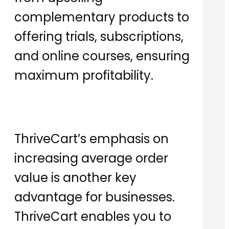
complementary products to
offering trials, subscriptions,
and online courses, ensuring
maximum profitability.
ThriveCart’s emphasis on
increasing average order
value is another key
advantage for businesses.
ThriveCart enables you to