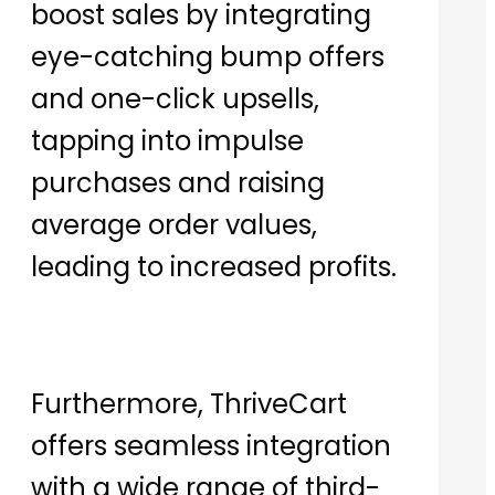
boost sales by integrating
eye-catching bump offers
and one-click upsells,
tapping into impulse
purchases and raising
average order values,
leading to increased profits.
Furthermore, ThriveCart
offers seamless integration
with a wide range of third-