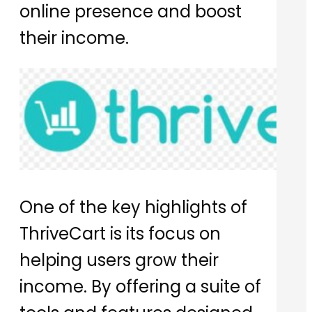
online presence and boost
their income.
One of the key highlights of
ThriveCart is its focus on
helping users grow their
income. By offering a suite of