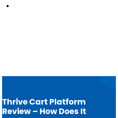
Resouces
Thrive Cart Platform
Review – How Does It