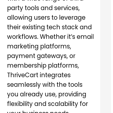
party tools and services,
allowing users to leverage
their existing tech stack and
workflows. Whether it’s email
marketing platforms,
payment gateways, or
membership platforms,
ThriveCart integrates
seamlessly with the tools
you already use, providing
flexibility and scalability for