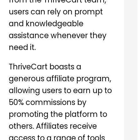
users can rely on prompt
and knowledgeable
assistance whenever they
need it.
ThriveCart boasts a
generous affiliate program,
allowing users to earn up to
50% commissions by
promoting the platform to
others. Affiliates receive
access to a range of tools