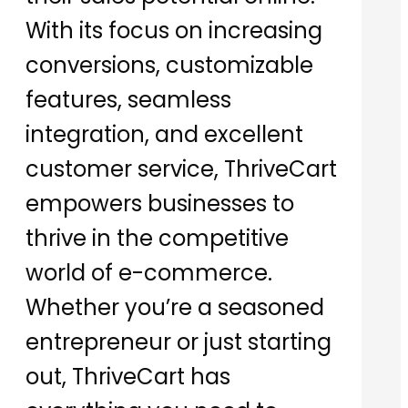
With its focus on increasing
conversions, customizable
features, seamless
integration, and excellent
customer service, ThriveCart
empowers businesses to
thrive in the competitive
world of e-commerce.
Whether you’re a seasoned
entrepreneur or just starting
out, ThriveCart has