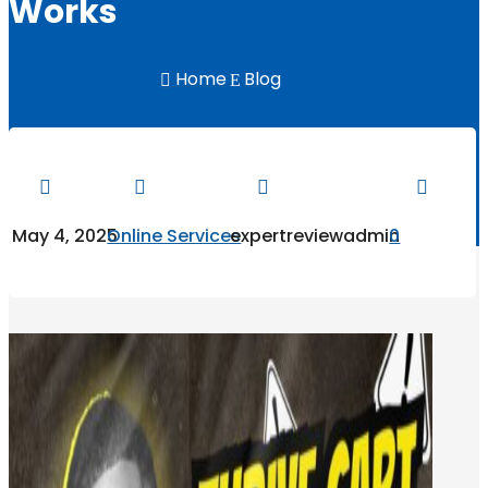
Works
Home
Blog

E




May 4, 2025
Online Services
expertreviewadmin
0