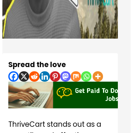
Spread the love
ThriveCart stands out as a