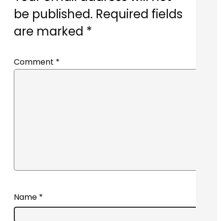
be published.
Required fields
are marked
*
Comment
*
Name
*