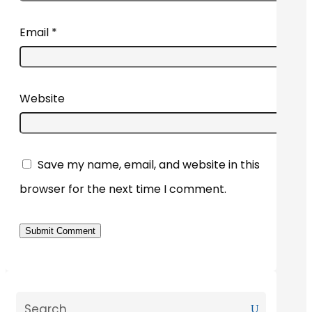
Email
*
Website
Save my name, email, and website in this
browser for the next time I comment.
Submit Comment