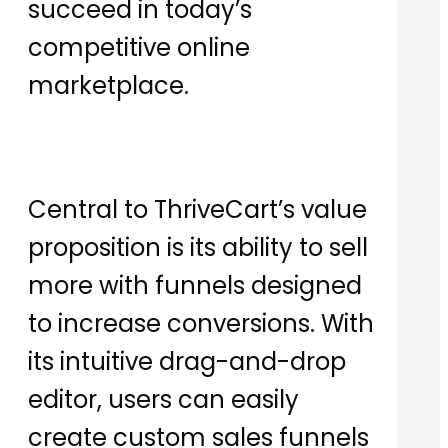
succeed in today’s
competitive online
marketplace.
Central to ThriveCart’s value
proposition is its ability to sell
more with funnels designed
to increase conversions. With
its intuitive drag-and-drop
editor, users can easily
create custom sales funnels