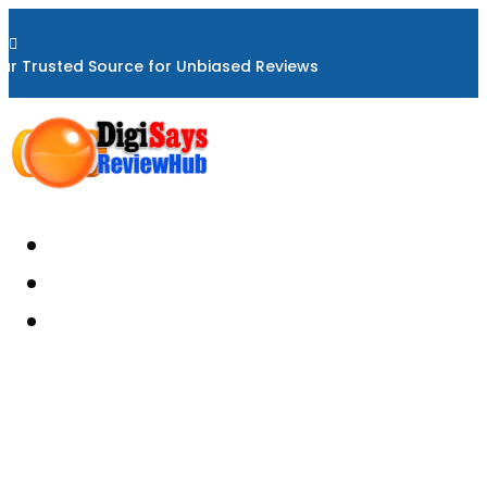

ur Trusted Source for Unbiased Reviews
Home
About
Reviews