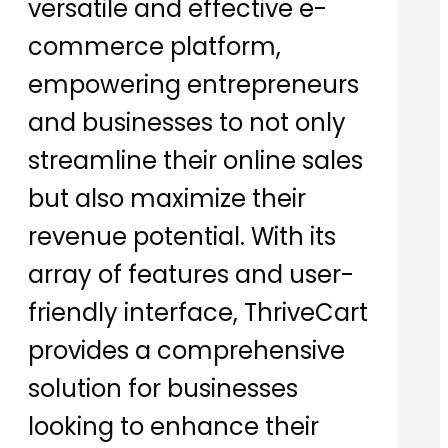
versatile and effective e-
commerce platform,
empowering entrepreneurs
and businesses to not only
streamline their online sales
but also maximize their
revenue potential. With its
array of features and user-
friendly interface, ThriveCart
provides a comprehensive
solution for businesses
looking to enhance their