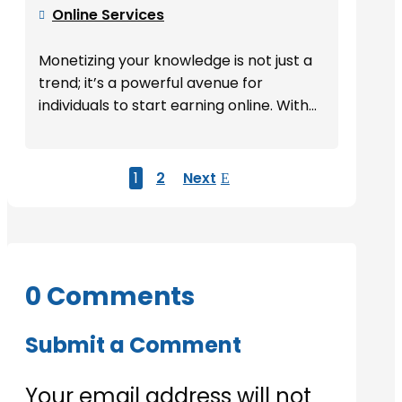
Online Services

Monetizing your knowledge is not just a
trend; it’s a powerful avenue for
individuals to start earning online. With...
1
2
Next
0 Comments
Submit a Comment
Your email address will not