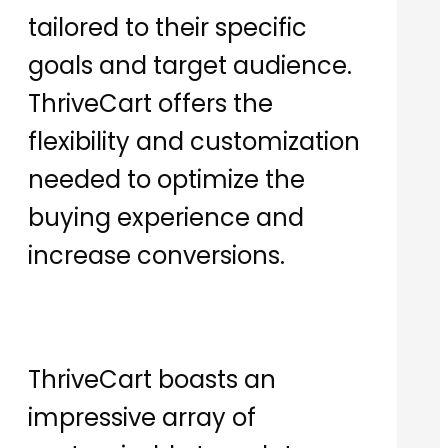
tailored to their specific
goals and target audience.
ThriveCart offers the
flexibility and customization
needed to optimize the
buying experience and
increase conversions.
ThriveCart boasts an
impressive array of