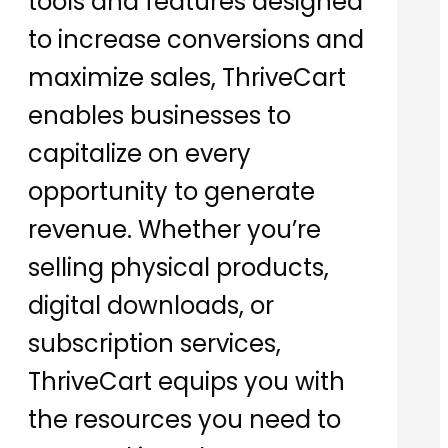
tools and features designed
to increase conversions and
maximize sales, ThriveCart
enables businesses to
capitalize on every
opportunity to generate
revenue. Whether you’re
selling physical products,
digital downloads, or
subscription services,
ThriveCart equips you with
the resources you need to