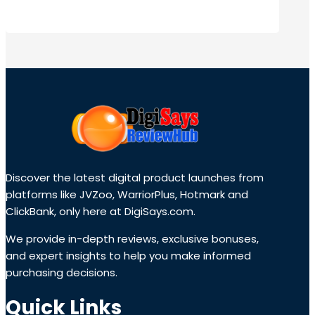
Discover the latest digital product launches from
platforms like JVZoo, WarriorPlus, Hotmark and
ClickBank, only here at DigiSays.com.
We provide in-depth reviews, exclusive bonuses,
and expert insights to help you make informed
purchasing decisions.
Quick Links