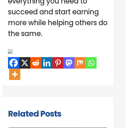
everything you need to
succeed and start earning
more while helping others do
the same.
Related Posts