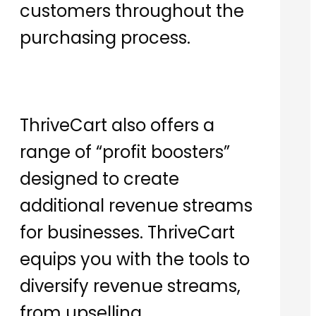
customers throughout the
purchasing process.
ThriveCart also offers a
range of “profit boosters”
designed to create
additional revenue streams
for businesses. ThriveCart
equips you with the tools to
diversify revenue streams,
from upselling