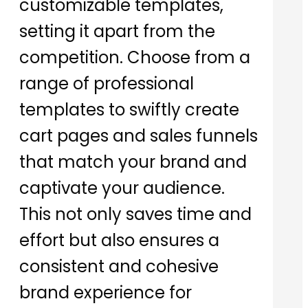
customizable templates,
setting it apart from the
competition. Choose from a
range of professional
templates to swiftly create
cart pages and sales funnels
that match your brand and
captivate your audience.
This not only saves time and
effort but also ensures a
consistent and cohesive
brand experience for