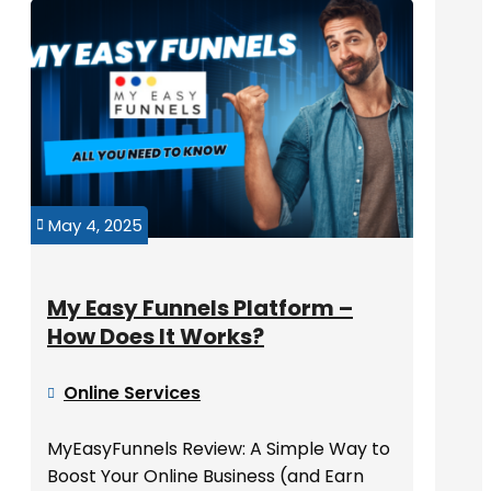
May 4, 2025

My Easy Funnels Platform –
How Does It Works?
Online Services

MyEasyFunnels Review: A Simple Way to
Boost Your Online Business (and Earn