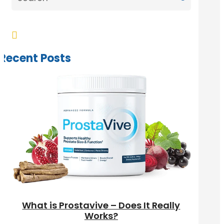

Recent Posts
What is Prostavive – Does It Really
Works?