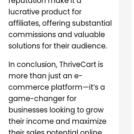
reputation make it a
lucrative product for
affiliates, offering substantial
commissions and valuable
solutions for their audience.
In conclusion, ThriveCart is
more than just an e-
commerce platform—it’s a
game-changer for
businesses looking to grow
their income and maximize
their sales potential online.