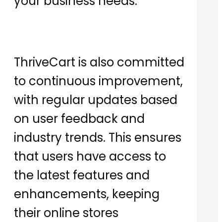
your business needs.
ThriveCart is also committed
to continuous improvement,
with regular updates based
on user feedback and
industry trends. This ensures
that users have access to
the latest features and
enhancements, keeping
their online stores