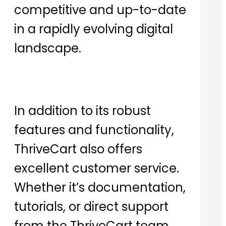
competitive and up-to-date
in a rapidly evolving digital
landscape.
In addition to its robust
features and functionality,
ThriveCart also offers
excellent customer service.
Whether it’s documentation,
tutorials, or direct support
from the ThriveCart team,