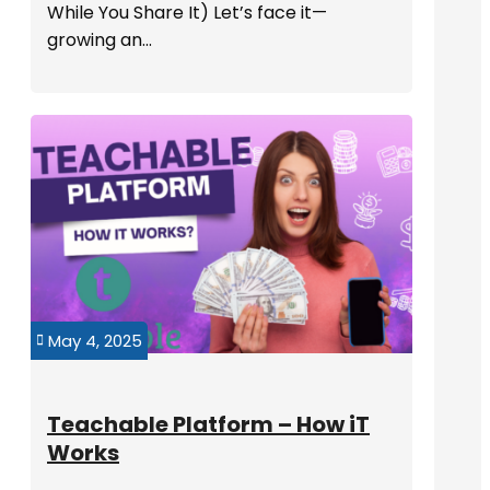
While You Share It) Let’s face it—
growing an...
May 4, 2025

Teachable Platform – How iT
Works