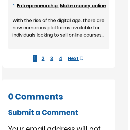
Entrepreneurship
,
Make money online

With the rise of the digital age, there are
now numerous platforms available for
individuals looking to sell online courses...
1
2
3
4
Next
0 Comments
Submit a Comment
Your email address will not