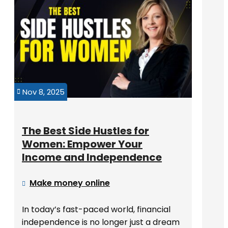
Nov 8, 2025

The Best Side Hustles for
Women: Empower Your
Income and Independence
Make money online

In today’s fast-paced world, financial
independence is no longer just a dream