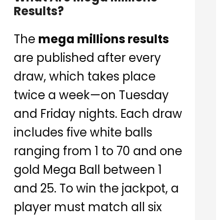
Results?
The
mega millions results
are published after every
draw, which takes place
twice a week—on Tuesday
and Friday nights. Each draw
includes five white balls
ranging from 1 to 70 and one
gold Mega Ball between 1
and 25. To win the jackpot, a
player must match all six