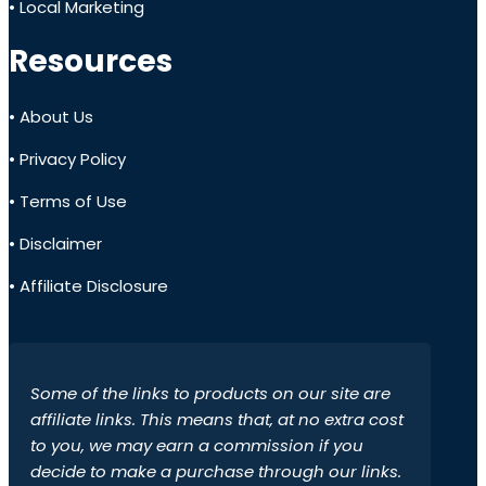
• Local Marketing
Resources
• About Us
• Privacy Policy
• Terms of Use
• Disclaimer
• Affiliate Disclosure
Some of the links to products on our site are
affiliate links. This means that, at no extra cost
to you, we may earn a commission if you
decide to make a purchase through our links.