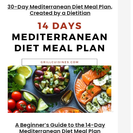
30-Day Mediterranean Diet Meal Plan,
Created by a Dietitian
A Beginner’s Guide to the 14-Day
Mediterranean Diet Meal Plan