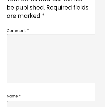
be published.
Required fields
are marked
*
Comment
*
Name
*