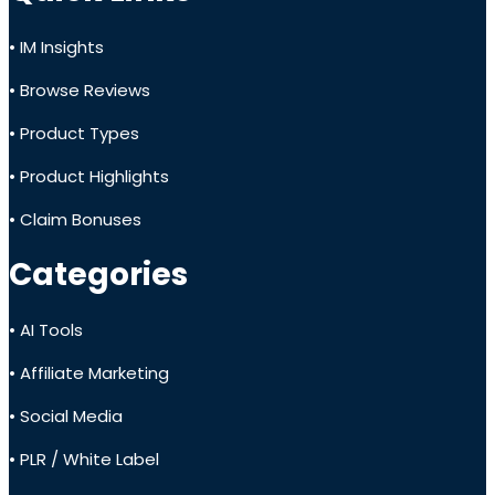
• IM Insights
• Browse Reviews
• Product Types
• Product Highlights
• Claim Bonuses
Categories
• AI Tools
• Affiliate Marketing
• Social Media
• PLR / White Label