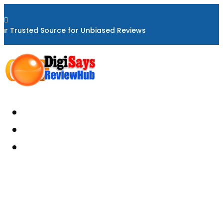

ur Trusted Source for Unbiased Reviews
Home
About
Reviews