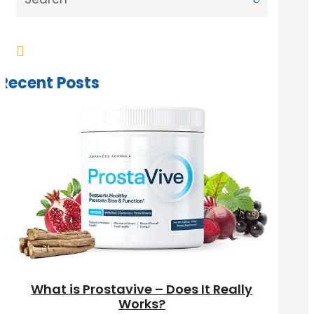

Recent Posts
What is Prostavive – Does It Really
Works?