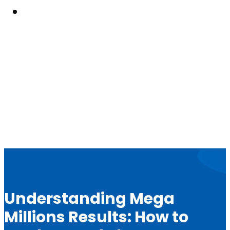
Resouces
Understanding Mega
Millions Results: How to