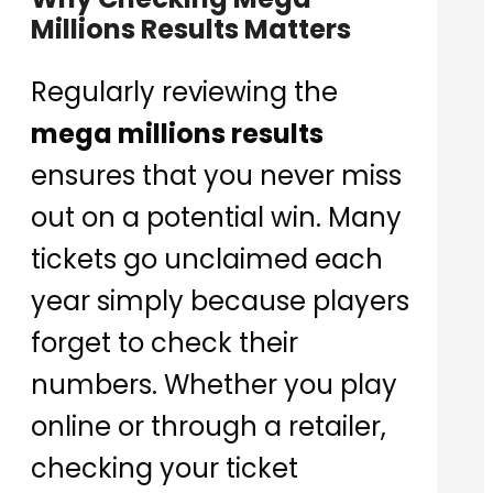
Millions Results Matters
Regularly reviewing the
mega millions results
ensures that you never miss
out on a potential win. Many
tickets go unclaimed each
year simply because players
forget to check their
numbers. Whether you play
online or through a retailer,
checking your ticket