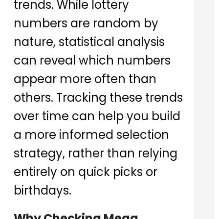
trends. While lottery
numbers are random by
nature, statistical analysis
can reveal which numbers
appear more often than
others. Tracking these trends
over time can help you build
a more informed selection
strategy, rather than relying
entirely on quick picks or
birthdays.
Why Checking Mega