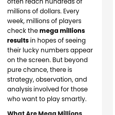
often reach hundreds of
millions of dollars. Every
week, millions of players
check the
mega millions
results
in hopes of seeing
their lucky numbers appear
on the screen. But beyond
pure chance, there is
strategy, observation, and
analysis involved for those
who want to play smartly.
What Are Mega Millions