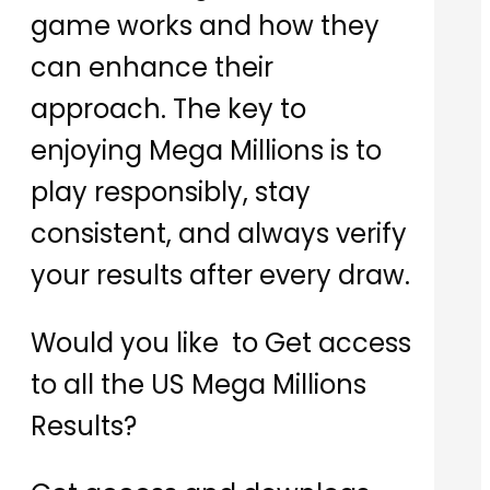
game works and how they
can enhance their
approach. The key to
enjoying Mega Millions is to
play responsibly, stay
consistent, and always verify
your results after every draw.
Would you like to Get access
to all the US Mega Millions
Results?