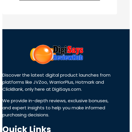
Discover the latest digital product launches from
platforms like JVZoo, WarriorPlus, Hotmark and
ClickBank, only here at DigiSays.com.
We provide in-depth reviews, exclusive bonuses,
and expert insights to help you make informed
purchasing decisions.
Quick Links