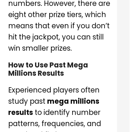
numbers. However, there are
eight other prize tiers, which
means that even if you don’t
hit the jackpot, you can still
win smaller prizes.
How to Use Past Mega
Millions Results
Experienced players often
study past
mega millions
results
to identify number
patterns, frequencies, and