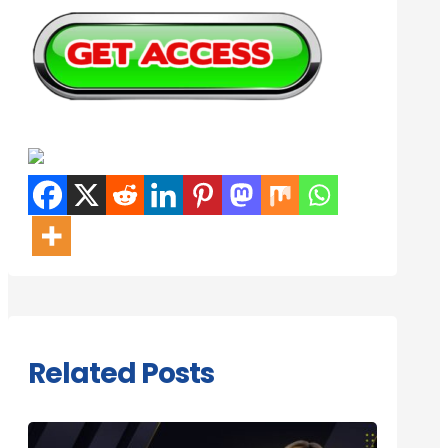
Related Posts