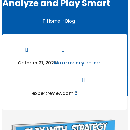
Analyze and Play Smart
Home
Blog

E


October 21, 2025
Make money online


expertreviewadmin
0