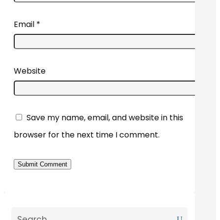
Email
*
Website
Save my name, email, and website in this
browser for the next time I comment.
Submit Comment