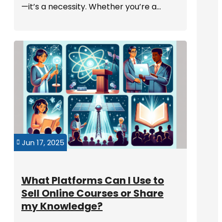
—it’s a necessity. Whether you’re a...
Jun 17, 2025

What Platforms Can I Use to
Sell Online Courses or Share
my Knowledge?