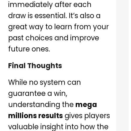
immediately after each
draw is essential. It’s also a
great way to learn from your
past choices and improve
future ones.
Final Thoughts
While no system can
guarantee a win,
understanding the
mega
millions results
gives players
valuable insight into how the