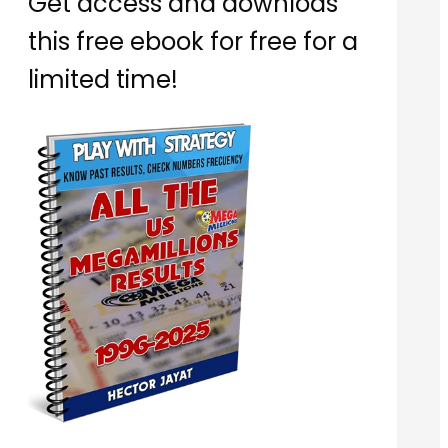
Get access and downloas
this free ebook for free for a
limited time!