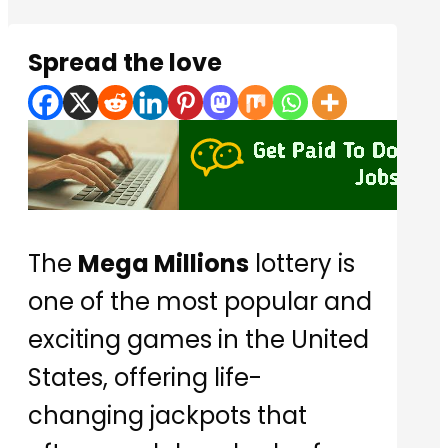
Spread the love
The
Mega Millions
lottery is
one of the most popular and
exciting games in the United
States, offering life-
changing jackpots that