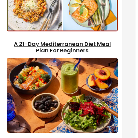
A 21-Day Mediterranean Diet Meal
Plan For Beginners