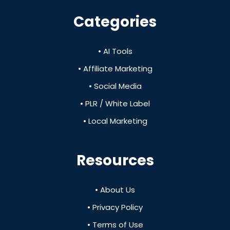
Categories
• AI Tools
• Affiliate Marketing
• Social Media
• PLR / White Label
• Local Marketing
Resources
• About Us
• Privacy Policy
• Terms of Use