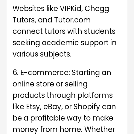
Websites like VIPKid, Chegg
Tutors, and Tutor.com
connect tutors with students
seeking academic support in
various subjects.
6. E-commerce: Starting an
online store or selling
products through platforms
like Etsy, eBay, or Shopify can
be a profitable way to make
money from home. Whether