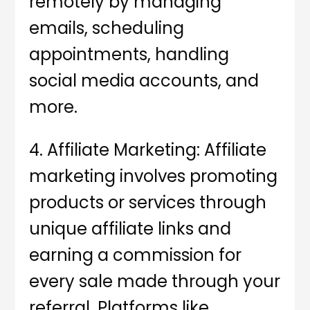
remotely by managing
emails, scheduling
appointments, handling
social media accounts, and
more.
4. Affiliate Marketing: Affiliate
marketing involves promoting
products or services through
unique affiliate links and
earning a commission for
every sale made through your
referral. Platforms like