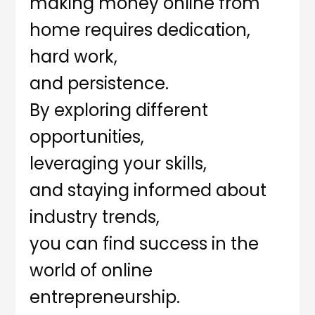
making money online from
home requires dedication,
hard work,
and persistence.
By exploring different
opportunities,
leveraging your skills,
and staying informed about
industry trends,
you can find success in the
world of online
entrepreneurship.