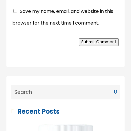
Save my name, email, and website in this
browser for the next time I comment.
Submit Comment
Recent Posts
