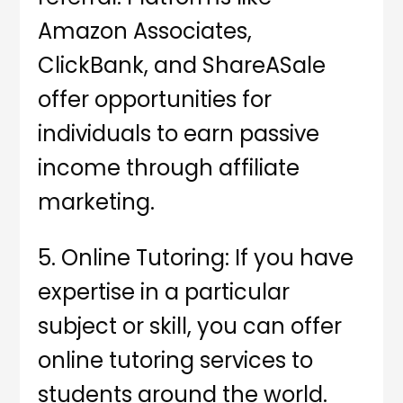
Amazon Associates,
ClickBank, and ShareASale
offer opportunities for
individuals to earn passive
income through affiliate
marketing.
5. Online Tutoring: If you have
expertise in a particular
subject or skill, you can offer
online tutoring services to
students around the world.