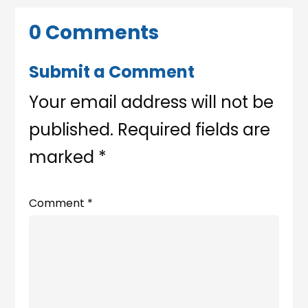
0 Comments
Submit a Comment
Your email address will not be
published.
Required fields are
marked
*
Comment
*