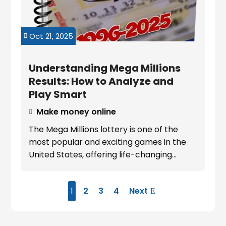
Oct 21, 2025

Understanding Mega Millions
Results: How to Analyze and
Play Smart
Make money online

The Mega Millions lottery is one of the
most popular and exciting games in the
United States, offering life-changing...
1
2
3
4
Next