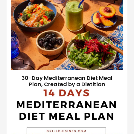
30-Day Mediterranean Diet Meal
Plan, Created by a Dietitian