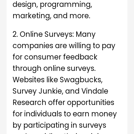
design, programming,
marketing, and more.
2. Online Surveys: Many
companies are willing to pay
for consumer feedback
through online surveys.
Websites like Swagbucks,
Survey Junkie, and Vindale
Research offer opportunities
for individuals to earn money
by participating in surveys