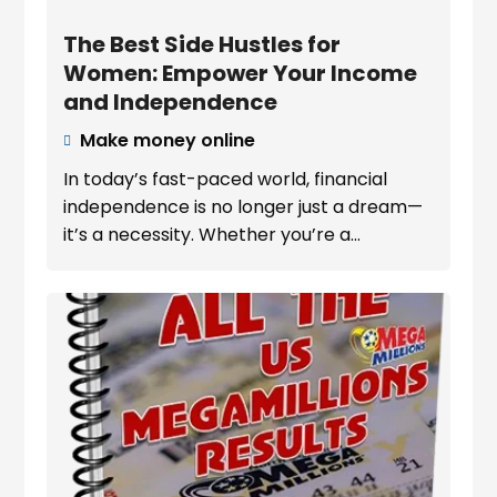
The Best Side Hustles for
Women: Empower Your Income
and Independence
Make money online

In today’s fast-paced world, financial
independence is no longer just a dream—
it’s a necessity. Whether you’re a...