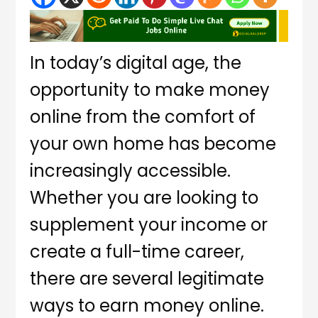
In today’s digital age, the
opportunity to make money
online from the comfort of
your own home has become
increasingly accessible.
Whether you are looking to
supplement your income or
create a full-time career,
there are several legitimate
ways to earn money online.