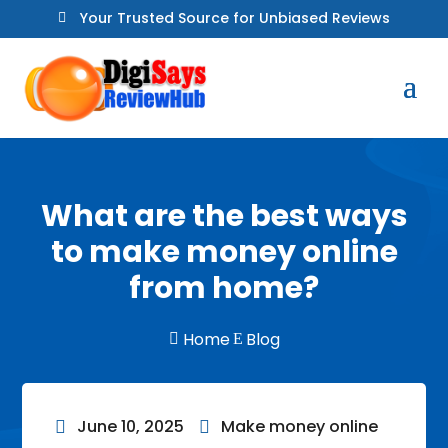
Your Trusted Source for Unbiased Reviews

What are the best ways
to make money online
from home?
Home
Blog

E
June 10, 2025
Make money online

