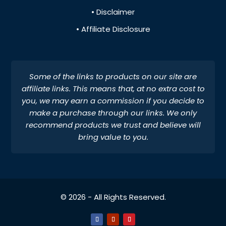
• Disclaimer
• Affiliate Disclosure
Some of the links to products on our site are
affiliate links. This means that, at no extra cost to
you, we may earn a commission if you decide to
make a purchase through our links. We only
recommend products we trust and believe will
bring value to you.
© 2026 - All Rights Reserved.