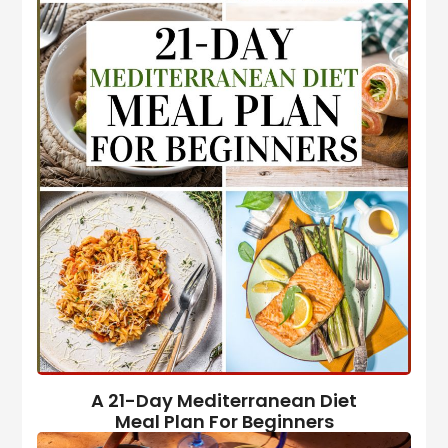
A 21-Day Mediterranean Diet
Meal Plan For Beginners