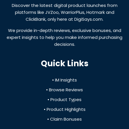
Discover the latest digital product launches from
platforms like JVZoo, WarriorPlus, Hotmark and
ClickBank, only here at DigiSays.com.
We provide in-depth reviews, exclusive bonuses, and
expert insights to help you make informed purchasing
decisions.
Quick Links
• IM Insights
• Browse Reviews
• Product Types
• Product Highlights
• Claim Bonuses