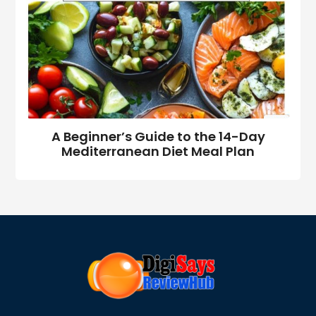
A Beginner’s Guide to the 14-Day
Mediterranean Diet Meal Plan