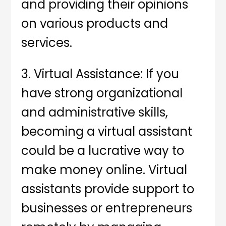
and providing their opinions
on various products and
services.
3. Virtual Assistance: If you
have strong organizational
and administrative skills,
becoming a virtual assistant
could be a lucrative way to
make money online. Virtual
assistants provide support to
businesses or entrepreneurs