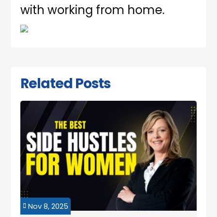
with working from home.
Related Posts
Nov 8, 2025
