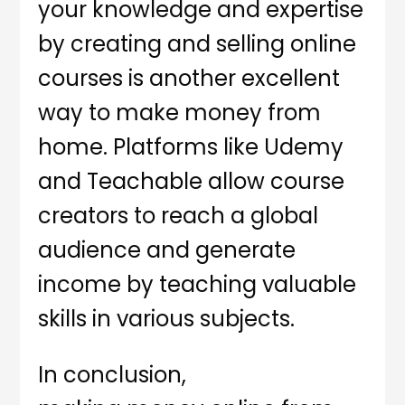
your knowledge and expertise
by creating and selling online
courses is another excellent
way to make money from
home. Platforms like Udemy
and Teachable allow course
creators to reach a global
audience and generate
income by teaching valuable
skills in various subjects.
In conclusion,