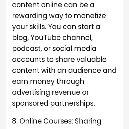
content online can be a
rewarding way to monetize
your skills. You can start a
blog, YouTube channel,
podcast, or social media
accounts to share valuable
content with an audience and
earn money through
advertising revenue or
sponsored partnerships.
8. Online Courses: Sharing