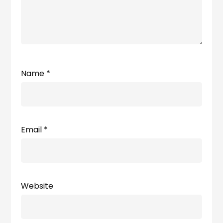
Name
*
Email
*
Website