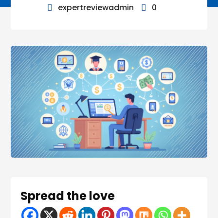
expertreviewadmin
0


Spread the love