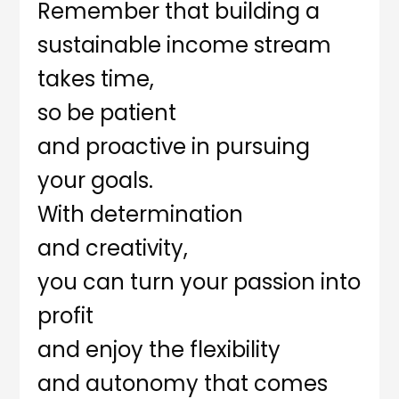
Remember that building a
sustainable income stream
takes time,
so be patient
and proactive in pursuing
your goals.
With determination
and creativity,
you can turn your passion into
profit
and enjoy the flexibility
and autonomy that comes