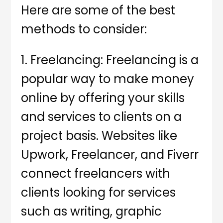
Here are some of the best
methods to consider:
1. Freelancing: Freelancing is a
popular way to make money
online by offering your skills
and services to clients on a
project basis. Websites like
Upwork, Freelancer, and Fiverr
connect freelancers with
clients looking for services
such as writing, graphic