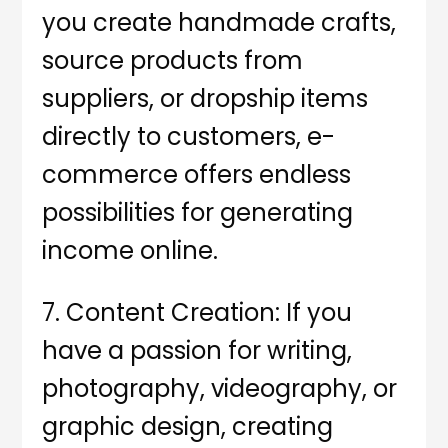
you create handmade crafts,
source products from
suppliers, or dropship items
directly to customers, e-
commerce offers endless
possibilities for generating
income online.
7. Content Creation: If you
have a passion for writing,
photography, videography, or
graphic design, creating