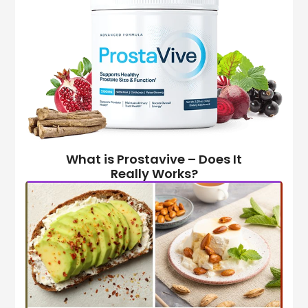
What is Prostavive – Does It
Really Works?